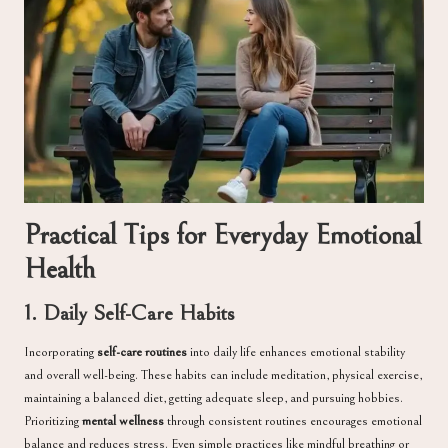
Practical Tips for Everyday Emotional
Health
1. Daily Self-Care Habits
Incorporating
self-care routines
into daily life enhances emotional stability
and overall well-being. These habits can include meditation, physical exercise,
maintaining a balanced diet, getting adequate sleep, and pursuing hobbies.
Prioritizing
mental wellness
through consistent routines encourages emotional
balance and reduces stress. Even simple practices like mindful breathing or