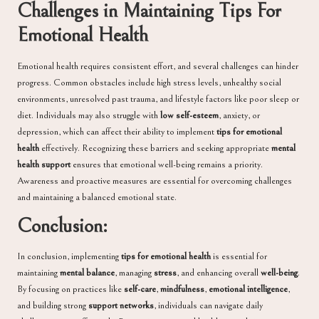
Challenges in Maintaining Tips For
Emotional Health
Emotional health requires consistent effort, and several challenges can hinder
progress. Common obstacles include high stress levels, unhealthy social
environments, unresolved past trauma, and lifestyle factors like poor sleep or
diet. Individuals may also struggle with
low self-esteem
, anxiety, or
depression, which can affect their ability to implement
tips for emotional
health
effectively. Recognizing these barriers and seeking appropriate
mental
health support
ensures that emotional well-being remains a priority.
Awareness and proactive measures are essential for overcoming challenges
and maintaining a balanced emotional state.
Conclusion:
In conclusion, implementing
tips for emotional health
is essential for
maintaining
mental balance
, managing
stress
, and enhancing overall
well-being
.
By focusing on practices like
self-care
,
mindfulness
,
emotional intelligence
,
and building strong
support networks
, individuals can navigate daily