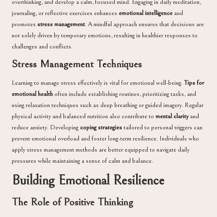
overthinking, and develop a calm, focused mind. Engaging in daily meditation,
journaling, or reflective exercises enhances
emotional intelligence
and
promotes
stress management
. A mindful approach ensures that decisions are
not solely driven by temporary emotions, resulting in healthier responses to
challenges and conflicts.
Stress Management Techniques
Learning to manage stress effectively is vital for emotional well-being.
Tips for
emotional health
often include establishing routines, prioritizing tasks, and
using relaxation techniques such as deep breathing or guided imagery. Regular
physical activity and balanced nutrition also contribute to
mental clarity
and
reduce anxiety. Developing
coping strategies
tailored to personal triggers can
prevent emotional overload and foster long-term resilience. Individuals who
apply stress management methods are better equipped to navigate daily
pressures while maintaining a sense of calm and balance.
Building Emotional Resilience
The Role of Positive Thinking