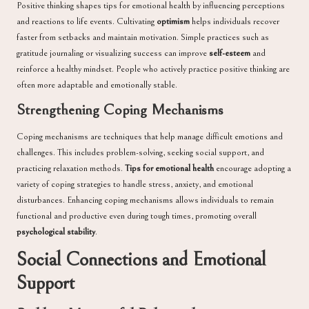
Positive thinking shapes tips for emotional health by influencing perceptions
and reactions to life events. Cultivating
optimism
helps individuals recover
faster from setbacks and maintain motivation. Simple practices such as
gratitude journaling or visualizing success can improve
self-esteem
and
reinforce a healthy mindset. People who actively practice positive thinking are
often more adaptable and emotionally stable.
Strengthening Coping Mechanisms
Coping mechanisms are techniques that help manage difficult emotions and
challenges. This includes problem-solving, seeking social support, and
practicing relaxation methods.
Tips for emotional health
encourage adopting a
variety of coping strategies to handle stress, anxiety, and emotional
disturbances. Enhancing coping mechanisms allows individuals to remain
functional and productive even during tough times, promoting overall
psychological stability
.
Social Connections and Emotional
Support