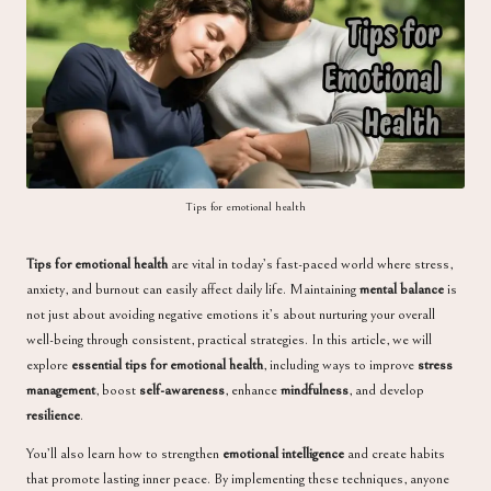
a
Tips for emotional health
Tips for emotional health
are vital in today’s fast-paced world where stress,
anxiety, and burnout can easily affect daily life. Maintaining
mental balance
is
not just about avoiding negative emotions it’s about nurturing your overall
well-being through consistent, practical strategies. In this article, we will
explore
essential tips for emotional health
, including ways to improve
stress
management
, boost
self-awareness
, enhance
mindfulness
, and develop
resilience
.
You’ll also learn how to strengthen
emotional intelligence
and create habits
that promote lasting inner peace. By implementing these techniques, anyone