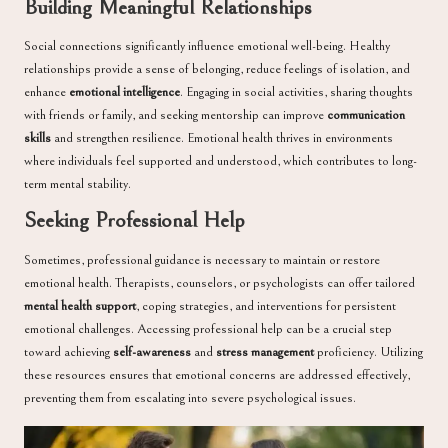
Building Meaningful Relationships
Social connections significantly influence emotional well-being. Healthy
relationships provide a sense of belonging, reduce feelings of isolation, and
enhance
emotional intelligence
. Engaging in social activities, sharing thoughts
with friends or family, and seeking mentorship can improve
communication
skills
and strengthen resilience. Emotional health thrives in environments
where individuals feel supported and understood, which contributes to long-
term mental stability.
Seeking Professional Help
Sometimes, professional guidance is necessary to maintain or restore
emotional health. Therapists, counselors, or psychologists can offer tailored
mental health support
, coping strategies, and interventions for persistent
emotional challenges. Accessing professional help can be a crucial step
toward achieving
self-awareness
and
stress management
proficiency. Utilizing
these resources ensures that emotional concerns are addressed effectively,
preventing them from escalating into severe psychological issues.