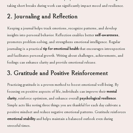
taking short breaks during work can significantly impact mood and resilience.
2. Journaling and Reflection
Keeping a journal helps track emotions, recognize patterns, and develop
insights into personal behavior. Reflection enables better
self-awareness
,
promotes problem-solving, and strengthens emotional intelligence. Regular
journaling is a practical
tip for emotional health
that encourages introspection
and facilitates personal growth. Writing about challenges, achievements, and
feelings can enhance clarity and provide emotional release.
3. Gratitude and Positive Reinforcement
Practicing gratitude is a proven method to boost emotional well-being. By
focusing on positive aspects of life, individuals can improve their
mental
clarity
, reinforce optimism, and enhance overall
psychological resilience
.
Simple acts like noting three things you are thankful for each day cultivate a
positive mindset and reduce negative emotional patterns. Gratitude reinforces
emotional stability
and helps maintain a balanced outlook even during
stressful times.