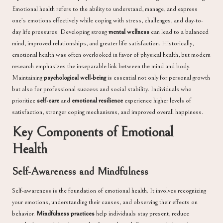
Emotional health refers to the ability to understand, manage, and express
one’s emotions effectively while coping with stress, challenges, and day-to-
day life pressures. Developing strong
mental wellness
can lead to a balanced
mind, improved relationships, and greater life satisfaction. Historically,
emotional health was often overlooked in favor of physical health, but modern
research emphasizes the inseparable link between the mind and body.
Maintaining
psychological well-being
is essential not only for personal growth
but also for professional success and social stability. Individuals who
prioritize
self-care
and
emotional resilience
experience higher levels of
satisfaction, stronger coping mechanisms, and improved overall happiness.
Key Components of Emotional
Health
Self-Awareness and Mindfulness
Self-awareness is the foundation of emotional health. It involves recognizing
your emotions, understanding their causes, and observing their effects on
behavior.
Mindfulness practices
help individuals stay present, reduce