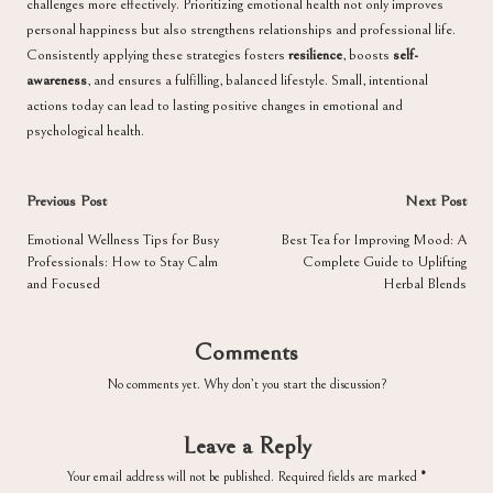
challenges more effectively. Prioritizing emotional health not only improves
personal happiness but also strengthens relationships and professional life.
Consistently applying these strategies fosters
resilience
, boosts
self-
awareness
, and ensures a fulfilling, balanced lifestyle. Small, intentional
actions today can lead to lasting positive changes in emotional and
psychological health.
Post
Previous Post
Next Post
navigation
Emotional Wellness Tips for Busy
Best Tea for Improving Mood: A
Professionals: How to Stay Calm
Complete Guide to Uplifting
and Focused
Herbal Blends
Comments
No comments yet. Why don’t you start the discussion?
Leave a Reply
Your email address will not be published.
Required fields are marked
*