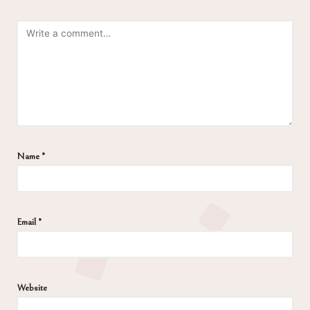
Name
*
Email
*
Website