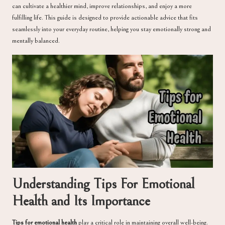
can cultivate a healthier mind, improve relationships, and enjoy a more
fulfilling life. This guide is designed to provide actionable advice that fits
seamlessly into your everyday routine, helping you stay emotionally strong and
mentally balanced.
Understanding Tips For Emotional
Health and Its Importance
Tips for emotional health
play a critical role in maintaining overall well-being.