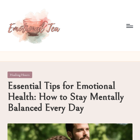
Skip
to
content
E
Pouring
out
m
what
o
words
Posted
Healing Hours
often
ti
in
Essential Tips for Emotional
can't
o
Health: How to Stay Mentally
n
Balanced Every Day
al
T
e