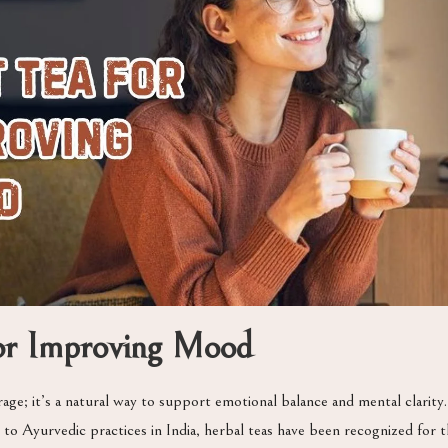
for Improving Mood
age; it’s a natural way to support emotional balance and mental clarity
to Ayurvedic practices in India, herbal teas have been recognized for th