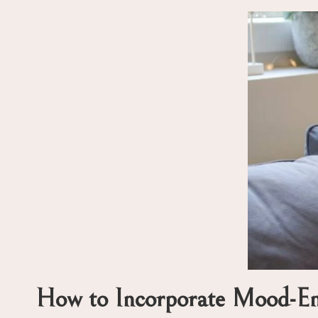
How to Incorporate Mood-Enh