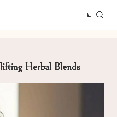
ifting Herbal Blends