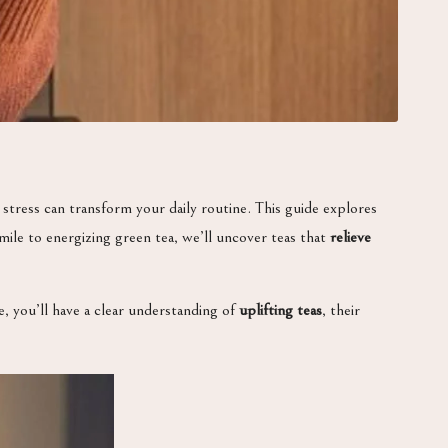
 stress can transform your daily routine. This guide explores
ile to energizing green tea, we’ll uncover teas that
relieve
e, you’ll have a clear understanding of
uplifting teas
, their