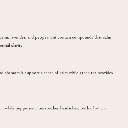
 balm, lavender, and peppermint contain compounds that calm
ental clarity
.
and chamomile support a sense of calm while green tea provides
tion, while peppermint tea soothes headaches, both of which