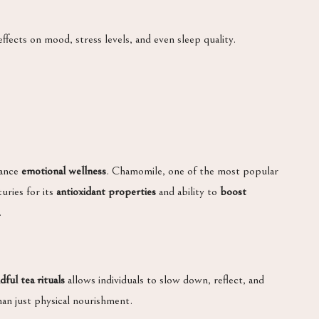
fects on mood, stress levels, and even sleep quality.
hance
emotional wellness
. Chamomile, one of the most popular
uries for its
antioxidant properties
and ability to
boost
.
dful tea rituals
allows individuals to slow down, reflect, and
han just physical nourishment.