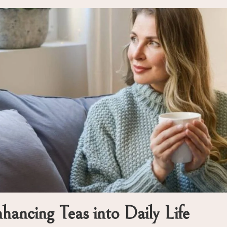
ancing Teas into Daily Life