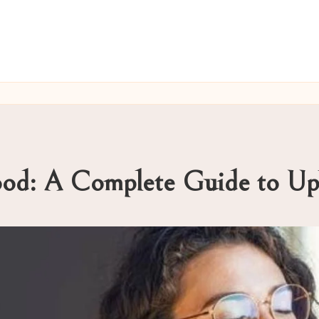
ood: A Complete Guide to Upl