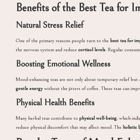
Benefits of the Best Tea for
Natural Stress Relief
One of the primary reasons people turn to the
best tea for i
the nervous system and reduce
cortisol levels
. Regular consump
Boosting Emotional Wellness
Mood-enhancing teas are not only about temporary relief but
gentle energy
without the jitters of coffee. These teas can imp
Physical Health Benefits
Many herbal teas contribute to
physical well-being
, which ind
reduce physical discomfort that may affect mood. The
holistic 