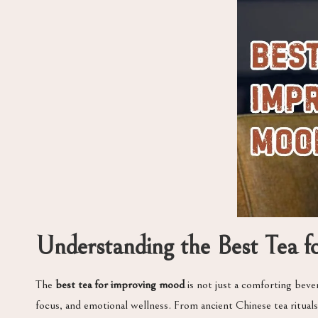
Understanding the Best Tea 
The
best tea for improving mood
is not just a comforting bever
focus, and emotional wellness. From ancient Chinese tea rituals 