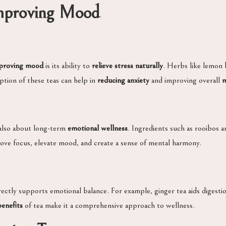
 Improving Mood
mproving mood
is its ability to
relieve stress naturally
. Herbs like lemon
tion of these teas can help in
reducing anxiety
and improving overall
m
 also about long-term
emotional wellness
. Ingredients such as rooibos 
rove focus, elevate mood, and create a sense of mental harmony.
irectly supports emotional balance. For example, ginger tea aids diges
benefits
of tea make it a comprehensive approach to wellness.