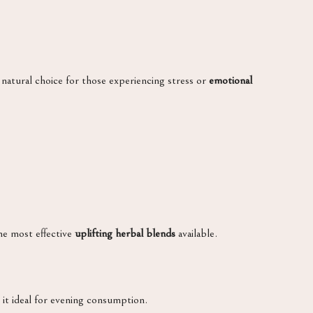
 natural choice for those experiencing stress or
emotional
he most effective
uplifting herbal blends
available.
g it ideal for evening consumption.