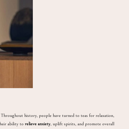
. Throughout history, people have turned to teas for relaxation,
eir ability to
relieve anxiety
, uplift spirits, and promote overall