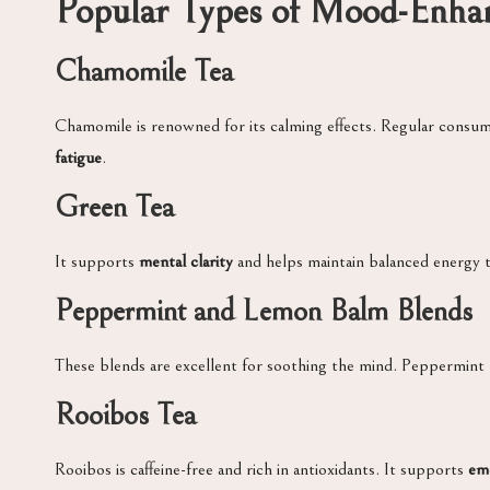
Popular Types of Mood-Enhan
Chamomile Tea
Chamomile is renowned for its calming effects. Regular consu
fatigue
.
Green Tea
It supports
mental clarity
and helps maintain balanced energy 
Peppermint and Lemon Balm Blends
These blends are excellent for soothing the mind. Peppermint r
Rooibos Tea
Rooibos is caffeine-free and rich in antioxidants. It supports
emo