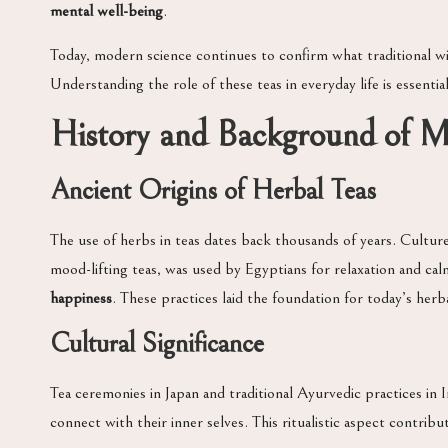
mental well-being
.
Today, modern science continues to confirm what traditional wi
Understanding the role of these teas in everyday life is essenti
History and Background of 
Ancient Origins of Herbal Teas
The use of herbs in teas dates back thousands of years. Cultur
mood-lifting teas, was used by Egyptians for relaxation and calm
happiness
. These practices laid the foundation for today’s herb
Cultural Significance
Tea ceremonies in Japan and traditional Ayurvedic practices in
connect with their inner selves. This ritualistic aspect contri