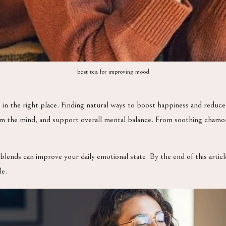
best tea for improving mood
e in the right place. Finding natural ways to boost happiness and reduce
lm the mind, and support overall mental balance. From soothing chamom
blends can improve your daily emotional state. By the end of this articl
le.