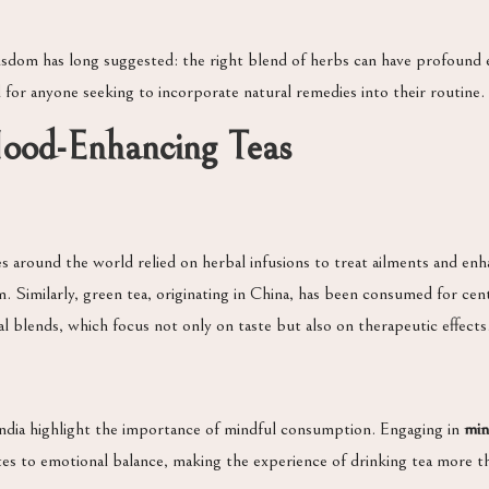
sdom has long suggested: the right blend of herbs can have profound ef
al for anyone seeking to incorporate natural remedies into their routine.
Mood-Enhancing Teas
es around the world relied on herbal infusions to treat ailments and en
. Similarly, green tea, originating in China, has been consumed for cent
al blends, which focus not only on taste but also on therapeutic effects
 India highlight the importance of mindful consumption. Engaging in
min
butes to emotional balance, making the experience of drinking tea more t