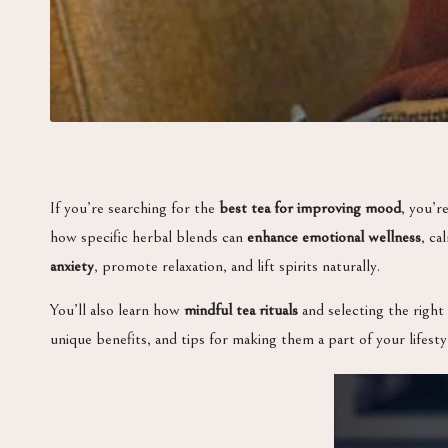
If you’re searching for the
best tea for improving mood
, you’r
how specific herbal blends can
enhance emotional wellness
, ca
anxiety
, promote relaxation, and lift spirits naturally.
You’ll also learn how
mindful tea rituals
and selecting the right 
unique benefits, and tips for making them a part of your lifesty