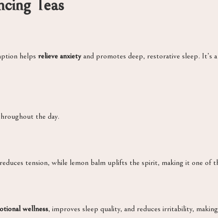
cing Teas
mption helps
relieve anxiety
and promotes deep, restorative sleep. It’s a
throughout the day.
educes tension, while lemon balm uplifts the spirit, making it one of t
tional wellness
, improves sleep quality, and reduces irritability, makin