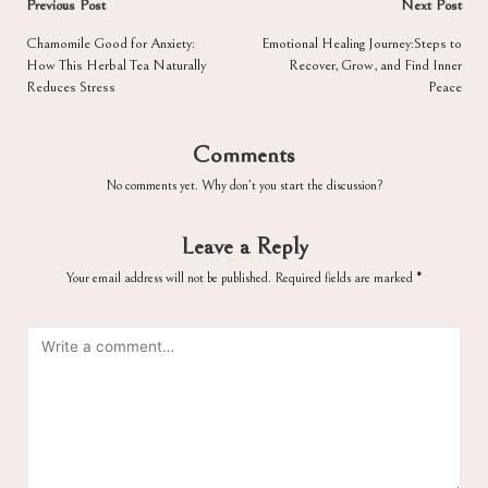
Post
Previous Post
Next Post
navigation
Chamomile Good for Anxiety:
Emotional Healing Journey:Steps to
How This Herbal Tea Naturally
Recover, Grow, and Find Inner
Reduces Stress
Peace
Comments
No comments yet. Why don’t you start the discussion?
Leave a Reply
Your email address will not be published.
Required fields are marked
*