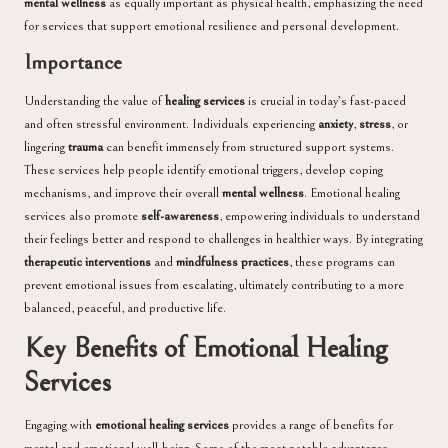
mental wellness
as equally important as physical health, emphasizing the need
for services that support emotional resilience and personal development.
Importance
Understanding the value of
healing services
is crucial in today’s fast-paced
and often stressful environment. Individuals experiencing
anxiety
,
stress
, or
lingering
trauma
can benefit immensely from structured support systems.
These services help people identify emotional triggers, develop coping
mechanisms, and improve their overall
mental wellness
. Emotional healing
services also promote
self-awareness
, empowering individuals to understand
their feelings better and respond to challenges in healthier ways. By integrating
therapeutic interventions
and
mindfulness practices
, these programs can
prevent emotional issues from escalating, ultimately contributing to a more
balanced, peaceful, and productive life.
Key Benefits of Emotional Healing
Services
Engaging with
emotional healing services
provides a range of benefits for