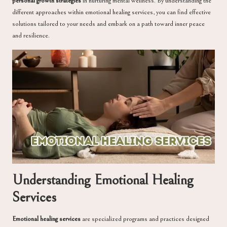
personal growth strategies
in nurturing mental wellness. By understanding the
different approaches within emotional healing services, you can find effective
solutions tailored to your needs and embark on a path toward inner peace
and resilience.
Understanding Emotional Healing
Services
Emotional healing services
are specialized programs and practices designed