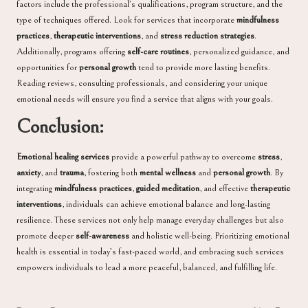
factors include the professional’s qualifications, program structure, and the
type of techniques offered. Look for services that incorporate
mindfulness
practices
,
therapeutic interventions
, and
stress reduction strategies
.
Additionally, programs offering
self-care routines
, personalized guidance, and
opportunities for
personal growth
tend to provide more lasting benefits.
Reading reviews, consulting professionals, and considering your unique
emotional needs will ensure you find a service that aligns with your goals.
Conclusion:
Emotional healing services
provide a powerful pathway to overcome
stress
,
anxiety
, and
trauma
, fostering both
mental wellness
and
personal growth
. By
integrating
mindfulness practices
,
guided meditation
, and effective
therapeutic
interventions
, individuals can achieve emotional balance and long-lasting
resilience. These services not only help manage everyday challenges but also
promote deeper
self-awareness
and holistic well-being. Prioritizing emotional
health is essential in today’s fast-paced world, and embracing such services
empowers individuals to lead a more peaceful, balanced, and fulfilling life.