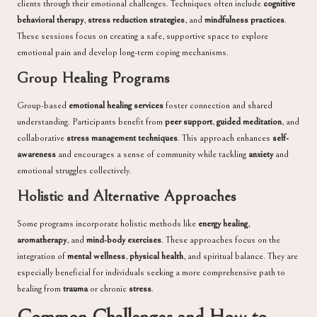
clients through their emotional challenges. Techniques often include
cognitive
behavioral therapy
,
stress reduction strategies
, and
mindfulness practices
.
These sessions focus on creating a safe, supportive space to explore
emotional pain and develop long-term coping mechanisms.
Group Healing Programs
Group-based
emotional healing services
foster connection and shared
understanding. Participants benefit from
peer support
,
guided meditation
, and
collaborative
stress management techniques
. This approach enhances
self-
awareness
and encourages a sense of community while tackling
anxiety
and
emotional struggles collectively.
Holistic and Alternative Approaches
Some programs incorporate holistic methods like
energy healing
,
aromatherapy
, and
mind-body exercises
. These approaches focus on the
integration of
mental wellness
,
physical health
, and spiritual balance. They are
especially beneficial for individuals seeking a more comprehensive path to
healing from
trauma
or chronic
stress
.