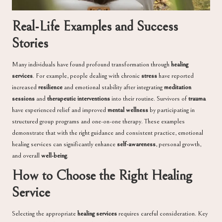
Real-Life Examples and Success
Stories
Many individuals have found profound transformation through
healing
services
. For example, people dealing with chronic
stress
have reported
increased
resilience
and emotional stability after integrating
meditation
sessions
and
therapeutic interventions
into their routine. Survivors of
trauma
have experienced relief and improved
mental wellness
by participating in
structured group programs and one-on-one therapy. These examples
demonstrate that with the right guidance and consistent practice, emotional
healing services can significantly enhance
self-awareness
, personal growth,
and overall
well-being
.
How to Choose the Right Healing
Service
Selecting the appropriate
healing services
requires careful consideration. Key