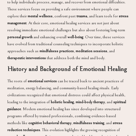
to help individuals process, manage, and recover from emotional difficulties.
These services focus on providing a safe environment where people can
explore their
mental wellness
, confront past
trauma
, and learn tools for
stress
management
. At their core, emotional healing services are not just about
resolving immediate emotional challenges but also about fostering long-term
personal growth
and enhancing overall
well-being
. Over time, these services
have evolved from traditional counseling techniques to incorporate holistic
approaches such as
mindfulness practices
,
meditation sessions
, and
therapeutic interventions
that address both the mind and body.
History and Background of Emotional Healing
The roots of
emotional services
can be traced back to ancient practices of
meditation, energy balancing, and community-based healing rituals. Early
civilizations recognized that emotional distress could affect physical health,
leading to the integration of
holistic healing
,
mind-body therapy
, and
spiritual
guidance
. Modern emotional healing has since developed into structured
programs offered by trained professionals, combining evidence-based
methods like
cognitive behavioral therapy
,
mindfulness training
, and
stress
reduction techniques
. This evolution highlights the growing recognition of