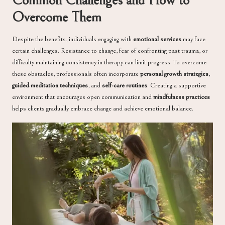
Common Challenges and How to
Overcome Them
Despite the benefits, individuals engaging with
emotional services
may face
certain challenges. Resistance to change, fear of confronting past trauma, or
difficulty maintaining consistency in therapy can limit progress. To overcome
these obstacles, professionals often incorporate
personal growth strategies
,
guided meditation techniques
, and
self-care routines
. Creating a supportive
environment that encourages open communication and
mindfulness practices
helps clients gradually embrace change and achieve emotional balance.