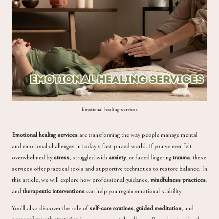
a
Emotional healing services
Emotional healing services
are transforming the way people manage mental
and emotional challenges in today’s fast-paced world. If you’ve ever felt
overwhelmed by
stress
, struggled with
anxiety
, or faced lingering
trauma
, these
services offer practical tools and supportive techniques to restore balance. In
this article, we will explore how professional guidance,
mindfulness practices
,
and
therapeutic interventions
can help you regain emotional stability.
You’ll also discover the role of
self-care routines
,
guided meditation
, and