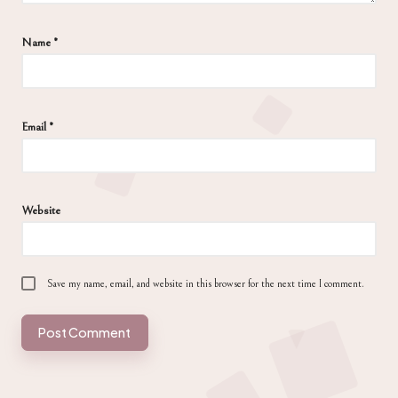
Name
*
Email
*
Website
Save my name, email, and website in this browser for the next time I comment.