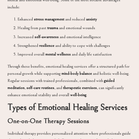
mental and emotional well-being. Some of the most notable advantages
include:
Enhanced
stress management
and reduced
anxiety
Healing from past
trauma
and emotional wounds
Increased
self-awareness
and emotional intelligence
Strengthened
resilience
and ability to cope with challenges
Improved overall
mental wellness
and daily life satisfaction
Through these benefits, emotional healing services offer a structured path for
personal growth while supporting
mind-body balance
and holistic well-being.
Regular sessions with trained professionals, combined with
guided
meditation
,
self-care routines
, and
therapeutic exercises
, can significantly
enhance emotional stability and overall
well-being
.
Types of Emotional Healing Services
One-on-One Therapy Sessions
Individual therapy provides personalized attention where professionals guide