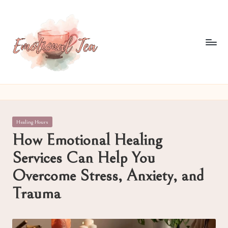
Skip
to
content
E
Pouring
out
m
what
o
words
Posted
Healing Hours
often
ti
in
How Emotional Healing
can't
o
Services Can Help You
n
Overcome Stress, Anxiety, and
al
Trauma
T
e