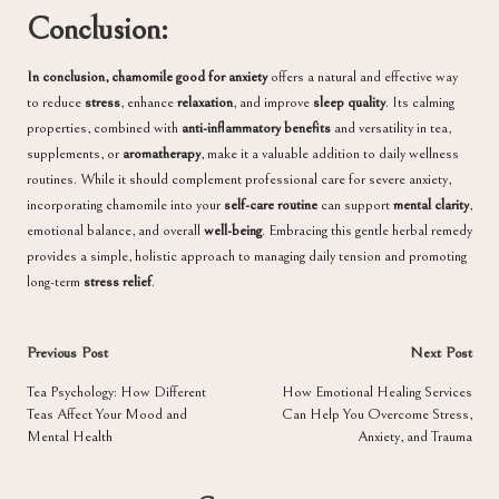
Conclusion:
In conclusion, chamomile good for anxiety
offers a natural and effective way
to reduce
stress
, enhance
relaxation
, and improve
sleep quality
. Its calming
properties, combined with
anti-inflammatory benefits
and versatility in tea,
supplements, or
aromatherapy
, make it a valuable addition to daily wellness
routines. While it should complement professional care for severe anxiety,
incorporating chamomile into your
self-care routine
can support
mental clarity
,
emotional balance, and overall
well-being
. Embracing this gentle herbal remedy
provides a simple, holistic approach to managing daily tension and promoting
long-term
stress relief
.
Post
Previous Post
Next Post
navigation
Tea Psychology: How Different
How Emotional Healing Services
Teas Affect Your Mood and
Can Help You Overcome Stress,
Mental Health
Anxiety, and Trauma