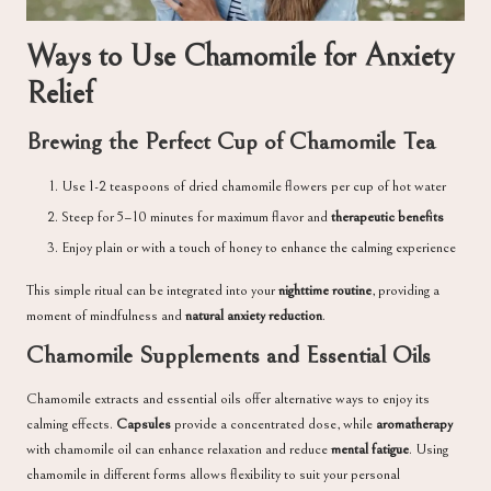
Ways to Use Chamomile for Anxiety
Relief
Brewing the Perfect Cup of Chamomile Tea
Use 1-2 teaspoons of dried chamomile flowers per cup of hot water
Steep for 5–10 minutes for maximum flavor and
therapeutic benefits
Enjoy plain or with a touch of honey to enhance the calming experience
This simple ritual can be integrated into your
nighttime routine
, providing a
moment of mindfulness and
natural anxiety reduction
.
Chamomile Supplements and Essential Oils
Chamomile extracts and essential oils offer alternative ways to enjoy its
calming effects.
Capsules
provide a concentrated dose, while
aromatherapy
with chamomile oil can enhance relaxation and reduce
mental fatigue
. Using
chamomile in different forms allows flexibility to suit your personal