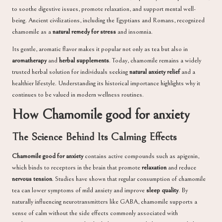
to soothe digestive issues, promote relaxation, and support mental well-
being. Ancient civilizations, including the Egyptians and Romans, recognized
chamomile as a
natural remedy for stress
and insomnia.
Its gentle, aromatic flavor makes it popular not only as tea but also in
aromatherapy
and
herbal supplements
. Today, chamomile remains a widely
trusted herbal solution for individuals seeking
natural anxiety relief
and a
healthier lifestyle. Understanding its historical importance highlights why it
continues to be valued in modern wellness routines.
How Chamomile good for anxiety
The Science Behind Its Calming Effects
Chamomile good for anxiety
contains active compounds such as apigenin,
which binds to receptors in the brain that promote
relaxation
and reduce
nervous tension
. Studies have shown that regular consumption of chamomile
tea can lower symptoms of mild anxiety and improve
sleep quality
. By
naturally influencing neurotransmitters like GABA, chamomile supports a
sense of calm without the side effects commonly associated with