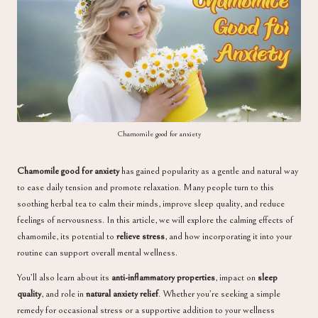
a
Chamomile good for anxiety
Chamomile good for anxiety
has gained popularity as a gentle and natural way
to ease daily tension and promote relaxation. Many people turn to this
soothing herbal tea to calm their minds, improve sleep quality, and reduce
feelings of nervousness. In this article, we will explore the calming effects of
chamomile, its potential to
relieve stress
, and how incorporating it into your
routine can support overall mental wellness.
You’ll also learn about its
anti-inflammatory properties
, impact on
sleep
quality
, and role in
natural anxiety relief
. Whether you’re seeking a simple
remedy for occasional stress or a supportive addition to your wellness