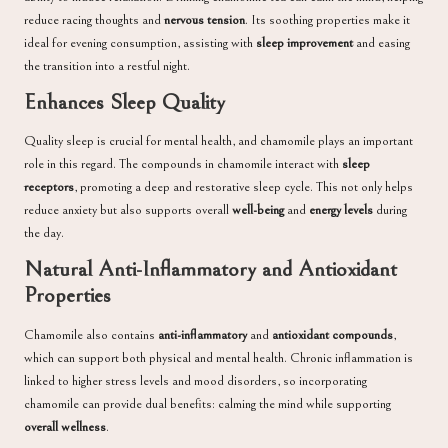
reduce racing thoughts and
nervous tension
. Its soothing properties make it
ideal for evening consumption, assisting with
sleep improvement
and easing
the transition into a restful night.
Enhances Sleep Quality
Quality sleep is crucial for mental health, and chamomile plays an important
role in this regard. The compounds in chamomile interact with
sleep
receptors
, promoting a deep and restorative sleep cycle. This not only helps
reduce anxiety but also supports overall
well-being
and
energy levels
during
the day.
Natural Anti-Inflammatory and Antioxidant
Properties
Chamomile also contains
anti-inflammatory
and
antioxidant compounds
,
which can support both physical and mental health. Chronic inflammation is
linked to higher stress levels and mood disorders, so incorporating
chamomile can provide dual benefits: calming the mind while supporting
overall wellness
.