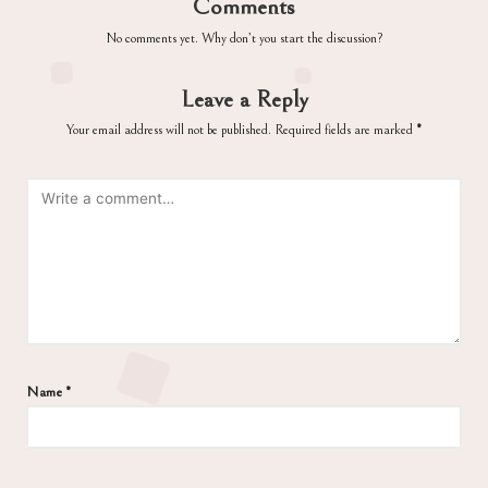
Comments
No comments yet. Why don’t you start the discussion?
Leave a Reply
Your email address will not be published.
Required fields are marked
*
Name
*