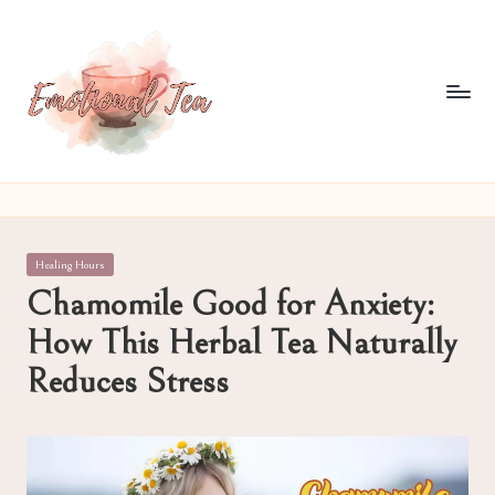
Skip
to
content
E
Pouring
out
m
what
o
words
Posted
Healing Hours
often
ti
in
Chamomile Good for Anxiety:
can't
o
How This Herbal Tea Naturally
n
Reduces Stress
al
T
e