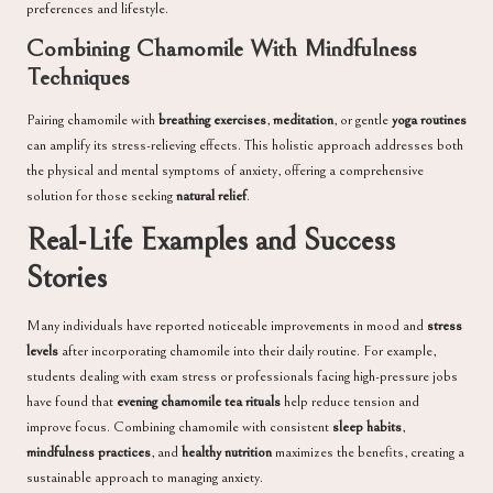
preferences and lifestyle.
Combining Chamomile With Mindfulness
Techniques
Pairing chamomile with
breathing exercises
,
meditation
, or gentle
yoga routines
can amplify its stress-relieving effects. This holistic approach addresses both
the physical and mental symptoms of anxiety, offering a comprehensive
solution for those seeking
natural relief
.
Real-Life Examples and Success
Stories
Many individuals have reported noticeable improvements in mood and
stress
levels
after incorporating chamomile into their daily routine. For example,
students dealing with exam stress or professionals facing high-pressure jobs
have found that
evening chamomile tea rituals
help reduce tension and
improve focus. Combining chamomile with consistent
sleep habits
,
mindfulness practices
, and
healthy nutrition
maximizes the benefits, creating a
sustainable approach to managing anxiety.