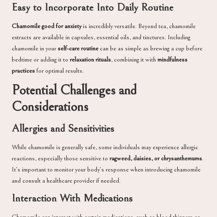
Easy to Incorporate Into Daily Routine
Chamomile good for anxiety
is incredibly versatile. Beyond tea, chamomile
extracts are available in capsules, essential oils, and tinctures. Including
chamomile in your
self-care routine
can be as simple as brewing a cup before
bedtime or adding it to
relaxation rituals
, combining it with
mindfulness
practices
for optimal results.
Potential Challenges and
Considerations
Allergies and Sensitivities
While chamomile is generally safe, some individuals may experience allergic
reactions, especially those sensitive to
ragweed, daisies, or chrysanthemums
.
It’s important to monitor your body’s response when introducing chamomile
and consult a healthcare provider if needed.
Interaction With Medications