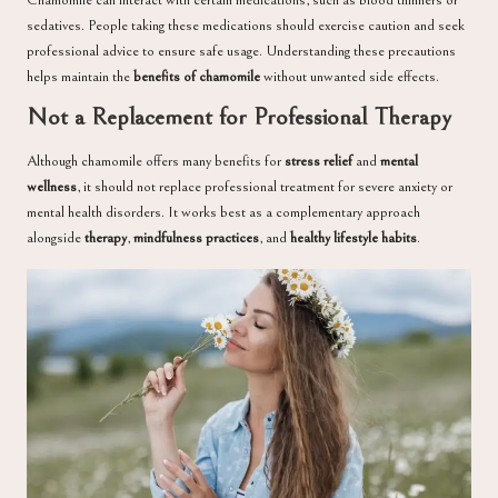
Chamomile can interact with certain medications, such as blood thinners or
sedatives. People taking these medications should exercise caution and seek
professional advice to ensure safe usage. Understanding these precautions
helps maintain the
benefits of chamomile
without unwanted side effects.
Not a Replacement for Professional Therapy
Although chamomile offers many benefits for
stress relief
and
mental
wellness
, it should not replace professional treatment for severe anxiety or
mental health disorders. It works best as a complementary approach
alongside
therapy
,
mindfulness practices
, and
healthy lifestyle habits
.