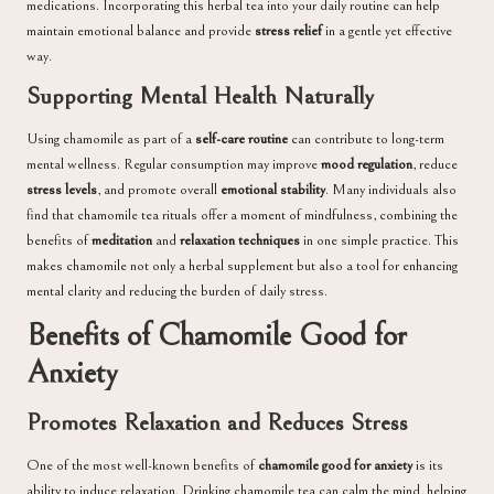
medications. Incorporating this herbal tea into your daily routine can help
maintain emotional balance and provide
stress relief
in a gentle yet effective
way.
Supporting Mental Health Naturally
Using chamomile as part of a
self-care routine
can contribute to long-term
mental wellness. Regular consumption may improve
mood regulation
, reduce
stress levels
, and promote overall
emotional stability
. Many individuals also
find that chamomile tea rituals offer a moment of mindfulness, combining the
benefits of
meditation
and
relaxation techniques
in one simple practice. This
makes chamomile not only a herbal supplement but also a tool for enhancing
mental clarity and reducing the burden of daily stress.
Benefits of Chamomile Good for
Anxiety
Promotes Relaxation and Reduces Stress
One of the most well-known benefits of
chamomile good for anxiety
is its
ability to induce relaxation. Drinking chamomile tea can calm the mind, helping