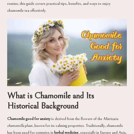
routine, this guide covers practical tips, benefits, and ways to enjoy
chamomile tea effectively.
What is Chamomile and Its
Historical Background
Chamomile good for anxiety
is derived from the flowers of the
Matricaria
chamomilla
plant, known for its calming properties. Traditionally, chamomile
has been used for centuries in
herbal medicine
, especially in Europe and Asia,