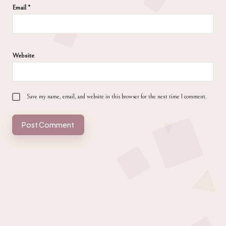
Email
*
Website
Save my name, email, and website in this browser for the next time I comment.