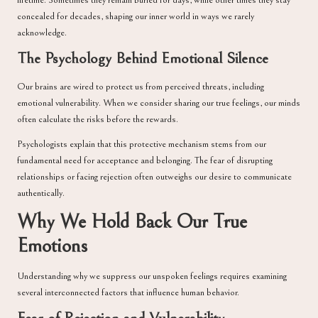
lifetime. Sometimes they remain buried for days, while other times they stay
concealed for decades, shaping our inner world in ways we rarely
acknowledge.
The Psychology Behind Emotional Silence
Our brains are wired to protect us from perceived threats, including
emotional vulnerability. When we consider sharing our true feelings, our minds
often calculate the risks before the rewards.
Psychologists explain that this protective mechanism stems from our
fundamental need for acceptance and belonging. The fear of disrupting
relationships or facing rejection often outweighs our desire to communicate
authentically.
Why We Hold Back Our True
Emotions
Understanding why we suppress our unspoken feelings requires examining
several interconnected factors that influence human behavior.