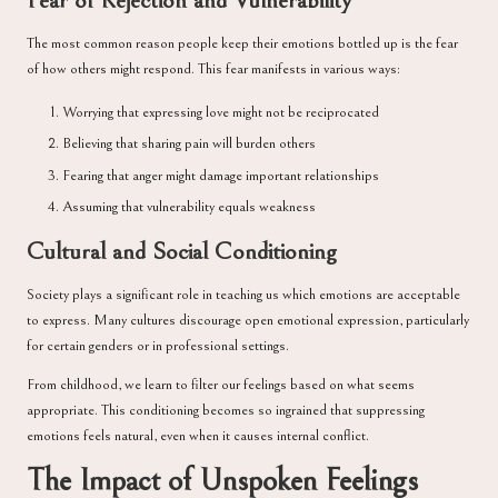
Fear of Rejection and Vulnerability
The most common reason people keep their emotions bottled up is the fear
of how others might respond. This fear manifests in various ways:
Worrying that expressing love might not be reciprocated
Believing that sharing pain will burden others
Fearing that anger might damage important relationships
Assuming that vulnerability equals weakness
Cultural and Social Conditioning
Society plays a significant role in teaching us which emotions are acceptable
to express. Many cultures discourage open emotional expression, particularly
for certain genders or in professional settings.
From childhood, we learn to filter our feelings based on what seems
appropriate. This conditioning becomes so ingrained that suppressing
emotions feels natural, even when it causes internal conflict.
The Impact of Unspoken Feelings