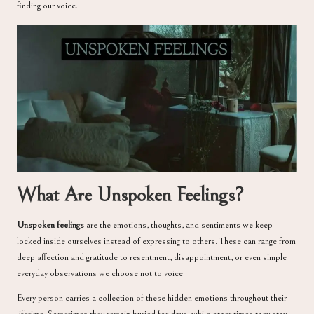
finding our voice.
What Are Unspoken Feelings?
Unspoken feelings
are the emotions, thoughts, and sentiments we keep
locked inside ourselves instead of expressing to others. These can range from
deep affection and gratitude to resentment, disappointment, or even simple
everyday observations we choose not to voice.
Every person carries a collection of these hidden emotions throughout their