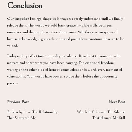
Conclusion
Our unspoken feelings shape us in ways we rarely understand until we finally
release them. The words we hold back create invisible walls between
ourselves and the people we care about most. Whether it is unexpressed
love, unacknowledged gratitude, or buried pain, these emotions deserve to be
voiced.
Today is the perfect time to break your silence. Reach out to someone who
matters and share what you have been carrying. The emotional freedom
waiting on the other side of honest communication is worth every moment of
vulnerability. Your words have power, so use them before the opportunity
passes
Post
Previous Post
Next Post
navigation
Broken by Love: The Relationship
Words Left Unsaid:The Silence
That Shattered Me
That Haunts Me Still