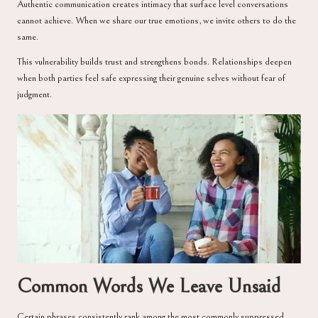
Authentic communication creates intimacy that surface level conversations
cannot achieve. When we share our true emotions, we invite others to do the
same.
This vulnerability builds trust and strengthens bonds. Relationships deepen
when both parties feel safe expressing their genuine selves without fear of
judgment.
Common Words We Leave Unsaid
Certain phrases consistently rank among the most commonly suppressed