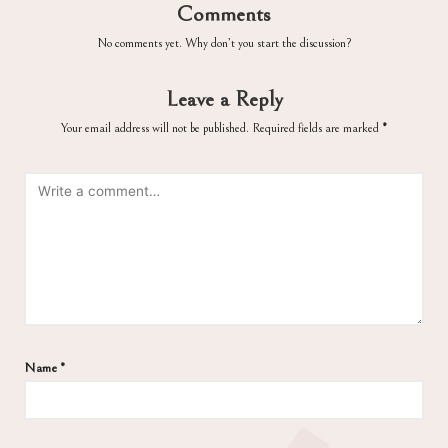
Comments
No comments yet. Why don’t you start the discussion?
Leave a Reply
Your email address will not be published.
Required fields are marked
*
Name
*