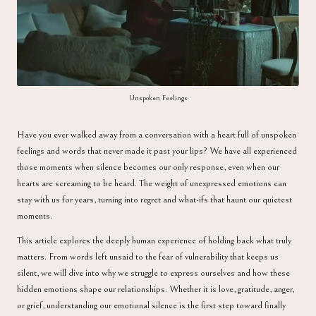
a
Unspoken Feelings
Have you ever walked away from a conversation with a heart full of unspoken
feelings and words that never made it past your lips? We have all experienced
those moments when silence becomes our only response, even when our
hearts are screaming to be heard. The weight of unexpressed emotions can
stay with us for years, turning into regret and what-ifs that haunt our quietest
moments.
This article explores the deeply human experience of holding back what truly
matters. From words left unsaid to the fear of vulnerability that keeps us
silent, we will dive into why we struggle to express ourselves and how these
hidden emotions shape our relationships. Whether it is love, gratitude, anger,
or grief, understanding our emotional silence is the first step toward finally