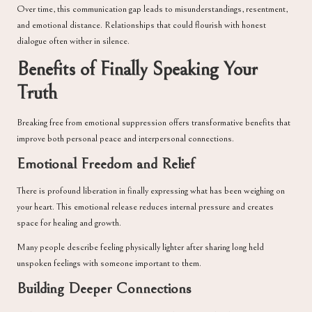
Over time, this communication gap leads to misunderstandings, resentment,
and emotional distance. Relationships that could flourish with honest
dialogue often wither in silence.
Benefits of Finally Speaking Your
Truth
Breaking free from emotional suppression offers transformative benefits that
improve both personal peace and interpersonal connections.
Emotional Freedom and Relief
There is profound liberation in finally expressing what has been weighing on
your heart. This emotional release reduces internal pressure and creates
space for healing and growth.
Many people describe feeling physically lighter after sharing long held
unspoken feelings with someone important to them.
Building Deeper Connections