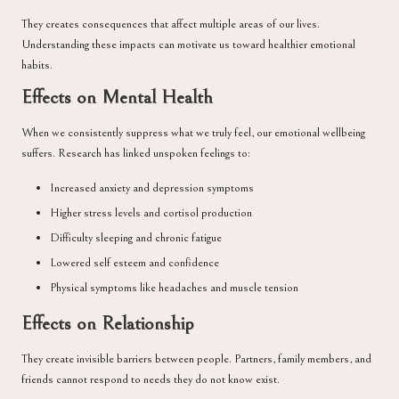
They creates consequences that affect multiple areas of our lives.
Understanding these impacts can motivate us toward healthier emotional
habits.
Effects on Mental Health
When we consistently suppress what we truly feel, our emotional wellbeing
suffers. Research has linked unspoken feelings to:
Increased anxiety and depression symptoms
Higher stress levels and cortisol production
Difficulty sleeping and chronic fatigue
Lowered self esteem and confidence
Physical symptoms like headaches and muscle tension
Effects on Relationship
They create invisible barriers between people. Partners, family members, and
friends cannot respond to needs they do not know exist.