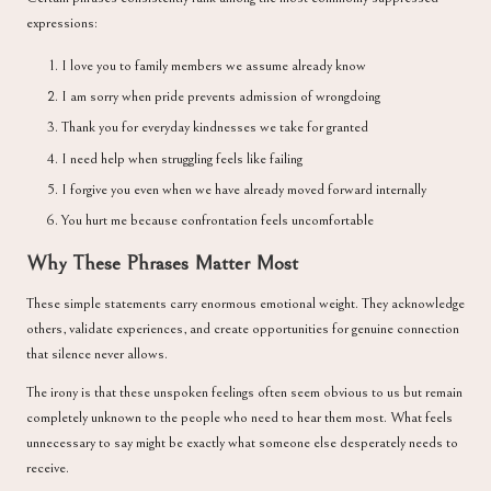
expressions:
I love you to family members we assume already know
I am sorry when pride prevents admission of wrongdoing
Thank you for everyday kindnesses we take for granted
I need help when struggling feels like failing
I forgive you even when we have already moved forward internally
You hurt me because confrontation feels uncomfortable
Why These Phrases Matter Most
These simple statements carry enormous emotional weight. They acknowledge
others, validate experiences, and create opportunities for genuine connection
that silence never allows.
The irony is that these unspoken feelings often seem obvious to us but remain
completely unknown to the people who need to hear them most. What feels
unnecessary to say might be exactly what someone else desperately needs to
receive.