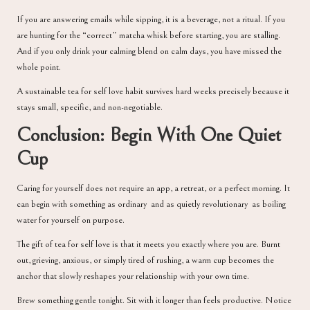
If you are answering emails while sipping, it is a beverage, not a ritual. If you
are hunting for the “correct” matcha whisk before starting, you are stalling.
And if you only drink your calming blend on calm days, you have missed the
whole point.
A sustainable tea for self love habit survives hard weeks precisely because it
stays small, specific, and non-negotiable.
Conclusion: Begin With One Quiet
Cup
Caring for yourself does not require an app, a retreat, or a perfect morning. It
can begin with something as ordinary and as quietly revolutionary as boiling
water for yourself on purpose.
The gift of tea for self love is that it meets you exactly where you are. Burnt
out, grieving, anxious, or simply tired of rushing, a warm cup becomes the
anchor that slowly reshapes your relationship with your own time.
Brew something gentle tonight. Sit with it longer than feels productive. Notice