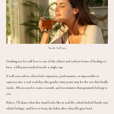
a
Tea for Self Love
Drinking tea for self love is one of the oldest and softest forms of healing we
have a full pause tucked inside a single cup.
If self-care advice often feels expensive, performative, or impossible to
squeeze into a real workday, this gentler entry point may be the one that finally
sticks. All you need is water, warmth, and ten minutes that genuinely belong to
you.
Below, I’ll share what this ritual looks like in real life, which herbal blends suit
which feelings, and how to keep the habit alive when life gets loud.