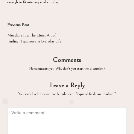
enough to fit into any realistic day.
Post
Previous Post
navigation
Mundane Joy: The Quiet Art of
Finding Happiness in Everyday Life
Comments
No comments yet. Why don’t you start the discussion?
Leave a Reply
Your email address will not be published.
Required fields are marked
*