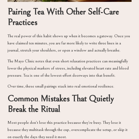
Pairing Tea With Other Self-Care
Practices
The real power of this habit shows up when it becomes a gateway. Once you
have claimed ten minutes, you are far more likely to write three lines in a
journal, stretch your shoulders, or open a window and actually breathe.
The
Mayo Clinic
notes that even short relaxation practices can meaningfully
lower the physical markers of stress, including elevated heart rate and blood
pressure. Tea is one of the lowest-effort doorways into that benefit.
Over time, these small pairings stack into real emotional resilience.
Common Mistakes That Quietly
Break the Ritual
Most people don’t lose this practice because they’re busy. They lose it
because they multitask through the cup, overcomplicate the setup, or skip it
on exactly the days they need it most.