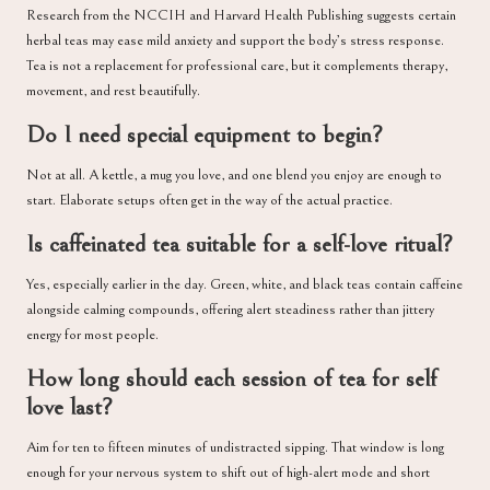
Research from the NCCIH and Harvard Health Publishing suggests certain
herbal teas may ease mild anxiety and support the body’s stress response.
Tea is not a replacement for professional care, but it complements therapy,
movement, and rest beautifully.
Do I need special equipment to begin?
Not at all. A kettle, a mug you love, and one blend you enjoy are enough to
start. Elaborate setups often get in the way of the actual practice.
Is caffeinated tea suitable for a self-love ritual?
Yes, especially earlier in the day. Green, white, and black teas contain caffeine
alongside calming compounds, offering alert steadiness rather than jittery
energy for most people.
How long should each session of tea for self
love last?
Aim for ten to fifteen minutes of undistracted sipping. That window is long
enough for your nervous system to shift out of high-alert mode and short