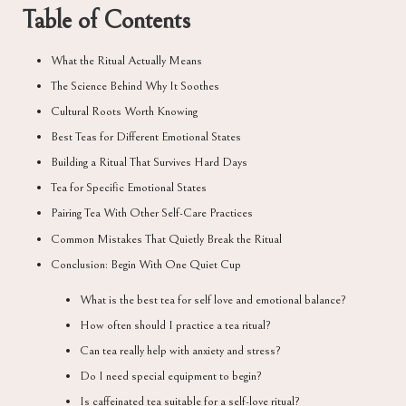
Table of Contents
What the Ritual Actually Means
The Science Behind Why It Soothes
Cultural Roots Worth Knowing
Best Teas for Different Emotional States
Building a Ritual That Survives Hard Days
Tea for Specific Emotional States
Pairing Tea With Other Self-Care Practices
Common Mistakes That Quietly Break the Ritual
Conclusion: Begin With One Quiet Cup
What is the best tea for self love and emotional balance?
How often should I practice a tea ritual?
Can tea really help with anxiety and stress?
Do I need special equipment to begin?
Is caffeinated tea suitable for a self-love ritual?