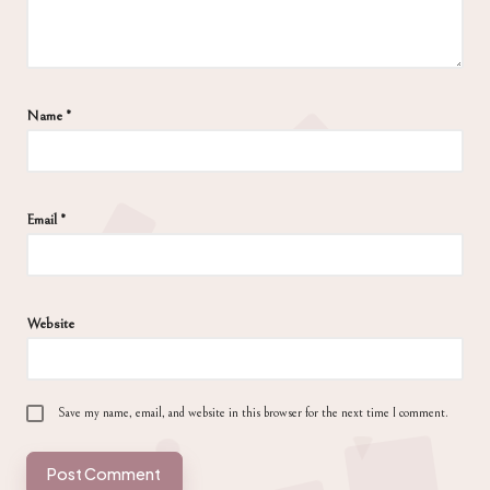
Name
*
Email
*
Website
Save my name, email, and website in this browser for the next time I comment.