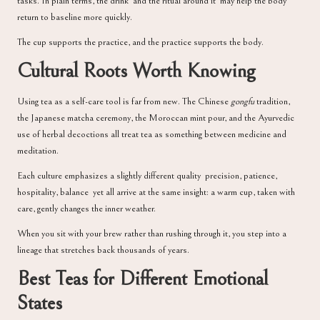
tasks. In plain terms, the drink and the ritual around it may help the body
return to baseline more quickly.
The cup supports the practice, and the practice supports the body.
Cultural Roots Worth Knowing
Using tea as a self-care tool is far from new. The Chinese
gongfu
tradition,
the Japanese matcha ceremony, the Moroccan mint pour, and the Ayurvedic
use of herbal decoctions all treat tea as something between medicine and
meditation.
Each culture emphasizes a slightly different quality precision, patience,
hospitality, balance yet all arrive at the same insight: a warm cup, taken with
care, gently changes the inner weather.
When you sit with your brew rather than rushing through it, you step into a
lineage that stretches back thousands of years.
Best Teas for Different Emotional
States