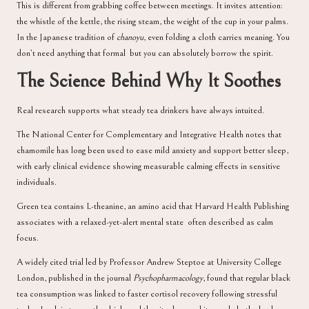
This is different from grabbing coffee between meetings. It invites attention:
the whistle of the kettle, the rising steam, the weight of the cup in your palms.
In the Japanese tradition of
chanoyu
, even folding a cloth carries meaning. You
don’t need anything that formal but you can absolutely borrow the spirit.
The Science Behind Why It Soothes
Real research supports what steady tea drinkers have always intuited.
The
National Center for Complementary and Integrative Health
notes that
chamomile has long been used to ease mild anxiety and support better sleep,
with early clinical evidence showing measurable calming effects in sensitive
individuals.
Green tea contains L-theanine, an amino acid that
Harvard Health Publishing
associates with a relaxed-yet-alert mental state often described as calm
focus.
A widely cited trial led by Professor Andrew Steptoe at University College
London, published in the journal
Psychopharmacology
, found that regular black
tea consumption was linked to faster cortisol recovery following stressful