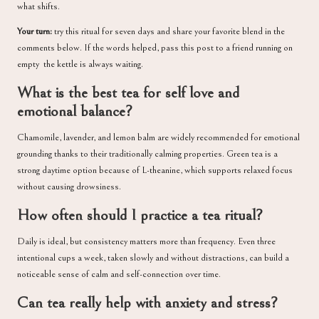
what shifts.
Your turn:
try this ritual for seven days and share your favorite blend in the
comments below. If the words helped, pass this post to a friend running on
empty the kettle is always waiting.
What is the best tea for self love and
emotional balance?
Chamomile, lavender, and lemon balm are widely recommended for emotional
grounding thanks to their traditionally calming properties. Green tea is a
strong daytime option because of L-theanine, which supports relaxed focus
without causing drowsiness.
How often should I practice a tea ritual?
Daily is ideal, but consistency matters more than frequency. Even three
intentional cups a week, taken slowly and without distractions, can build a
noticeable sense of calm and self-connection over time.
Can tea really help with anxiety and stress?