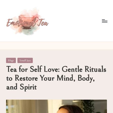
Skip
to
content
E
Pouring
out
m
what
o
words
Posted
Blogs
Small Joys
often
ti
in
Tea for Self Love: Gentle Rituals
can't
o
to Restore Your Mind, Body,
n
and Spirit
al
T
e