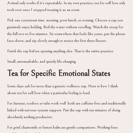
A ritual only works if it’s repeatable. In my own practice, tea for self love only
took root once I stopped treating it as an event.
Pick one consistent time morning, post-lunch, or evening. Choose a cup you
genuinely enjoy holding. Boil the water without scrolling. Watch the steep for
the full two to five minutes. Sit somewhere that feels like yours, put the phone
face-down, and sip slowly enough to notice the first three flavors.
Finish the cup before opening anything else. That is the entire practice.
Small, unremarkable, and quietly life-changing.
Tea for Specific Emotional States
Some days ask for more than a generic wellness cup. Here is how I think
about tea for self love when a particular feeling is loud.
For
burnout
, rooibos or tulsi work well both are caffeine-free and traditionally
linked with nervous system support. Pair the cup with ten minutes of doing
absolutely nothing productive.
For
grief
, chamomile or lemon balm are gentle companions. Nothing fixes