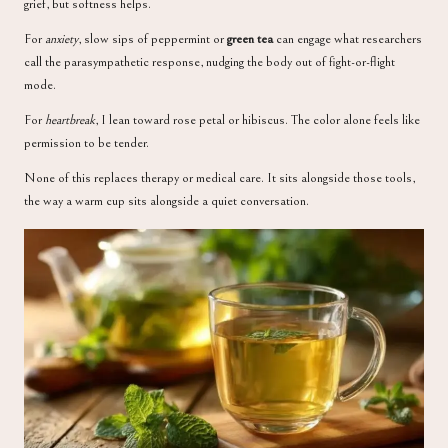
grief, but softness helps.
For
anxiety
, slow sips of peppermint or
green tea
can engage what researchers
call the parasympathetic response, nudging the body out of fight-or-flight
mode.
For
heartbreak
, I lean toward rose petal or hibiscus. The color alone feels like
permission to be tender.
None of this replaces therapy or medical care. It sits alongside those tools,
the way a warm cup sits alongside a quiet conversation.