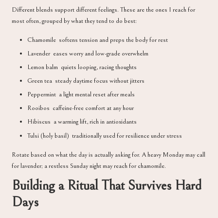
Different blends support different feelings. These are the ones I reach for
most often, grouped by what they tend to do best:
Chamomile softens tension and preps the body for rest
Lavender eases worry and low-grade overwhelm
Lemon balm quiets looping, racing thoughts
Green tea steady daytime focus without jitters
Peppermint a light mental reset after meals
Rooibos caffeine-free comfort at any hour
Hibiscus a warming lift, rich in antioxidants
Tulsi (holy basil) traditionally used for resilience under stress
Rotate based on what the day is actually asking for. A heavy Monday may call
for lavender; a restless Sunday night may reach for chamomile.
Building a Ritual That Survives Hard
Days