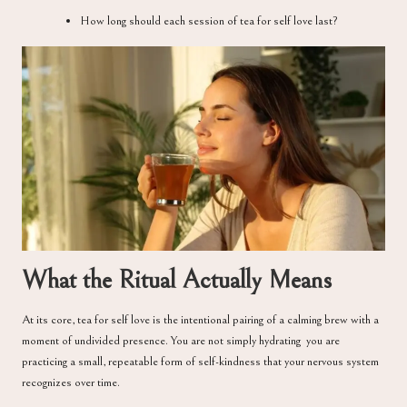
How long should each session of tea for self love last?
What the Ritual Actually Means
At its core, tea for self love is the intentional pairing of a calming brew with a
moment of undivided presence. You are not simply hydrating you are
practicing a small, repeatable form of self-kindness that your nervous system
recognizes over time.