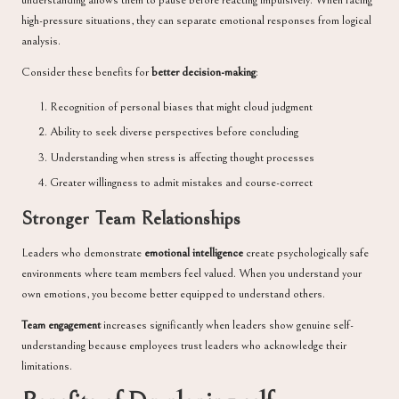
understanding allows them to pause before reacting impulsively. When facing
high-pressure situations, they can separate emotional responses from logical
analysis.
Consider these benefits for
better decision-making
:
Recognition of personal biases that might cloud judgment
Ability to seek diverse perspectives before concluding
Understanding when stress is affecting thought processes
Greater willingness to admit mistakes and course-correct
Stronger Team Relationships
Leaders who demonstrate
emotional intelligence
create psychologically safe
environments where team members feel valued. When you understand your
own emotions, you become better equipped to understand others.
Team engagement
increases significantly when leaders show genuine self-
understanding because employees trust leaders who acknowledge their
limitations.