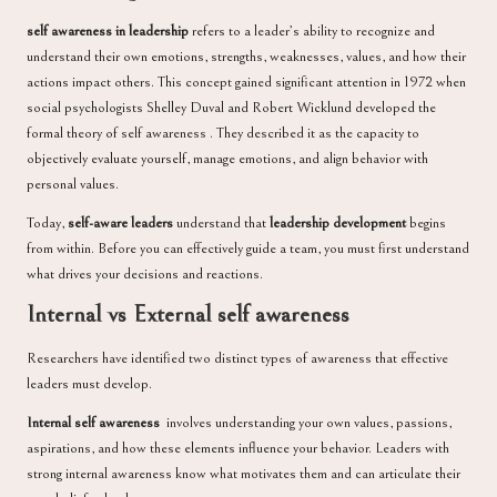
self awareness in leadership
refers to a leader’s ability to recognize and
understand their own emotions, strengths, weaknesses, values, and how their
actions impact others. This concept gained significant attention in 1972 when
social psychologists Shelley Duval and Robert Wicklund developed the
formal theory of self awareness . They described it as the capacity to
objectively evaluate yourself, manage emotions, and align behavior with
personal values.
Today,
self-aware leaders
understand that
leadership development
begins
from within. Before you can effectively guide a team, you must first understand
what drives your decisions and reactions.
Internal vs External self awareness
Researchers have identified two distinct types of awareness that effective
leaders must develop.
Internal self awareness
involves understanding your own values, passions,
aspirations, and how these elements influence your behavior. Leaders with
strong internal awareness know what motivates them and can articulate their