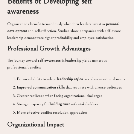
Benefits of Developing self
awareness
Organizations benefit tremendously when their leaders invest in
personal
development
and self-reflection. Studies show companies with self-aware
leadership demonstrate higher profitability and employee satisfaction.
Professional Growth Advantages
The journey toward
self awareness in leadership
yields numerous
professional benefits:
Enhanced ability to adapt
leadership styles
based on situational needs
Improved
communication skills
that resonate with diverse audiences
Greater resilience when facing organizational challenges
Stronger capacity for
building trust
with stakeholders
More effective conflict resolution approaches
Organizational Impact