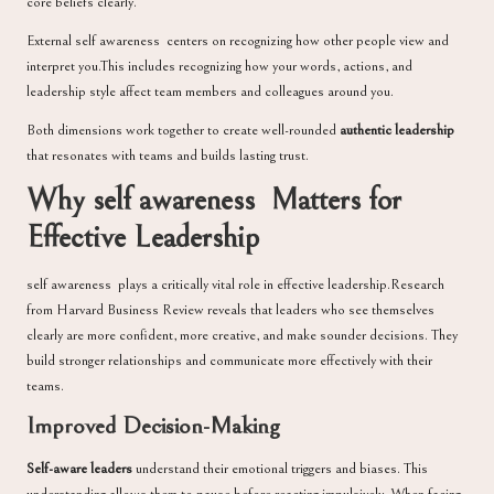
core beliefs clearly.
External self awareness centers on recognizing how other people view and
interpret you.This includes recognizing how your words, actions, and
leadership style affect team members and colleagues around you.
Both dimensions work together to create well-rounded
authentic leadership
that resonates with teams and builds lasting trust.
Why self awareness Matters for
Effective Leadership
self awareness plays a critically vital role in effective leadership.Research
from Harvard Business Review reveals that leaders who see themselves
clearly are more confident, more creative, and make sounder decisions. They
build stronger relationships and communicate more effectively with their
teams.
Improved Decision-Making
Self-aware leaders
understand their emotional triggers and biases. This