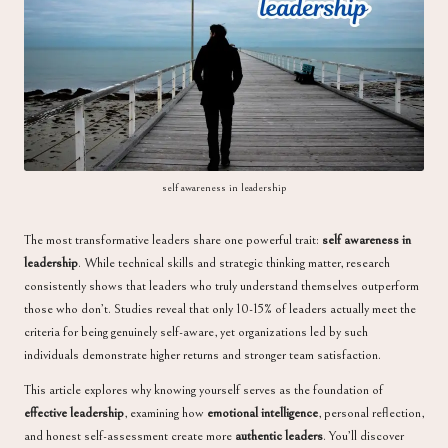
a
self awareness in leadership
The most transformative leaders share one powerful trait:
self awareness in
leadership
. While technical skills and strategic thinking matter, research
consistently shows that leaders who truly understand themselves outperform
those who don’t. Studies reveal that only 10-15% of leaders actually meet the
criteria for being genuinely self-aware, yet organizations led by such
individuals demonstrate higher returns and stronger team satisfaction.
This article explores why knowing yourself serves as the foundation of
effective leadership
, examining how
emotional intelligence
, personal reflection,
and honest self-assessment create more
authentic leaders
. You’ll discover