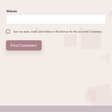
Website
Save my name, email, and website in this browser for the next time I comment.