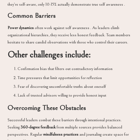
they’re self-aware, only 10-15% actually demonstrate true self awareness .
Common Barriers
Power dynamics
often work against self awareness . As leaders climb
organizational hierarchies, they receive less honest feedback. Team members
hesitate to share candid observations with those who control their careers.
Other challenges include:
Confirmation bias that filters out contradictory information
Time pressures that limit opportunities for reflection
Fear of discovering uncomfortable truths about oneself
Lack of trusted advisors willing to provide honest input
Overcoming These Obstacles
Successful leaders combat these barriers through intentional practices.
Seeking
360-degree feedback
from multiple sources provides balanced
perspectives. Regular
mindfulness practices
and journaling create space for