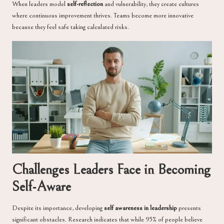
When leaders model
self-reflection
and vulnerability, they create cultures
where continuous improvement thrives. Teams become more innovative
because they feel safe taking calculated risks.
Challenges Leaders Face in Becoming
Self-Aware
Despite its importance, developing
self awareness in leadership
presents
significant obstacles. Research indicates that while 95% of people believe