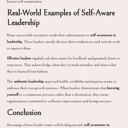
honest self-examination.
Real-World Examples of Self-Aware
Leadership
Many successful executives credit their achievements to
self awareness in
leadership
. These leaders openly discuss their weaknesses and actively work
to improve them.
Effective leaders
regularly ask their teams for feedback and genuinely listen to
responses. They acknowledge when they’ve made mistakes and share what
they’ve learned from failures.
This
authentic leadership
approach builds credibility and inspires teams to
embrace their own growth journeys. When leaders demonstrate that
knowing
yourself
is a continuous process rather than a destination, they create
organizations committed to collective improvement and lasting success.
Conclusion
Becoming a better leader starts with looking inward.
self awareness in