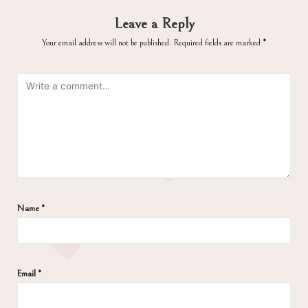
Leave a Reply
Your email address will not be published.
Required fields are marked
*
Name
*
Email
*