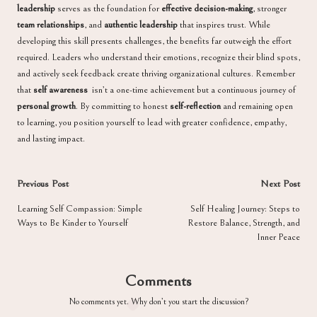
leadership
serves as the foundation for
effective decision-making
, stronger
team relationships
, and
authentic leadership
that inspires trust. While
developing this skill presents challenges, the benefits far outweigh the effort
required. Leaders who understand their emotions, recognize their blind spots,
and actively seek feedback create thriving organizational cultures. Remember
that
self awareness
isn’t a one-time achievement but a continuous journey of
personal growth
. By committing to honest
self-reflection
and remaining open
to learning, you position yourself to lead with greater confidence, empathy,
and lasting impact.
Post
Previous Post
Next Post
navigation
Learning Self Compassion: Simple
Self Healing Journey: Steps to
Ways to Be Kinder to Yourself
Restore Balance, Strength, and
Inner Peace
Comments
No comments yet. Why don’t you start the discussion?