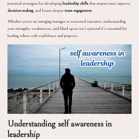
practical strategies for developing
leadership skills
that inspire trust, improve
decision-making
, and foster deeper
team engagement
.
Whether you’re an emerging manager or seasoned executive, understanding
your strengths, weaknesses, and blind spots isn’t optional it’s essential for
leading others with confidence and purpose.
Understanding self awareness in
leadership