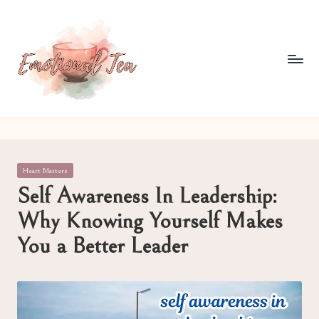
Skip
to
content
E
Pouring
out
m
what
o
words
Posted
Heart Matters
often
ti
in
Self Awareness In Leadership:
can't
o
Why Knowing Yourself Makes
n
You a Better Leader
al
T
e