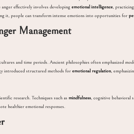
e anger effectively involves developing
emotional intelligence
, practicin
ing it, people can transform intense emotions into opportunities for
pe
Anger Management
ultures and time periods. Ancient philosophies often emphasized mode
gy introduced structured methods for
emotional regulation
, emphasizin
ntific research. Techniques such as
mindfulness
, cognitive behavioral 
mote healthier emotional responses.
er