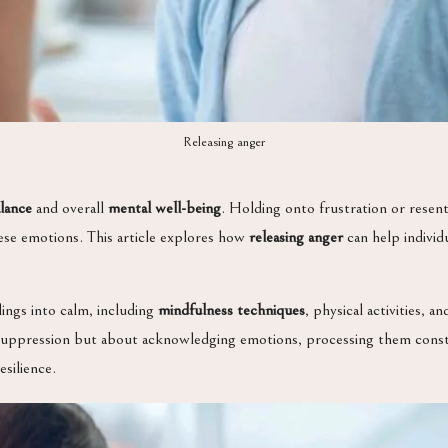
Releasing anger
lance
and overall
mental well-being
. Holding onto frustration or resent
these emotions. This article explores how
releasing anger
can help individ
lings into calm, including
mindfulness techniques
, physical activities, 
 suppression but about acknowledging emotions, processing them constru
esilience.