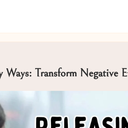
hy Ways: Transform Negative 