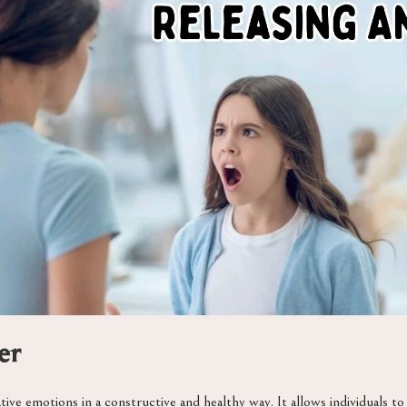
er
ive emotions in a constructive and healthy way. It allows individuals t