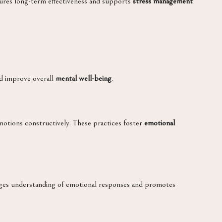
ensures long-term effectiveness and supports
stress management
.
d improve overall
mental well-being
.
motions constructively. These practices foster
emotional
ages understanding of emotional responses and promotes