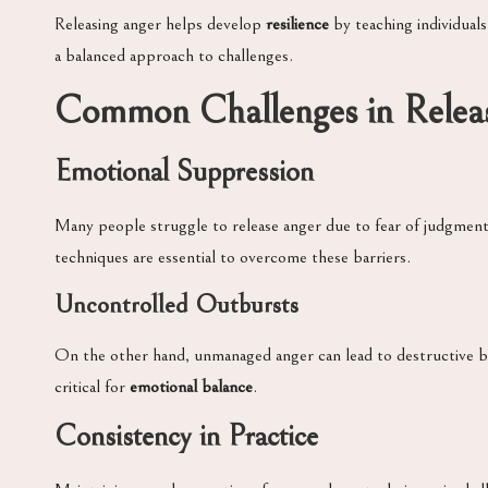
Releasing anger helps develop
resilience
by teaching individuals
a balanced approach to challenges.
Common Challenges in Relea
Emotional Suppression
Many people struggle to release anger due to fear of judgment
techniques are essential to overcome these barriers.
Uncontrolled Outbursts
On the other hand, unmanaged anger can lead to destructive beha
critical for
emotional balance
.
Consistency in Practice