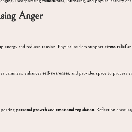
llenging. Incorporating
mindfulness
, journaling, and physical activity 
asing Anger
up energy and reduces tension. Physical outlets support
stress relief
an
tes calmness, enhances
self-awareness
, and provides space to process e
upporting
personal growth
and
emotional regulation
. Reflection encour