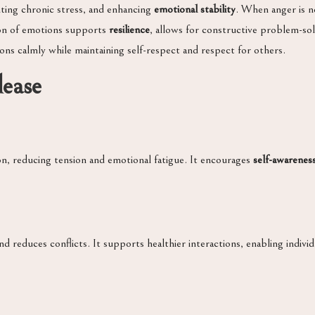
nting chronic stress, and enhancing
emotional stability
. When anger is no
sion of emotions supports
resilience
, allows for constructive problem-sol
ions calmly while maintaining self-respect and respect for others.
lease
n, reducing tension and emotional fatigue. It encourages
self-awarenes
 reduces conflicts. It supports healthier interactions, enabling individu