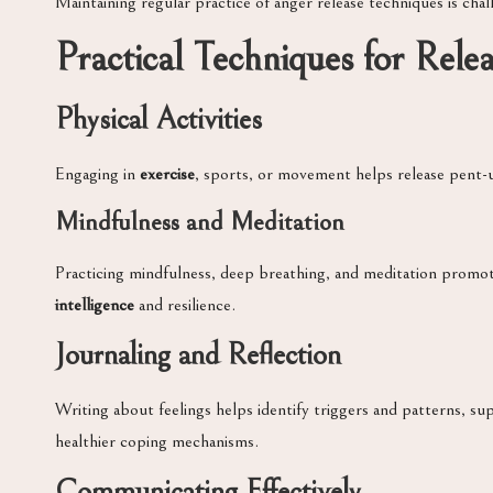
Maintaining regular practice of anger release techniques is cha
Practical Techniques for Rele
Physical Activities
Engaging in
exercise
, sports, or movement helps release pent-
Mindfulness and Meditation
Practicing mindfulness, deep breathing, and meditation promo
intelligence
and resilience.
Journaling and Reflection
Writing about feelings helps identify triggers and patterns, s
healthier coping mechanisms.
Communicating Effectively