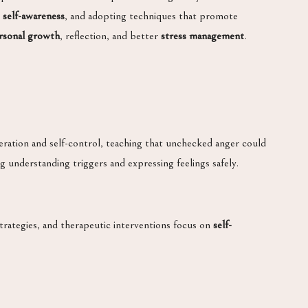
g
self-awareness
, and adopting techniques that promote
rsonal growth
, reflection, and better
stress management
.
ration and self-control, teaching that unchecked anger could
g understanding triggers and expressing feelings safely.
strategies, and therapeutic interventions focus on
self-