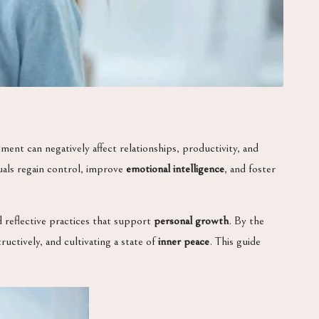
ment can negatively affect relationships, productivity, and
uals regain control, improve
emotional intelligence
, and foster
and reflective practices that support
personal growth
. By the
ctively, and cultivating a state of
inner peace
. This guide