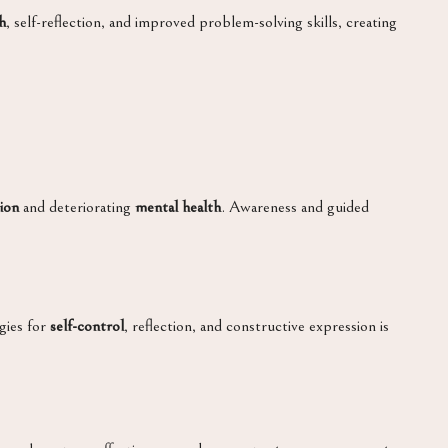
h
, self-reflection, and improved problem-solving skills, creating
ion
and deteriorating
mental health
. Awareness and guided
gies for
self-control
, reflection, and constructive expression is