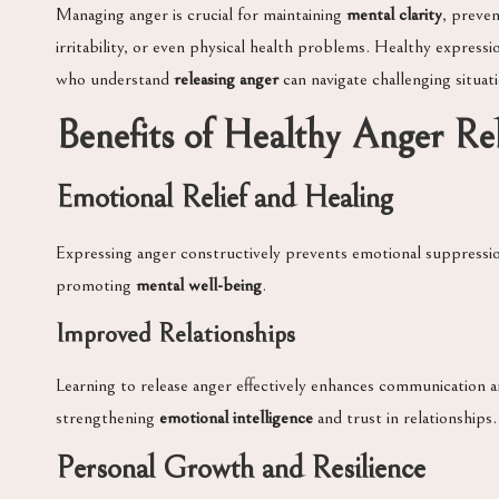
Managing anger is crucial for maintaining
mental clarity
, preve
irritability, or even physical health problems. Healthy expres
who understand
releasing anger
can navigate challenging situat
Benefits of Healthy Anger Re
Emotional Relief and Healing
Expressing anger constructively prevents emotional suppressio
promoting
mental well-being
.
Improved Relationships
Learning to release anger effectively enhances communication and
strengthening
emotional intelligence
and trust in relationships.
Personal Growth and Resilience