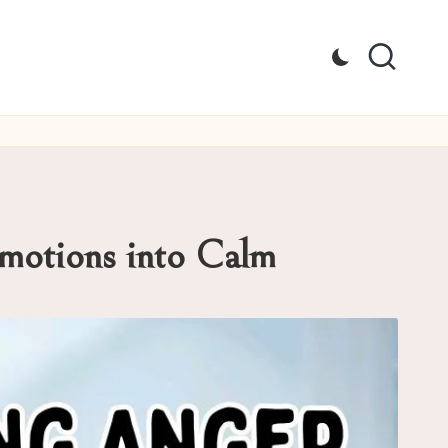
Emotions into Calm