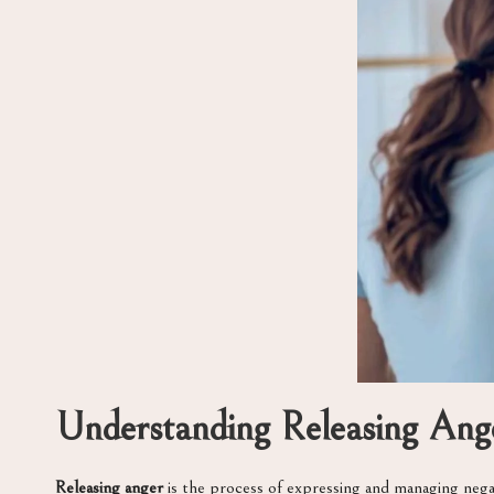
Understanding Releasing Ang
Releasing anger
is the process of expressing and managing negat