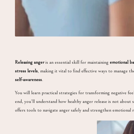
Releasing anger
is an essential skill for maintaining
emotional ba
stress levels
, making it vital to find effective ways to manage 
self-awareness
.
You will learn practical strategies for transforming negative fee
end, you’ll understand how healthy anger release is not about
offers tools to navigate anger safely and strengthen emotional r