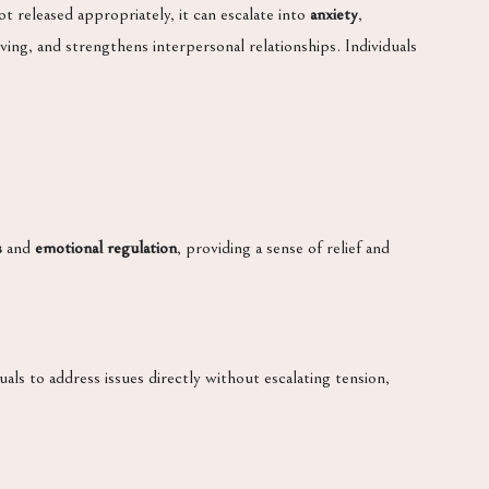
t released appropriately, it can escalate into
anxiety
,
ving, and strengthens interpersonal relationships. Individuals
s
and
emotional regulation
, providing a sense of relief and
als to address issues directly without escalating tension,