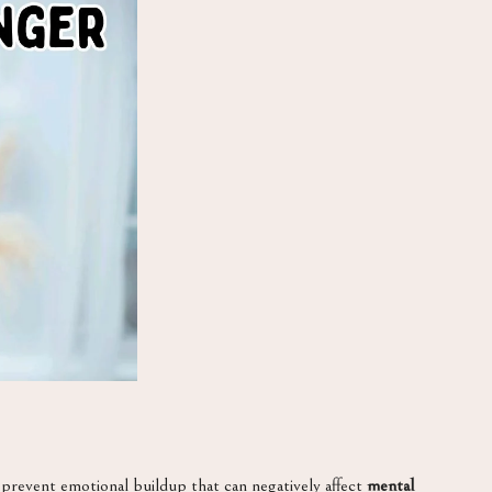
o prevent emotional buildup that can negatively affect
mental