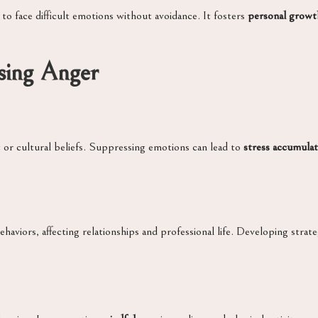
 to face difficult emotions without avoidance. It fosters
personal growt
sing Anger
 or cultural beliefs. Suppressing emotions can lead to
stress accumulat
viors, affecting relationships and professional life. Developing strate