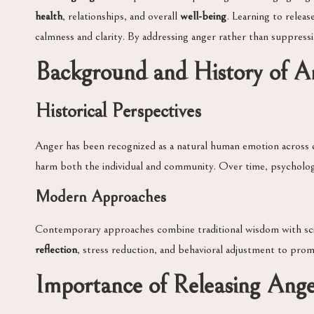
health
, relationships, and overall
well-being
. Learning to releas
calmness and clarity. By addressing anger rather than suppress
Background and History of 
Historical Perspectives
Anger has been recognized as a natural human emotion across c
harm both the individual and community. Over time, psycholo
Modern Approaches
Contemporary approaches combine traditional wisdom with scie
reflection
, stress reduction, and behavioral adjustment to pro
Importance of Releasing Ang