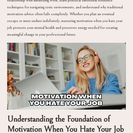
relationship with unfulfilling work, learn practical emotional resilience
techniques for navigating toxic environments, and understand why traditional
motivation advice often fails completely. Whether you plan an eventual
escape or must endure indefinitely, mastering motivation when you hate your
job protects your mental health and preserves energy needed for creating
meaningful change in your professional future.
Understanding the Foundation of
Motivation When You Hate Your Job