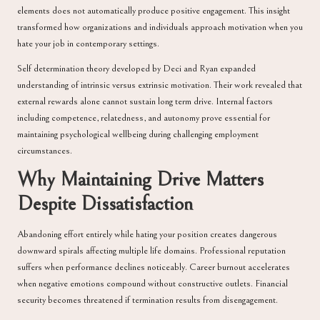
elements does not automatically produce positive engagement. This insight
transformed how organizations and individuals approach motivation when you
hate your job in contemporary settings.
Self determination theory developed by Deci and Ryan expanded
understanding of intrinsic versus extrinsic motivation. Their work revealed that
external rewards alone cannot sustain long term drive. Internal factors
including competence, relatedness, and autonomy prove essential for
maintaining psychological wellbeing during challenging employment
circumstances.
Why Maintaining Drive Matters
Despite Dissatisfaction
Abandoning effort entirely while hating your position creates dangerous
downward spirals affecting multiple life domains. Professional reputation
suffers when performance declines noticeably. Career burnout accelerates
when negative emotions compound without constructive outlets. Financial
security becomes threatened if termination results from disengagement.