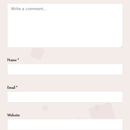
Name
*
Email
*
Website