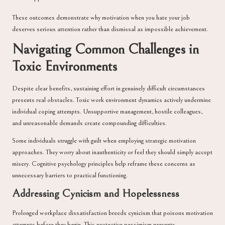
These outcomes demonstrate why motivation when you hate your job
deserves serious attention rather than dismissal as impossible achievement.
Navigating Common Challenges in
Toxic Environments
Despite clear benefits, sustaining effort in genuinely difficult circumstances
presents real obstacles. Toxic work environment dynamics actively undermine
individual coping attempts. Unsupportive management, hostile colleagues,
and unreasonable demands create compounding difficulties.
Some individuals struggle with guilt when employing strategic motivation
approaches. They worry about inauthenticity or feel they should simply accept
misery. Cognitive psychology principles help reframe these concerns as
unnecessary barriers to practical functioning.
Addressing Cynicism and Hopelessness
Prolonged workplace dissatisfaction breeds cynicism that poisons motivation
attempts before they begin. This protective pessimism prevents