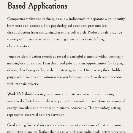
Based Applications
Compartmentalization techniques allow individuals to separate work identity
from core self concept. This psychological boundary prevents job
dissatisfaction from contaminating entire self worth. Professionals practice
viewing employment as one role among many rather than defining
characteristics.
Purpose identification exercises reveal meaningful elements within seemingly
meaningless positions. Even despised jobs contain opportunities for helping
others, developing skills, or demonstrating values. Discovering these hidden
purposes provides motivation when you hate your job through reconnection
with intrinsic drivers.
Work life balance
strategies ensure adequate recovery time supporting
sustained effort. Individuals who protect personal time maintain reservoirs of
energy unavailable to those who ruminate constantly. This boundary setting
represents essential self preservation.
Goal setting focused on eventual career transition channels frustration into
productive planning. Rather than passive suffering, individuals actively prepare