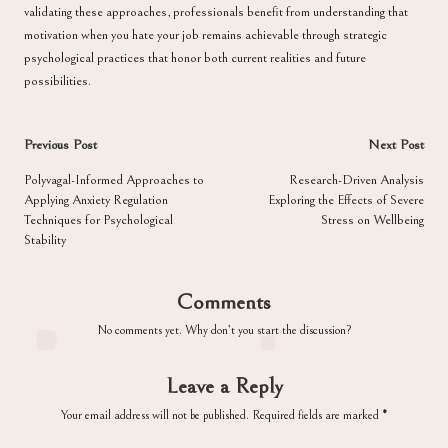
validating these approaches, professionals benefit from understanding that
motivation when you hate your job remains achievable through strategic
psychological practices that honor both current realities and future
possibilities.
Post
Previous Post
Next Post
navigation
Polyvagal-Informed Approaches to
Research-Driven Analysis
Applying Anxiety Regulation
Exploring the Effects of Severe
Techniques for Psychological
Stress on Wellbeing
Stability
Comments
No comments yet. Why don’t you start the discussion?
Leave a Reply
Your email address will not be published.
Required fields are marked
*