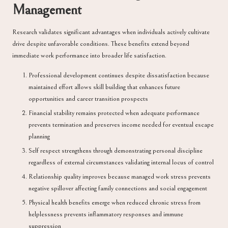
Management
Research validates significant advantages when individuals actively cultivate
drive despite unfavorable conditions. These benefits extend beyond
immediate work performance into broader life satisfaction.
Professional development continues despite dissatisfaction because
maintained effort allows skill building that enhances future
opportunities and career transition prospects
Financial stability remains protected when adequate performance
prevents termination and preserves income needed for eventual escape
planning
Self respect strengthens through demonstrating personal discipline
regardless of external circumstances validating internal locus of control
Relationship quality improves because managed work stress prevents
negative spillover affecting family connections and social engagement
Physical health benefits emerge when reduced chronic stress from
helplessness prevents inflammatory responses and immune
suppression