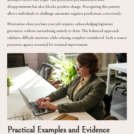
disappointment but also blocks positive change. Recognizing this pattern
allows individuals to challenge automatic negative predictions consciously.
Motivation when you hate your job requires acknowledging legitimate
grievances without surrendering entirely to them. This balanced approach
validates difficult emotions while refusing complete victimhood. Such a stance
preserves agency essential for eventual improvement.
Practical Examples and Evidence