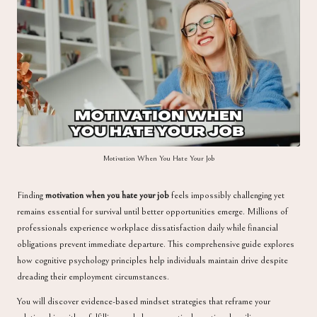
a
Motivation When You Hate Your Job
Finding
motivation when you hate your job
feels impossibly challenging yet
remains essential for survival until better opportunities emerge. Millions of
professionals experience workplace dissatisfaction daily while financial
obligations prevent immediate departure. This comprehensive guide explores
how cognitive psychology principles help individuals maintain drive despite
dreading their employment circumstances.
You will discover evidence-based mindset strategies that reframe your