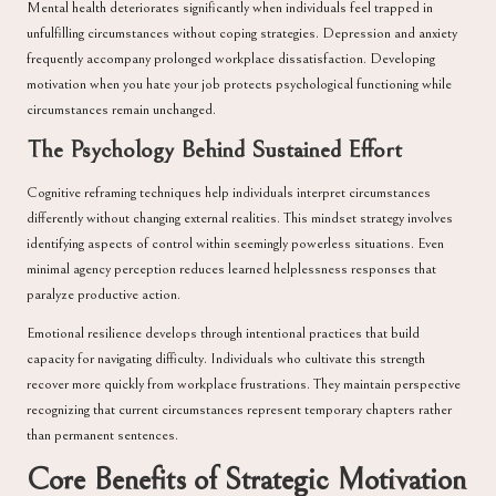
Mental health deteriorates significantly when individuals feel trapped in
unfulfilling circumstances without coping strategies. Depression and anxiety
frequently accompany prolonged workplace dissatisfaction. Developing
motivation when you hate your job protects psychological functioning while
circumstances remain unchanged.
The Psychology Behind Sustained Effort
Cognitive reframing techniques help individuals interpret circumstances
differently without changing external realities. This mindset strategy involves
identifying aspects of control within seemingly powerless situations. Even
minimal agency perception reduces learned helplessness responses that
paralyze productive action.
Emotional resilience develops through intentional practices that build
capacity for navigating difficulty. Individuals who cultivate this strength
recover more quickly from workplace frustrations. They maintain perspective
recognizing that current circumstances represent temporary chapters rather
than permanent sentences.
Core Benefits of Strategic Motivation