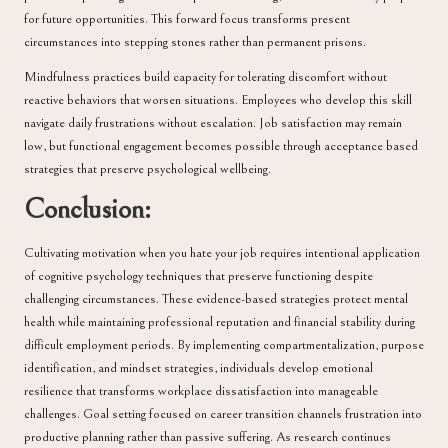
for future opportunities. This forward focus transforms present
circumstances into stepping stones rather than permanent prisons.
Mindfulness practices build capacity for tolerating discomfort without
reactive behaviors that worsen situations. Employees who develop this skill
navigate daily frustrations without escalation. Job satisfaction may remain
low, but functional engagement becomes possible through acceptance based
strategies that preserve psychological wellbeing.
Conclusion:
Cultivating motivation when you hate your job requires intentional application
of cognitive psychology techniques that preserve functioning despite
challenging circumstances. These evidence-based strategies protect mental
health while maintaining professional reputation and financial stability during
difficult employment periods. By implementing compartmentalization, purpose
identification, and mindset strategies, individuals develop emotional
resilience that transforms workplace dissatisfaction into manageable
challenges. Goal setting focused on career transition channels frustration into
productive planning rather than passive suffering. As research continues