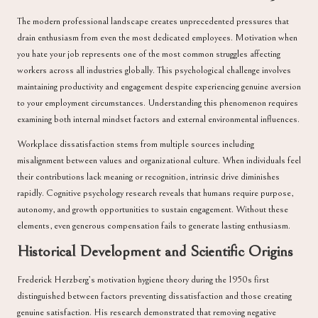
The modern professional landscape creates unprecedented pressures that
drain enthusiasm from even the most dedicated employees. Motivation when
you hate your job represents one of the most common struggles affecting
workers across all industries globally. This psychological challenge involves
maintaining productivity and engagement despite experiencing genuine aversion
to your employment circumstances. Understanding this phenomenon requires
examining both internal mindset factors and external environmental influences.
Workplace dissatisfaction stems from multiple sources including
misalignment between values and organizational culture. When individuals feel
their contributions lack meaning or recognition, intrinsic drive diminishes
rapidly. Cognitive psychology research reveals that humans require purpose,
autonomy, and growth opportunities to sustain engagement. Without these
elements, even generous compensation fails to generate lasting enthusiasm.
Historical Development and Scientific Origins
Frederick Herzberg’s motivation hygiene theory during the 1950s first
distinguished between factors preventing dissatisfaction and those creating
genuine satisfaction. His research demonstrated that removing negative