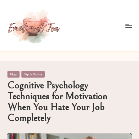
Skip
to
content
E
Pouring
out
m
what
o
words
Posted
Blogs
Sip & Reflect
often
ti
in
Cognitive Psychology
can't
o
Techniques for Motivation
n
When You Hate Your Job
al
Completely
T
e