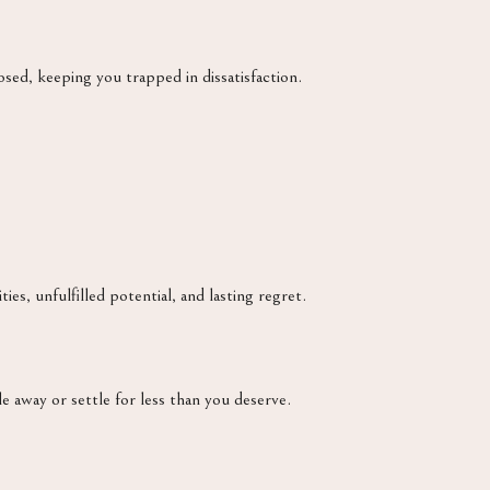
ed, keeping you trapped in dissatisfaction.
ies, unfulfilled potential, and lasting regret.
e away or settle for less than you deserve.