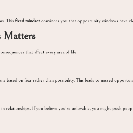
ms. This
fixed mindset
convinces you that opportunity windows have clos
s Matters
onsequences that affect every area of life.
ns based on fear rather than possibility. This leads to missed opportunit
in relationships. If you believe you’re unlovable, you might push peopl