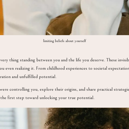
limiting beliefs about yourself
very thing standing between you and the life you deserve. These invisib
you even realizing it. From childhood experiences to societal expectati
ation and unfulfilled potential.
 were controlling you, explore their origins, and share practical strateg
 the first step toward unlocking your true potential.