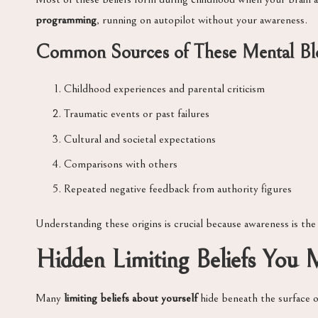
programming
, running on autopilot without your awareness.
Common Sources of These Mental Bl
Childhood experiences and parental criticism
Traumatic events or past failures
Cultural and societal expectations
Comparisons with others
Repeated negative feedback from authority figures
Understanding these origins is crucial because awareness is the
Hidden Limiting Beliefs You
Many
limiting beliefs about yourself
hide beneath the surface o