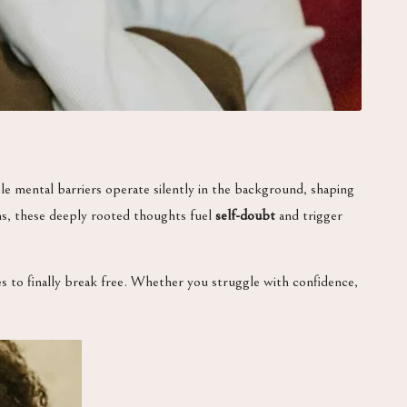
le mental barriers operate silently in the background, shaping
ons, these deeply rooted thoughts fuel
self-doubt
and trigger
ies to finally break free. Whether you struggle with confidence,