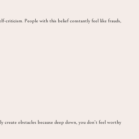
lf-criticism. People with this belief constantly feel like frauds,
ly create obstacles because deep down, you don’t feel worthy