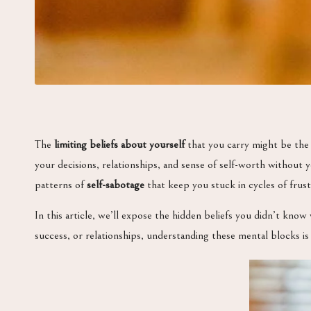
The
limiting beliefs about yourself
that you carry might be the 
your decisions, relationships, and sense of self-worth without 
patterns of
self-sabotage
that keep you stuck in cycles of frustr
In this article, we’ll expose the hidden beliefs you didn’t know
success, or relationships, understanding these mental blocks is