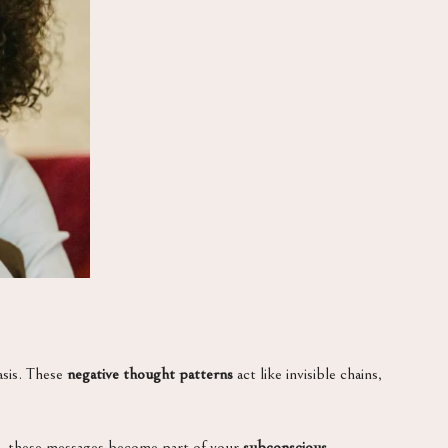
asis. These
negative thought patterns
act like invisible chains,
me, these messages become part of your
subconscious