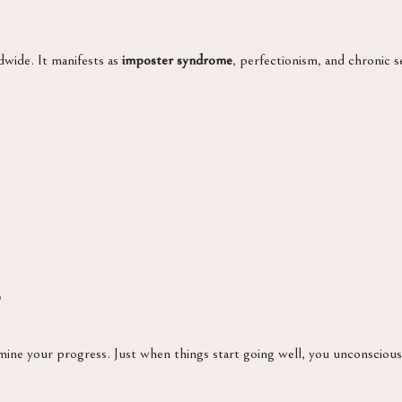
dwide. It manifests as
imposter syndrome
, perfectionism, and chronic se
ine your progress. Just when things start going well, you unconscious