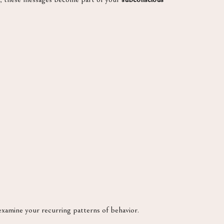
examine your recurring patterns of behavior.