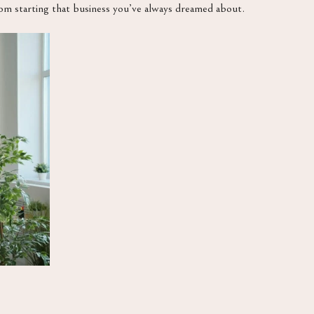
rom starting that business you’ve always dreamed about.