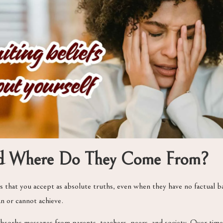
and Where Do They Come From?
 that you accept as absolute truths, even when they have no factual b
an or cannot achieve.
absorbs messages from parents, teachers, peers, and society. Over ti