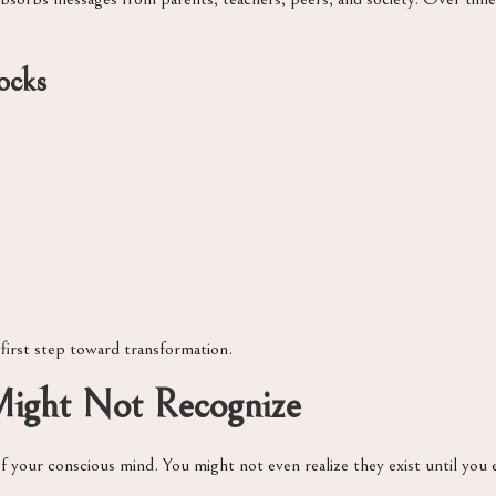
ocks
 first step toward transformation.
 Might Not Recognize
f your conscious mind. You might not even realize they exist until you 