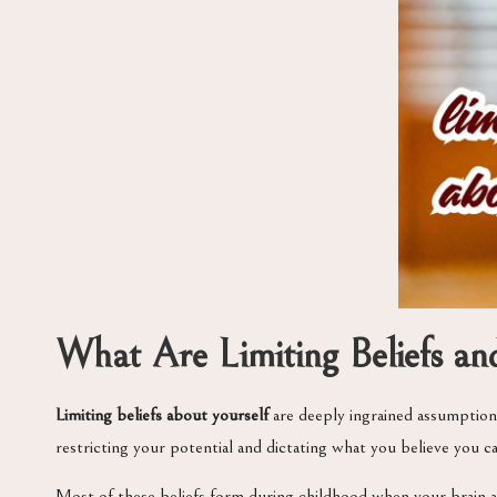
What Are Limiting Beliefs 
Limiting beliefs about yourself
are deeply ingrained assumptions
restricting your potential and dictating what you believe you c
Most of these beliefs form during childhood when your brain 