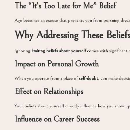
The “It’s Too Late for Me” Belief
Age becomes an excuse that prevents you from pursuing drea
Why Addressing These Belief
Ignoring
limiting beliefs about yourself
comes with significant c
Impact on Personal Growth
When you operate from a place of
self-doubt
, you make decisio
Effect on Relationships
Your beliefs about yourself directly influence how you show up 
Influence on Career Success