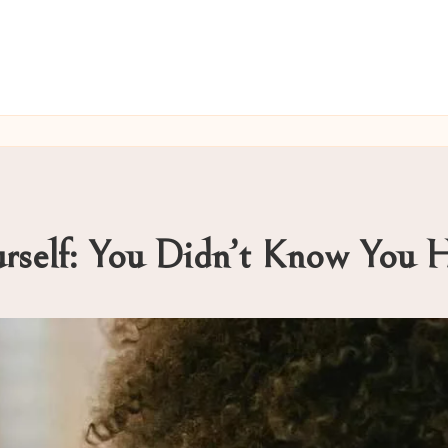
urself: You Didn’t Know You 