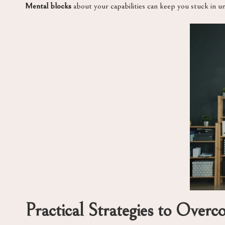
Mental blocks
about your capabilities can keep you stuck in u
Practical Strategies to Overc