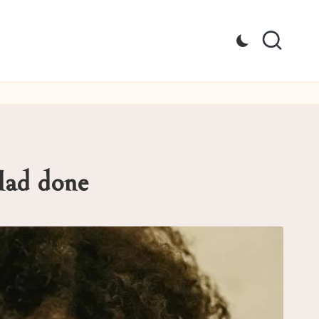
Had done