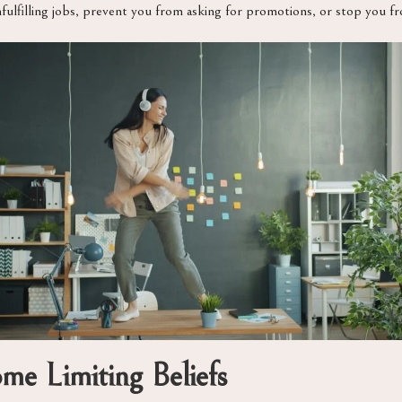
nfulfilling jobs, prevent you from asking for promotions, or stop you f
ome Limiting Beliefs