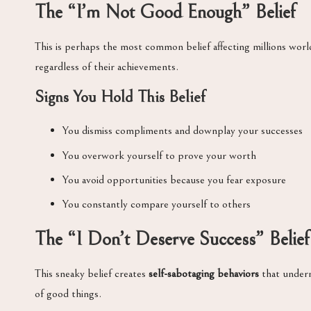
The “I’m Not Good Enough” Belief
This is perhaps the most common belief affecting millions worl
regardless of their achievements.
Signs You Hold This Belief
You dismiss compliments and downplay your successes
You overwork yourself to prove your worth
You avoid opportunities because you fear exposure
You constantly compare yourself to others
The “I Don’t Deserve Success” Belief
This sneaky belief creates
self-sabotaging behaviors
that underm
of good things.