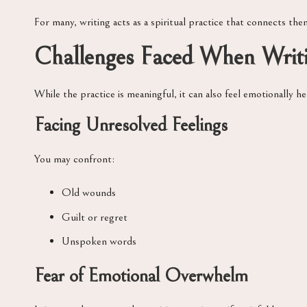
For many, writing acts as a spiritual practice that connects the
Challenges Faced When Writin
While the practice is meaningful, it can also feel emotionally h
Facing Unresolved Feelings
You may confront:
Old wounds
Guilt or regret
Unspoken words
Fear of Emotional Overwhelm