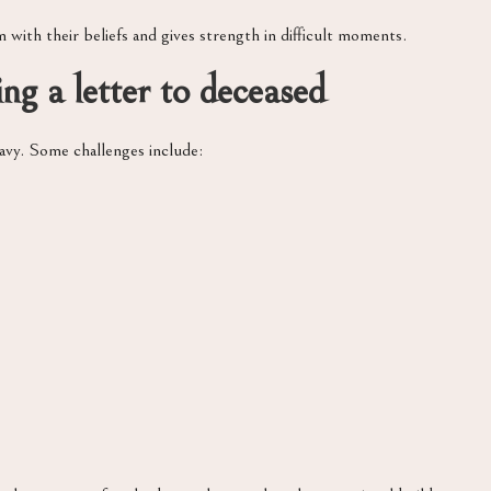
m with their beliefs and gives strength in difficult moments.
g a letter to deceased
eavy. Some challenges include: