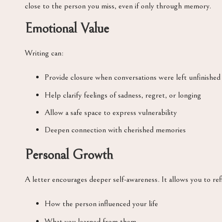
close to the person you miss, even if only through memory.
Emotional Value
Writing can:
Provide closure when conversations were left unfinished
Help clarify feelings of sadness, regret, or longing
Allow a safe space to express vulnerability
Deepen connection with cherished memories
Personal Growth
A letter encourages deeper self-awareness. It allows you to ref
How the person influenced your life
What you learned from them