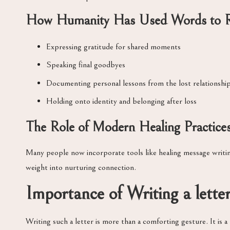
How Humanity Has Used Words to 
Expressing gratitude for shared moments
Speaking final goodbyes
Documenting personal lessons from the lost relationshi
Holding onto identity and belonging after loss
The Role of Modern Healing Practice
Many people now incorporate tools like healing message writing
weight into nurturing connection.
Importance of Writing a lette
Writing such a letter is more than a comforting gesture. It is 