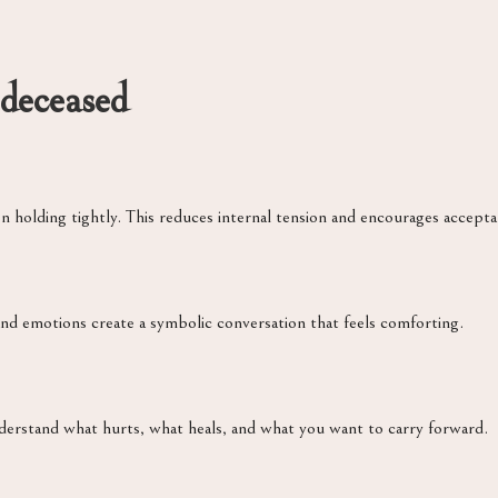
 deceased
holding tightly. This reduces internal tension and encourages accepta
nd emotions create a symbolic conversation that feels comforting.
erstand what hurts, what heals, and what you want to carry forward.