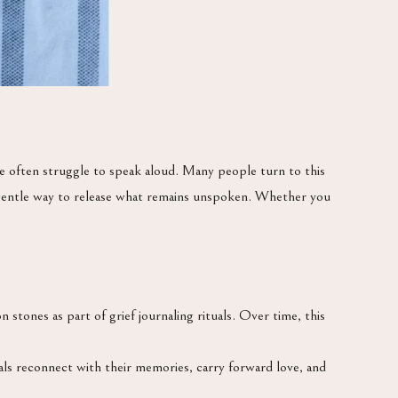
e often struggle to speak aloud. Many people turn to this
 gentle way to release what remains unspoken. Whether you
tones as part of grief journaling rituals. Over time, this
als reconnect with their memories, carry forward love, and