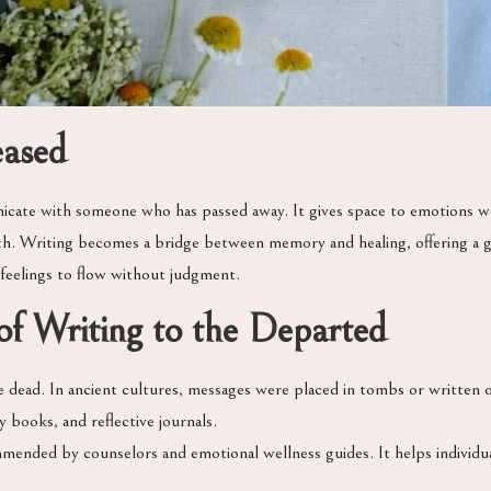
eased
icate with someone who has passed away. It gives space to emotions w
owth. Writing becomes a bridge between memory and healing, offering a
 feelings to flow without judgment.
f Writing to the Departed
ead. In ancient cultures, messages were placed in tombs or written on s
 books, and reflective journals.
mmended by counselors and emotional wellness guides. It helps individu