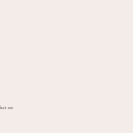
lect on: