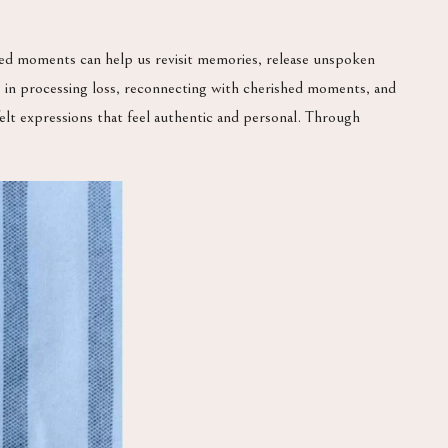
sed moments can help us revisit memories, release unspoken
ep in processing loss, reconnecting with cherished moments, and
rtfelt expressions that feel authentic and personal. Through