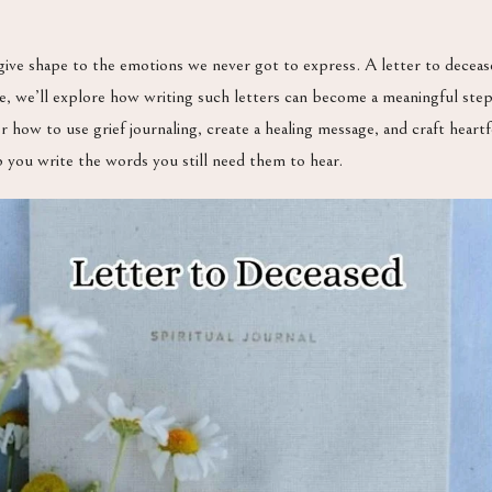
give shape to the emotions we never got to express. A letter to decea
icle, we’ll explore how writing such letters can become a meaningful st
over how to use grief journaling, create a healing message, and craft hea
p you write the words you still need them to hear.