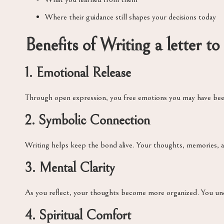
Where their guidance still shapes your decisions today
Benefits of Writing a letter to
1. Emotional Release
Through open expression, you free emotions you may have been 
2. Symbolic Connection
Writing helps keep the bond alive. Your thoughts, memories, a
3. Mental Clarity
As you reflect, your thoughts become more organized. You und
4. Spiritual Comfort