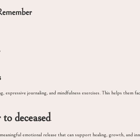
Remember
p
s
, expressive journaling, and mindfulness exercises. This helps them fac
r to deceased
a meaningful emotional release that can support healing, growth, and inn