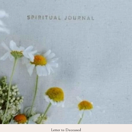
Letter to Deceased