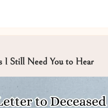
 I Still Need You to Hear