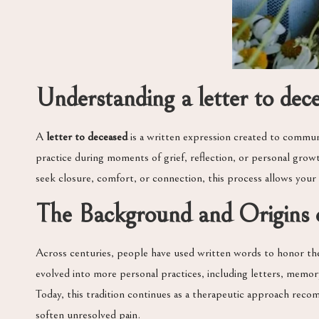
Understanding a letter to dec
A
letter to deceased
is a written expression created to commun
practice during moments of grief, reflection, or personal gr
seek closure, comfort, or connection, this process allows your
The Background and Origins o
Across centuries, people have used written words to honor the d
evolved into more personal practices, including letters, memory
Today, this tradition continues as a therapeutic approach reco
soften unresolved pain.