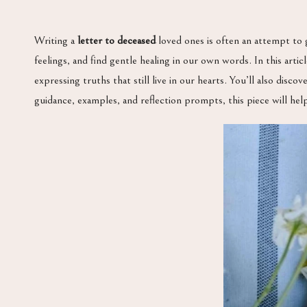
Writing a
letter to deceased
loved ones is often an attempt to 
feelings, and find gentle healing in our own words. In this art
expressing truths that still live in our hearts. You’ll also disc
guidance, examples, and reflection prompts, this piece will hel