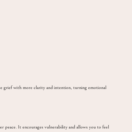
e grief with more clarity and intention, turning emotional
er peace. It encourages vulnerability and allows you to feel