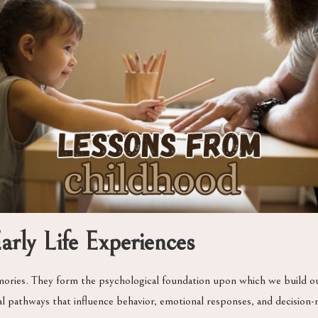
rly Life Experiences
ries. They form the psychological foundation upon which we build our 
l pathways that influence behavior, emotional responses, and decision-