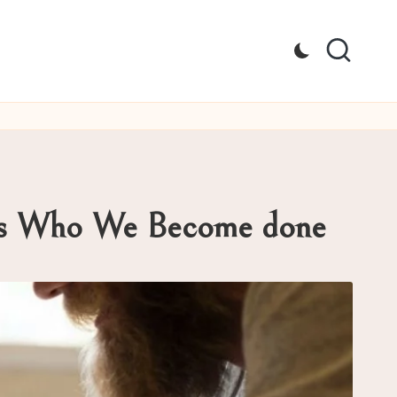
pes Who We Become done