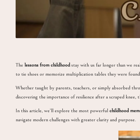
The
lessons from childhood
stay with us far longer than we real
to tie shoes or memorize multiplication tables they were foun
Whether taught by parents, teachers, or simply absorbed throu
discovering the importance of resilience after a scraped knee, 
In this article, we’ll explore the most powerful
childhood mem
navigate modern challenges with greater clarity and purpose.