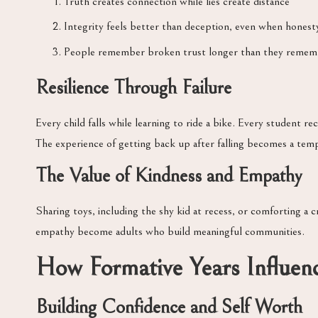
Truth creates connection while lies create distance
Integrity feels better than deception, even when honesty
People remember broken trust longer than they remem
Resilience Through Failure
Every child falls while learning to ride a bike. Every student 
The experience of getting back up after falling becomes a temp
The Value of Kindness and Empathy
Sharing toys, including the shy kid at recess, or comforting a c
empathy become adults who build meaningful communities.
How Formative Years Influen
Building Confidence and Self Worth