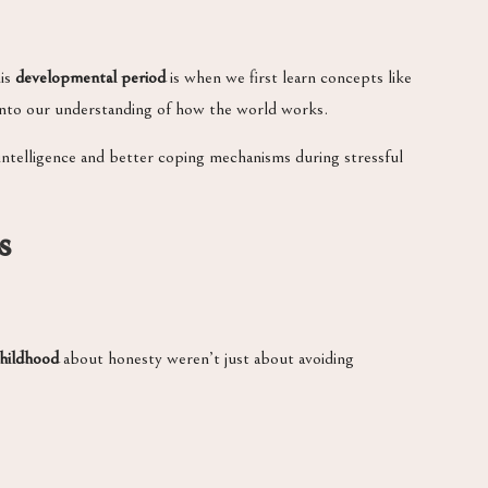
his
developmental period
is when we first learn concepts like
 into our understanding of how the world works.
ntelligence and better coping mechanisms during stressful
s
childhood
about honesty weren’t just about avoiding