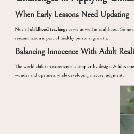
When Early Lessons Need Updating
Not all
childhood teachings
serve us well in adulthood. Some o
reexamination is part of healthy personal growth.
Balancing Innocence With Adult Reali
The world children experience is simpler by design. Adults mu
wonder and openness while developing mature judgment.