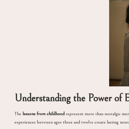
Understanding the Power of Ea
The
lessons from childhood
represent more than nostalgic memo
experiences between ages three and twelve create lasting neura