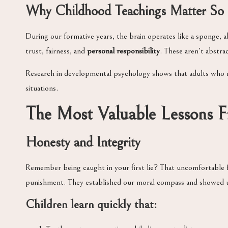
Why Childhood Teachings Matter S
During our formative years, the brain operates like a sponge, 
trust, fairness, and
personal responsibility
. These aren’t abstr
Research in developmental psychology shows that adults who r
situations.
The Most Valuable Lessons 
Honesty and Integrity
Remember being caught in your first lie? That uncomfortable 
punishment. They established our moral compass and showed 
Children learn quickly that: