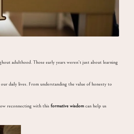
oughout adulthood. Those early years weren’t just about learning
ur daily lives. From understanding the value of honesty to
how reconnecting with this
formative wisdom
can help us