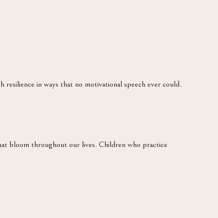
h resilience in ways that no motivational speech ever could.
at bloom throughout our lives. Children who practice