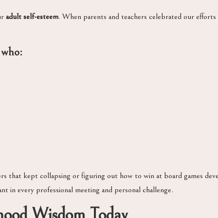
ur
adult self-esteem
. When parents and teachers celebrated our efforts 
 who:
rs that kept collapsing or figuring out how to win at board games de
ant in every professional meeting and personal challenge.
dhood Wisdom Today