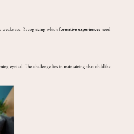
ows weakness. Recognizing which
formative experiences
need
ng cynical. The challenge lies in maintaining that childlike