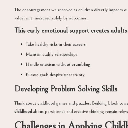
The encouragement we received as children directly impacts o
value isn’t measured solely by outcomes.
This
early emotional support
creates adults
Take healthy risks in their careers
Maintain stable relationships
Handle criticism without crumbling
Pursue goals despite uncertainty
Developing Problem Solving Skills
Think about childhood games and puzzles. Building block towe
childhood
about persistence and creative thinking remain relev
Challenges in Applying Chil