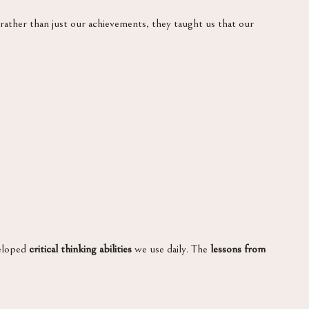
rather than just our achievements, they taught us that our
veloped
critical thinking abilities
we use daily. The
lessons from