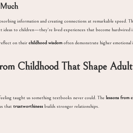
o Much
absorbing information and creating connections at remarkable speed. T
act ideas to children—they’re lived experiences that become hardwired
eflect on their
childhood wisdom
often demonstrate higher emotional i
From Childhood That Shape Adult
feeling taught us something textbooks never could. The
lessons from 
us that
trustworthiness
builds stronger relationships.