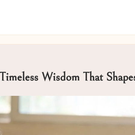
: Timeless Wisdom That Sha