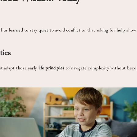
f us learned to stay quiet to avoid conflict or that asking for help sh
ties
st adapt those early
life principles
to navigate complexity without becomi