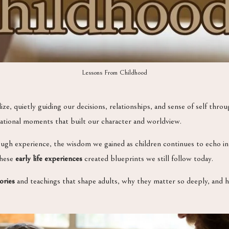
Lessons From Childhood
ize, quietly guiding our decisions, relationships, and sense of self thr
dational moments that built our character and worldview.
gh experience, the wisdom we gained as children continues to echo in o
these
early life experiences
created blueprints we still follow today.
ories
and teachings that shape adults, why they matter so deeply, and 