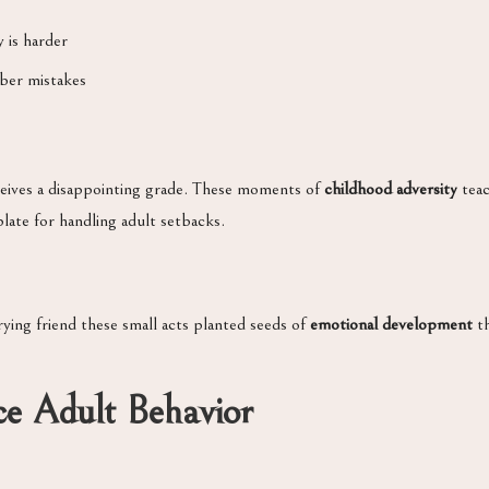
 is harder
ber mistakes
receives a disappointing grade. These moments of
childhood adversity
teac
late for handling adult setbacks.
rying friend these small acts planted seeds of
emotional development
th
ce Adult Behavior