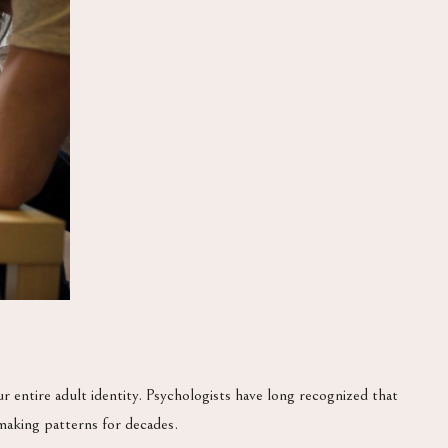
entire adult identity. Psychologists have long recognized that
making patterns for decades.