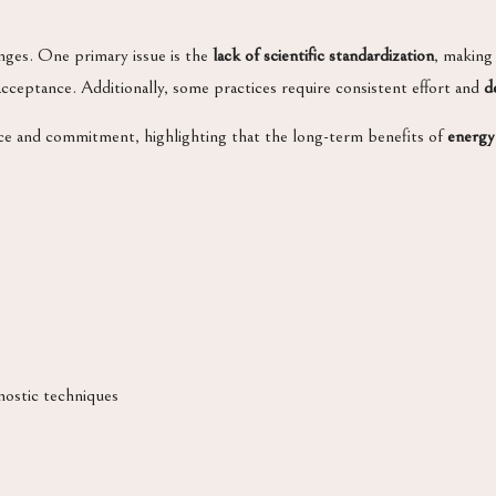
enges. One primary issue is the
lack of scientific standardization
, making
cceptance. Additionally, some practices require consistent effort and
d
ce and commitment, highlighting that the long-term benefits of
energy
nostic techniques