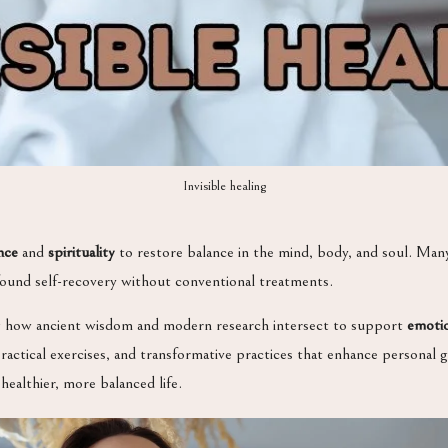
Invisible healing
nce
and
spirituality
to restore balance in the mind, body, and soul. Man
ound self-recovery without conventional treatments.
g how ancient wisdom and modern research intersect to support
emotio
practical exercises, and transformative practices that enhance personal
ealthier, more balanced life.