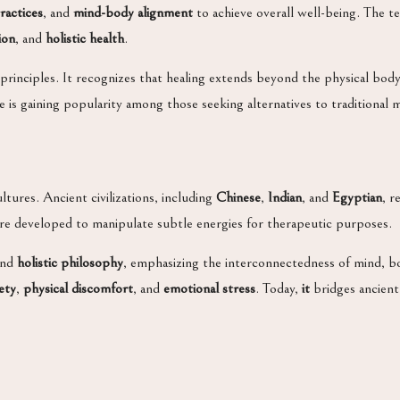
ractices
, and
mind-body alignment
to achieve overall well-being. The t
ion
, and
holistic health
.
 principles. It recognizes that healing extends beyond the physical bo
is gaining popularity among those seeking alternatives to traditional
ltures. Ancient civilizations, including
Chinese
,
Indian
, and
Egyptian
, r
e developed to manipulate subtle energies for therapeutic purposes.
nd
holistic philosophy
, emphasizing the interconnectedness of mind, b
ety
,
physical discomfort
, and
emotional stress
. Today,
it
bridges ancient