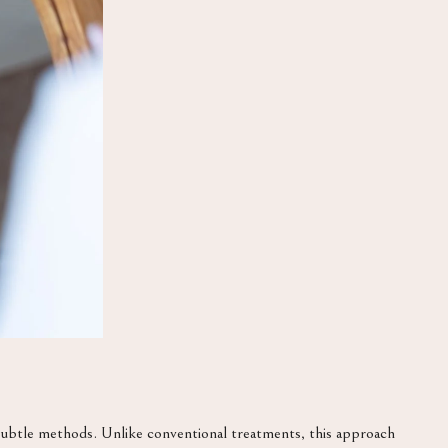
 subtle methods. Unlike conventional treatments, this approach