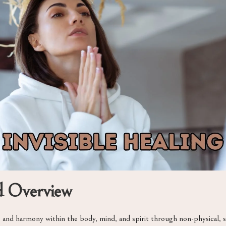
nd Overview
nce and harmony within the body, mind, and spirit through non-physical,