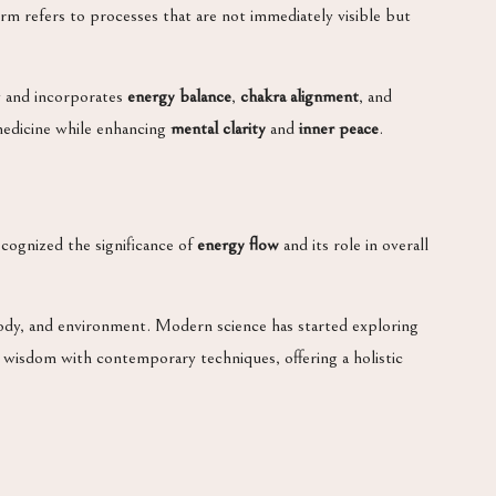
erm refers to processes that are not immediately visible but
dy and incorporates
energy balance
,
chakra alignment
, and
 medicine while enhancing
mental clarity
and
inner peace
.
ecognized the significance of
energy flow
and its role in overall
ody, and environment. Modern science has started exploring
 wisdom with contemporary techniques, offering a holistic