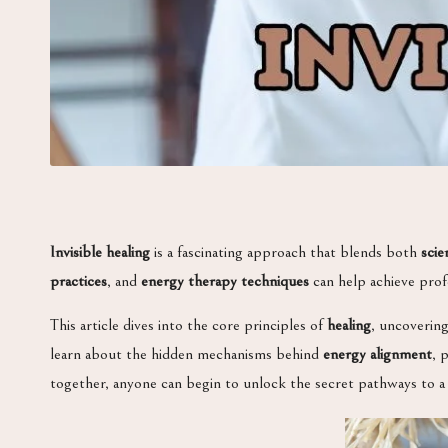
Invisible healing
is a fascinating approach that blends both
scie
practices
, and
energy therapy techniques
can help achieve prof
This article dives into the core principles of
healing
, uncoverin
learn about the hidden mechanisms behind
energy alignment
, 
together, anyone can begin to unlock the secret pathways to a h