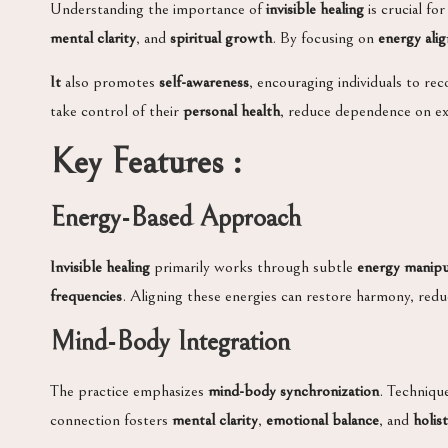
Understanding the importance of
invisible healing
is crucial for
mental clarity
, and
spiritual growth
. By focusing on
energy ali
It
also promotes
self-awareness
, encouraging individuals to rec
take control of their
personal health
, reduce dependence on ex
Key Features :
Energy-Based Approach
Invisible healing
primarily works through subtle
energy manipu
frequencies
. Aligning these energies can restore harmony, red
Mind-Body Integration
The practice emphasizes
mind-body synchronization
. Techniqu
connection fosters
mental clarity
,
emotional balance
, and
holis