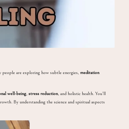
y people are exploring how subtle energies,
meditation
nal well-being
,
stress reduction
, and holistic health. You’ll
 growth. By understanding the science and spiritual aspects