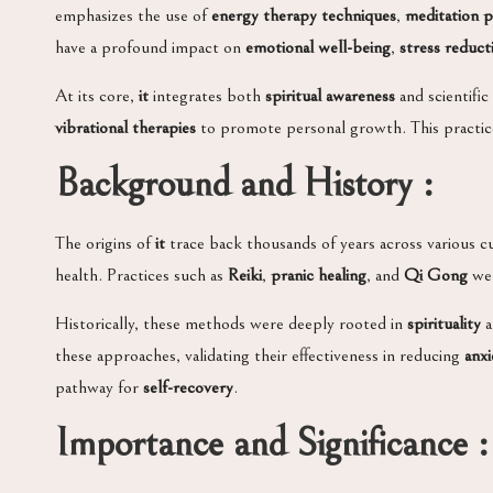
emphasizes the use of
energy therapy techniques
,
meditation p
have a profound impact on
emotional well-being
,
stress reduct
At its core,
it
integrates both
spiritual awareness
and scientific
vibrational therapies
to promote personal growth. This practice 
Background and History :
The origins of
it
trace back thousands of years across various cu
health. Practices such as
Reiki
,
pranic healing
, and
Qi Gong
wer
Historically, these methods were deeply rooted in
spirituality
a
these approaches, validating their effectiveness in reducing
anxi
pathway for
self-recovery
.
Importance and Significance :