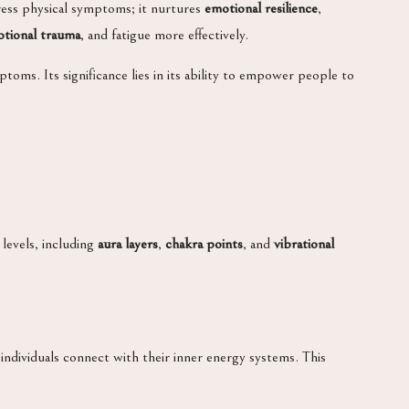
ress physical symptoms; it nurtures
emotional resilience
,
tional trauma
, and fatigue more effectively.
toms. Its significance lies in its ability to empower people to
levels, including
aura layers
,
chakra points
, and
vibrational
individuals connect with their inner energy systems. This