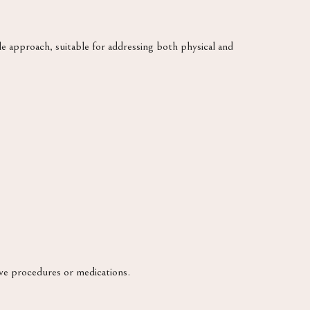
le approach, suitable for addressing both physical and
ve procedures or medications.