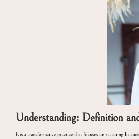
Understanding: Definition a
It
is a transformative practice that focuses on restoring bala