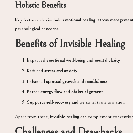
Holistic Benefits
Key features also include
emotional healing
,
stress managemen
psychological concerns.
Benefits of Invisible Healing
Improved
emotional well-being
and
mental clarity
Reduced
stress and anxiety
Enhanced
spiritual growth
and
mindfulness
Better
energy flow
and
chakra alignment
Supports
self-recovery
and personal transformation
Apart from these,
invisible healing
can complement conventional
Challenges and Drawbacks