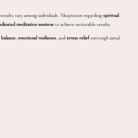
 results vary among individuals. Skepticism regarding
spiritual
edicated meditation sessions
to achieve noticeable results.
 balance
,
emotional resilience
, and
stress relief
outweigh initial