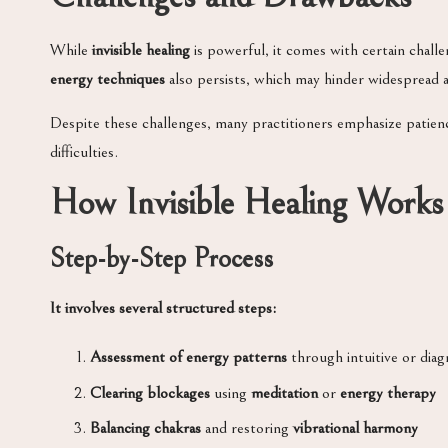
While
invisible healing
is powerful, it comes with certain chall
energy techniques
also persists, which may hinder widespread a
Despite these challenges, many practitioners emphasize patien
difficulties.
How Invisible Healing Works
Step-by-Step Process
It involves several structured steps:
Assessment of energy patterns
through intuitive or diag
Clearing blockages
using
meditation
or
energy therapy
Balancing chakras
and restoring
vibrational harmony