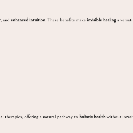
t
, and
enhanced intuition
. These benefits make
invisible healing
a versati
 therapies, offering a natural pathway to
holistic health
without invasi