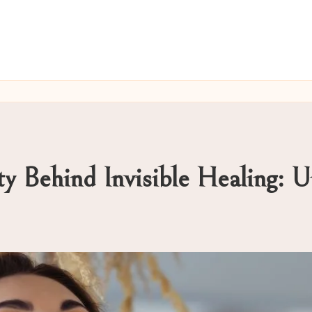
ty Behind Invisible Healing: 