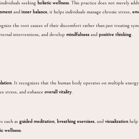
 individuals seeking
holistic wellness
. This practice does not merely add
gnment
and
inner balance
, it helps individuals manage chronic stress,
emo
ognize the root causes of their discomfort rather than just treating symp
ternal interventions, and develop
mindfulness
and
positive thinking
.
lation
. It recognizes that the human body operates on multiple energy 
uce stress, and enhance
overall vitality
.
es such as
guided meditation
,
breathing exercises
, and
visualization
help 
tic wellness
.