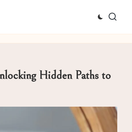
Unlocking Hidden Paths to