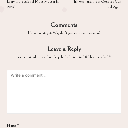
Every Professional Must Master in
Triggers, and How Couples Can
2026
Heal Again
Comments
No comments yet. Why don’t you start the discussion?
Leave a Reply
Your email address will not be published.
Required fields are marked
*
Name
*