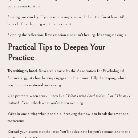
not a reason to stop.
Sending too quickly. If you wrote in anger, sit with the letter for at least 48
hours before deciding whether to send it.
Skipping the reflection. Raw emotion alone isn’t healing. Meaning-making is.
Practical Tips to Deepen Your
Practice
Try writing by hand.
Research shared by the
Association for Psychological
Science
suggests handwriting engages the brain more fully than typing, which
may deepen emotional processing.
Use prompts when stuck. Lines like
“What I wish I had said is…”
or
“The day I
realized…”
can unlock what you’ve been avoiding.
Write in one sitting when possible. Breaking the flow can break the emotional
momentum.
Reread your letters months later. You’ll notice how far you’ve come and that’s