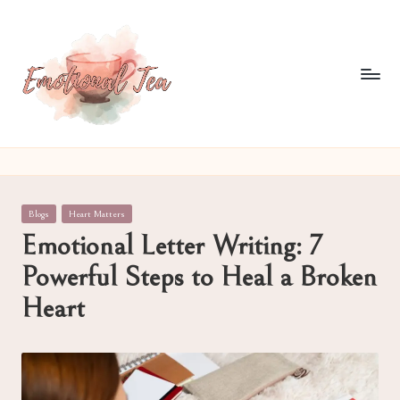
Skip
to
content
E
Pouring
out
m
what
o
words
Posted
Blogs
Heart Matters
often
ti
in
Emotional Letter Writing: 7
can't
o
Powerful Steps to Heal a Broken
n
Heart
al
T
e