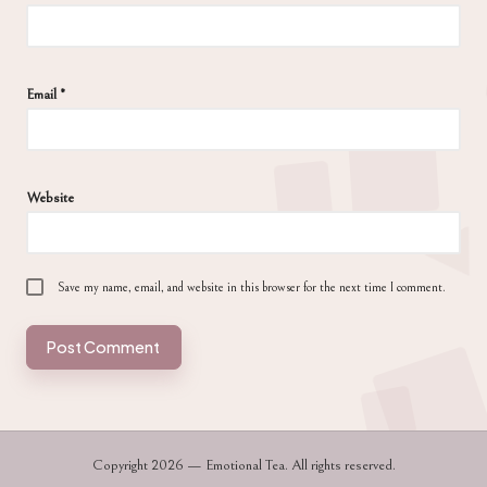
Email
*
Website
Save my name, email, and website in this browser for the next time I comment.
Copyright 2026 — Emotional Tea. All rights reserved.