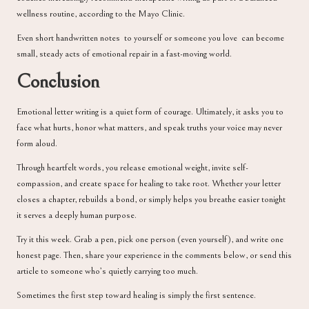
wellness routine, according to the
Mayo Clinic
.
Even short handwritten notes to yourself or someone you love can become
small, steady acts of emotional repair in a fast-moving world.
Conclusion
Emotional letter writing is a quiet form of courage. Ultimately, it asks you to
face what hurts, honor what matters, and speak truths your voice may never
form aloud.
Through heartfelt words, you release emotional weight, invite self-
compassion, and create space for healing to take root. Whether your letter
closes a chapter, rebuilds a bond, or simply helps you breathe easier tonight
it serves a deeply human purpose.
Try it this week. Grab a pen, pick one person (even yourself), and write one
honest page. Then, share your experience in the comments below, or send this
article to someone who’s quietly carrying too much.
Sometimes the first step toward healing is simply the first sentence.