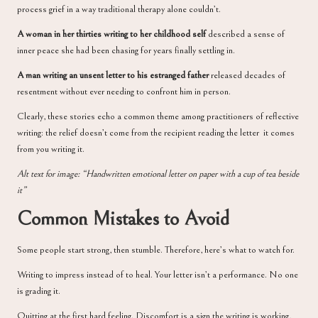
process grief in a way traditional therapy alone couldn’t.
A woman in her thirties writing to her childhood self
described a sense of
inner peace she had been chasing for years finally settling in.
A man writing an unsent letter to his estranged father
released decades of
resentment without ever needing to confront him in person.
Clearly, these stories echo a common theme among practitioners of reflective
writing: the relief doesn’t come from the recipient reading the letter it comes
from you writing it.
Alt text for image: “Handwritten emotional letter on paper with a cup of tea beside
it”
Common Mistakes to Avoid
Some people start strong, then stumble. Therefore, here’s what to watch for.
Writing to impress instead of to heal. Your letter isn’t a performance. No one
is grading it.
Quitting at the first hard feeling. Discomfort is a sign the writing is working,