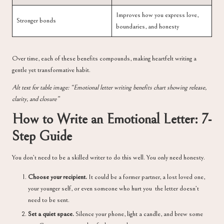
Improves how you express love,
Stronger bonds
boundaries, and honesty
Over time, each of these benefits compounds, making heartfelt writing a
gentle yet transformative habit.
Alt text for table image: “Emotional letter writing benefits chart showing release,
clarity, and closure”
How to Write an Emotional Letter: 7-
Step Guide
You don’t need to be a skilled writer to do this well. You only need honesty.
Choose your recipient.
It could be a former partner, a lost loved one,
your younger self, or even someone who hurt you the letter doesn’t
need to be sent.
Set a quiet space.
Silence your phone, light a candle, and brew some