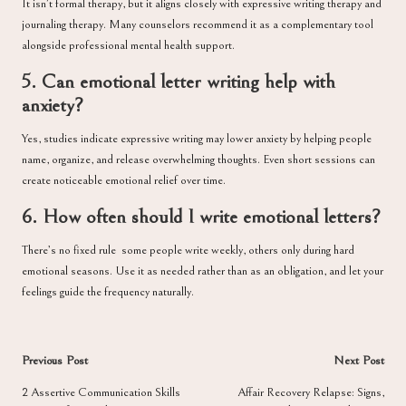
It isn’t formal therapy, but it aligns closely with expressive writing therapy and
journaling therapy. Many counselors recommend it as a complementary tool
alongside professional mental health support.
5. Can emotional letter writing help with
anxiety?
Yes, studies indicate expressive writing may lower anxiety by helping people
name, organize, and release overwhelming thoughts. Even short sessions can
create noticeable emotional relief over time.
6. How often should I write emotional letters?
There’s no fixed rule some people write weekly, others only during hard
emotional seasons. Use it as needed rather than as an obligation, and let your
feelings guide the frequency naturally.
Post
Previous Post
Next Post
navigation
2 Assertive Communication Skills
Affair Recovery Relapse: Signs,