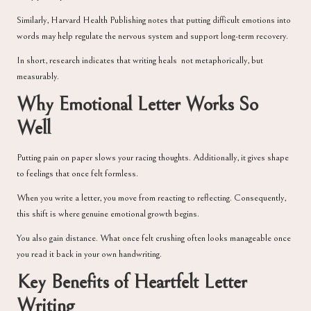
Similarly,
Harvard Health Publishing
notes that putting difficult emotions into
words may help regulate the nervous system and support long-term recovery.
In short, research indicates that writing heals not metaphorically, but
measurably.
Why Emotional Letter Works So
Well
Putting pain on paper slows your racing thoughts. Additionally, it gives shape
to feelings that once felt formless.
When you write a letter, you move from reacting to reflecting. Consequently,
this shift is where genuine emotional growth begins.
You also gain distance. What once felt crushing often looks manageable once
you read it back in your own handwriting.
Key Benefits of Heartfelt Letter
Writing