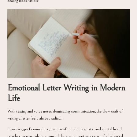
healing made visible.
Emotional Letter Writing in Modern
Life
With texting and voice notes dominating communication, the slow craft of
writing a letter feels almost radical.
However, grief counselors, trauma-informed therapists, and mental health
coaches increasingly recommend therapeutic writing as part of a balanced