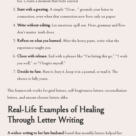
tea. Create a moment that feels sacred.
Start with a greeting.
A simple “Dear…” grounds your letter in
connection, even when that connection now lives only on paper.
Write without editing.
Let emotions spill out. Here, grammar and flow
don’t matter truth does.
Reflect on what you learned.
After the heavy parts, write what the
experience taught you.
Close with release.
End with a phrase like “I’m letting this go,” “I wish
you well,” or “I forgive myself.”
Decide its fate.
Burn it, bury it, keep it in a journal, or mail it. The
choice is fully yours.
This framework works for grief letters, self-forgiveness letters, reconciliation
letters, and unsent closure letters alike.
Real-Life Examples of Healing
Through Letter Writing
A widow writing to her late husband
found that monthly letters helped her