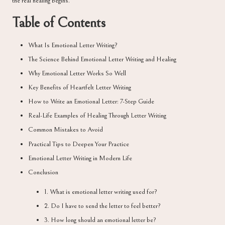
the real healing begins.
Table of Contents
What Is Emotional Letter Writing?
The Science Behind Emotional Letter Writing and Healing
Why Emotional Letter Works So Well
Key Benefits of Heartfelt Letter Writing
How to Write an Emotional Letter: 7-Step Guide
Real-Life Examples of Healing Through Letter Writing
Common Mistakes to Avoid
Practical Tips to Deepen Your Practice
Emotional Letter Writing in Modern Life
Conclusion
1. What is emotional letter writing used for?
2. Do I have to send the letter to feel better?
3. How long should an emotional letter be?