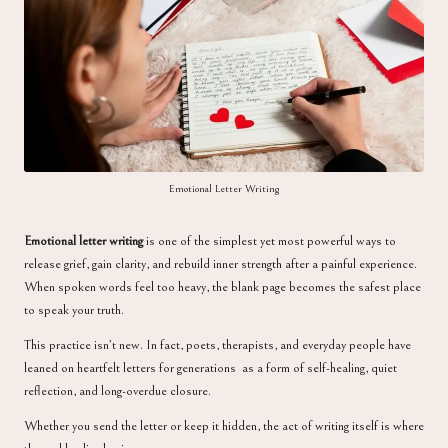
a
Emotional Letter Writing
Emotional letter writing
is one of the simplest yet most powerful ways to
release grief, gain clarity, and rebuild inner strength after a painful experience.
When spoken words feel too heavy, the blank page becomes the safest place
to speak your truth.
This practice isn’t new. In fact, poets, therapists, and everyday people have
leaned on heartfelt letters for generations as a form of self-healing, quiet
reflection, and long-overdue closure.
Whether you send the letter or keep it hidden, the act of writing itself is where