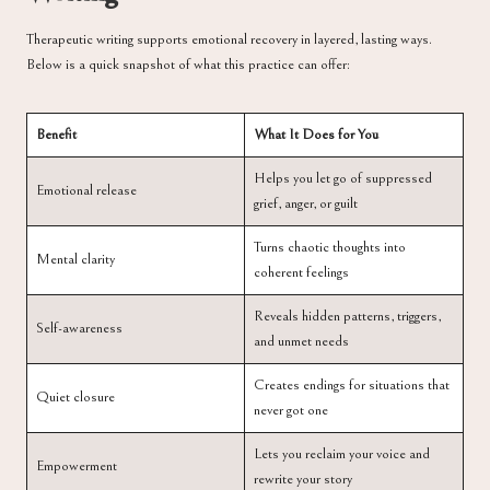
Therapeutic writing supports emotional recovery in layered, lasting ways.
Below is a quick snapshot of what this practice can offer:
Benefit
What It Does for You
Helps you let go of suppressed
Emotional release
grief, anger, or guilt
Turns chaotic thoughts into
Mental clarity
coherent feelings
Reveals hidden patterns, triggers,
Self-awareness
and unmet needs
Creates endings for situations that
Quiet closure
never got one
Lets you reclaim your voice and
Empowerment
rewrite your story