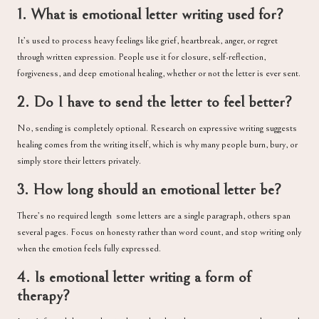
1. What is emotional letter writing used for?
It’s used to process heavy feelings like grief, heartbreak, anger, or regret
through written expression. People use it for closure, self-reflection,
forgiveness, and deep emotional healing, whether or not the letter is ever sent.
2. Do I have to send the letter to feel better?
No, sending is completely optional. Research on expressive writing suggests
healing comes from the writing itself, which is why many people burn, bury, or
simply store their letters privately.
3. How long should an emotional letter be?
There’s no required length some letters are a single paragraph, others span
several pages. Focus on honesty rather than word count, and stop writing only
when the emotion feels fully expressed.
4. Is emotional letter writing a form of
therapy?