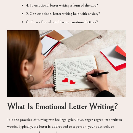
4. Is emotional letter writing a form of therapy?
5. Can emotional letter writing help with anxiety?
6. How often should I write emotional letters?
What Is Emotional Letter Writing?
It is the practice of turning raw feelings grief, love, anger, regret into written
words. Typically, the letter is addressed to a person, your past self, or