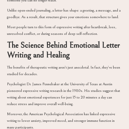
someone you can no longer reach.
Unlike open-ended journaling, a letter has shape: a greeting, a message, and a
goodbye. As a result, that structure gives your emotions somewhere to land.
Most people turn to this form of expressive writing after heartbreak, loss,
unresolved conflict, or during seasons of deep self-reflection.
The Science Behind Emotional Letter
Writing and Healing
The benefits of therapeutic writing aren’t just anecdotal. In fact, they’ve been
studied for decades.
Psychologist
Dr. James Pennebaker
at the University of Texas at Austin
pioneered expressive writing research in the 1980s. His studies suggest that
writing about emotional experiences for just 15 to 20 minutes a day can
reduce stress and improve overall well-being.
Moreover, the
American Psychological Association
has linked expressive
writing to lower anxiety, improved mood, and stronger immune function in
many participants.