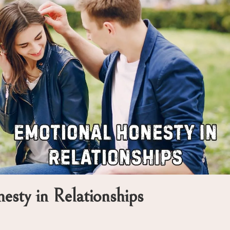
sty in Relationships