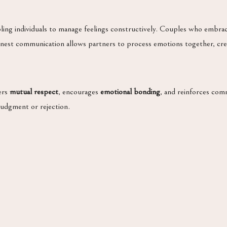
bling individuals to manage feelings constructively. Couples who embr
Honest communication allows partners to process emotions together, cr
ters
mutual respect
, encourages
emotional bonding
, and reinforces co
judgment or rejection.