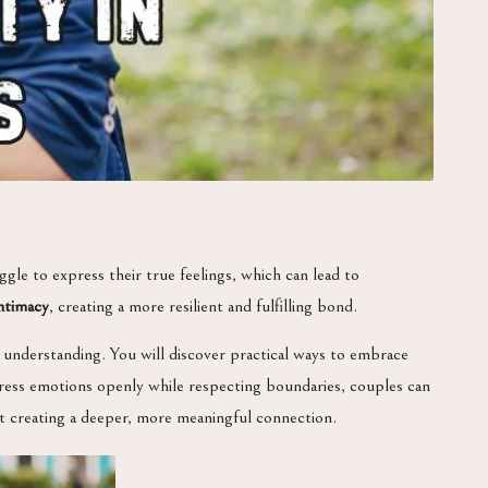
gle to express their true feelings, which can lead to
ntimacy
, creating a more resilient and fulfilling bond.
 understanding. You will discover practical ways to embrace
ress emotions openly while respecting boundaries, couples can
out creating a deeper, more meaningful connection.