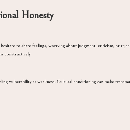
tional Honesty
 hesitate to share feelings, worrying about judgment, criticism, or rej
ns constructively.
ing vulnerability as weakness. Cultural conditioning can make transpare