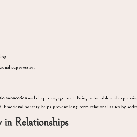
ing
tional suppression
tic connection
and deeper engagement. Being vulnerable and expressing 
d. Emotional honesty helps prevent long-term relational issues by addr
 in Relationships