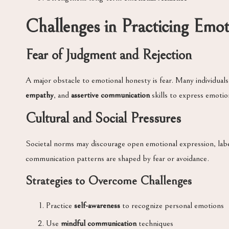
Challenges in Practicing Emo
Fear of Judgment and Rejection
A major obstacle to emotional honesty is fear. Many individuals
empathy
, and
assertive communication
skills to express emotio
Cultural and Social Pressures
Societal norms may discourage open emotional expression, label
communication patterns are shaped by fear or avoidance.
Strategies to Overcome Challenges
Practice
self-awareness
to recognize personal emotions
Use
mindful communication
techniques