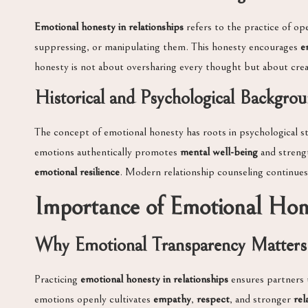
Emotional honesty in relationships
refers to the practice of ope
suppressing, or manipulating them. This honesty encourages
e
honesty is not about oversharing every thought but about crea
Historical and Psychological Backgro
The concept of emotional honesty has roots in psychological 
emotions authentically promotes
mental well-being
and strengt
emotional resilience
. Modern relationship counseling continues
Importance of Emotional Hon
Why Emotional Transparency Matters
Practicing
emotional honesty in relationships
ensures partners 
emotions openly cultivates
empathy
,
respect
, and stronger
rel