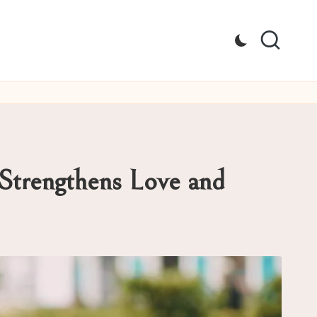
Strengthens Love and