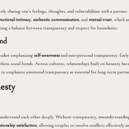
nly sharing one’s feelings, thoughts, and vulnerabilities with a partner
motional intimacy
,
authentic communication
, and
mutual trust
, which a
ting a balance between transparency and respect for boundaries.
und
studies emphasizing
self-awareness
and interpersonal transparency. Early
hens social bonds. Across cultures, relationships built on honesty have
 to emphasize emotional transparency as essential for long-term partne
esty
understand each other deeply. Without transparency, misunderstanding
ationship satisfaction
, allowing couples to resolve conflicts effectively