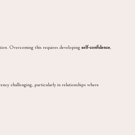
ection. Overcoming this requires developing
self-confidence
,
ncy challenging, particularly in relationships where