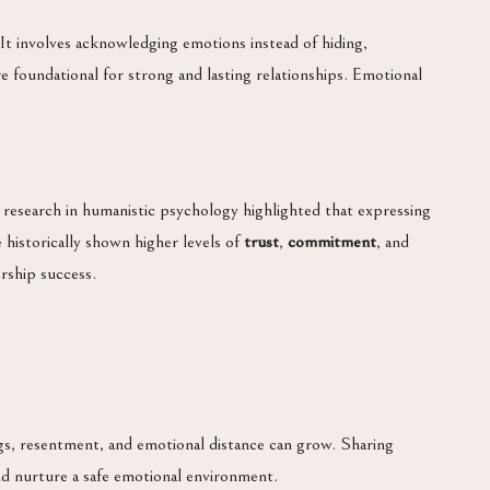
. It involves acknowledging emotions instead of hiding,
re foundational for strong and lasting relationships. Emotional
 research in humanistic psychology highlighted that expressing
 historically shown higher levels of
trust
,
commitment
, and
rship success.
s, resentment, and emotional distance can grow. Sharing
 and nurture a safe emotional environment.