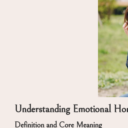
Understanding Emotional Hone
Definition and Core Meaning