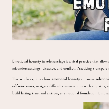
Emotional honesty in relationships
is a vital practice that all
misunderstandings, distance, and conflict. Practicing transpare
This article explores how
emotional honesty
enhances
relations
self-awareness
, navigate difficult conversations with empathy, 
build lasting trust and a stronger emotional foundation. Embrac