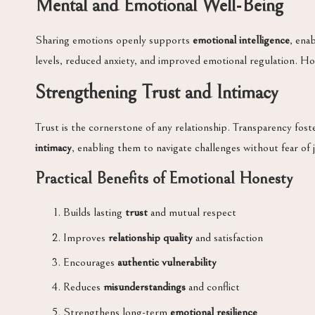
Mental and Emotional Well-Being
Sharing emotions openly supports
emotional intelligence
, ena
levels, reduced anxiety, and improved emotional regulation. 
Strengthening Trust and Intimacy
Trust is the cornerstone of any relationship. Transparency fos
intimacy
, enabling them to navigate challenges without fear of 
Practical Benefits of Emotional Honesty
Builds lasting
trust
and mutual respect
Improves
relationship quality
and satisfaction
Encourages
authentic vulnerability
Reduces
misunderstandings
and conflict
Strengthens long-term
emotional resilience