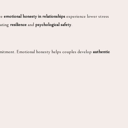
ace
emotional honesty in relationships
experience lower stress
eating
resilience
and
psychological safety
.
mmitment. Emotional honesty helps couples develop
authentic