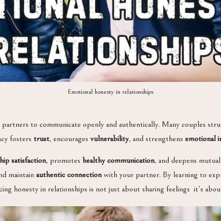
Emotional honesty in relationships
ows partners to communicate openly and authentically. Many couples strug
ncy fosters
trust
, encourages
vulnerability
, and strengthens
emotional i
hip satisfaction
, promotes
healthy communication
, and deepens mutual
and maintain
authentic connection
with your partner. By learning to exp
ing honesty in relationships is not just about sharing feelings it’s ab