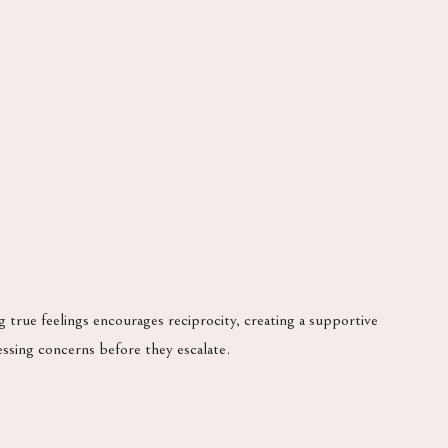
true feelings encourages reciprocity, creating a supportive
essing concerns before they escalate.