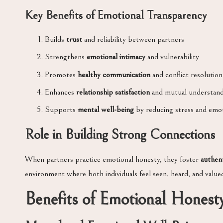
Key Benefits of Emotional Transparency
Builds
trust
and reliability between partners
Strengthens
emotional intimacy
and vulnerability
Promotes
healthy communication
and conflict resolution
Enhances
relationship satisfaction
and mutual understand
Supports
mental well-being
by reducing stress and emo
Role in Building Strong Connections
When partners practice emotional honesty, they foster
authen
environment where both individuals feel seen, heard, and value
Benefits of Emotional Honesty