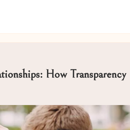
ationships: How Transparency 