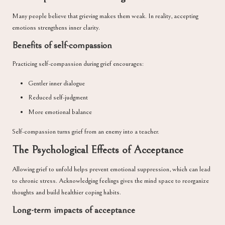
Many people believe that grieving makes them weak. In reality, accepting
emotions strengthens inner clarity.
Benefits of self-compassion
Practicing self-compassion during grief encourages:
Gentler inner dialogue
Reduced self-judgment
More emotional balance
Self-compassion turns grief from an enemy into a teacher.
The Psychological Effects of Acceptance
Allowing grief to unfold helps prevent emotional suppression, which can lead
to chronic stress. Acknowledging feelings gives the mind space to reorganize
thoughts and build healthier coping habits.
Long-term impacts of acceptance