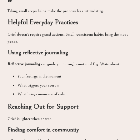
Taking small steps helps make the process less intimidating.
Helpful Everyday Practices
Grief doesn’t require grand actions. Small, consistent habits bring the most
peace.
Using reflective journaling
Reflective journaling
can guide you through emotional fog. Write about:
Your feelings in the moment
What triggers your sorrow
What brings moments of calm
Reaching Out for Support
Grief is lighter when shared.
Finding comfort in community