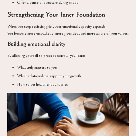
Offer a sense of structure during chaos
Strengthening Your Inner Foundation
When you stop resisting grief, your emotional capacity expands.
You become more empathetic, more grounded, and more aware of your values.
Building emotional clarity
By allowing yourself to process sorrow, you learn:
What truly matters to you
Which relationships support your growth
How to set healthier boundaries