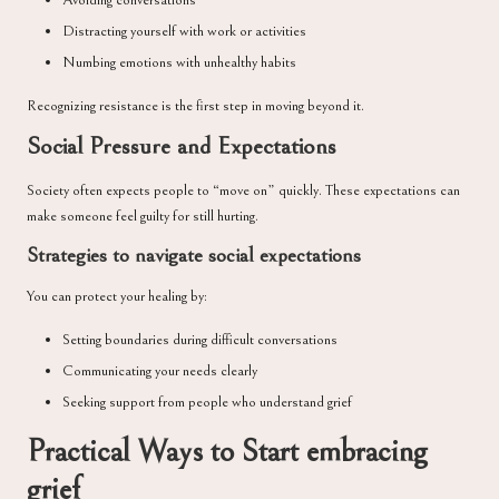
Avoiding conversations
Distracting yourself with work or activities
Numbing emotions with unhealthy habits
Recognizing resistance is the first step in moving beyond it.
Social Pressure and Expectations
Society often expects people to “move on” quickly. These expectations can
make someone feel guilty for still hurting.
Strategies to navigate social expectations
You can protect your healing by:
Setting boundaries during difficult conversations
Communicating your needs clearly
Seeking support from people who understand grief
Practical Ways to Start embracing
grief