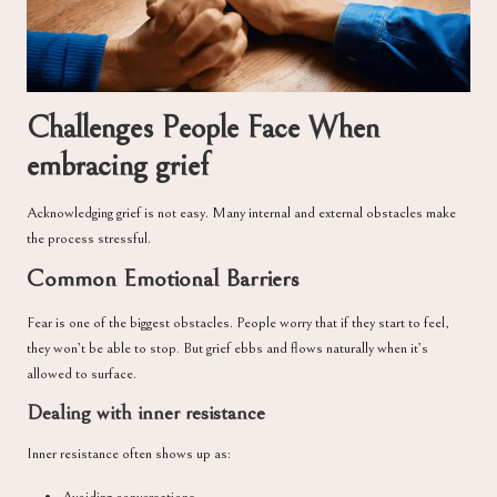
Challenges People Face When
embracing grief
Acknowledging grief is not easy. Many internal and external obstacles make
the process stressful.
Common Emotional Barriers
Fear is one of the biggest obstacles. People worry that if they start to feel,
they won’t be able to stop. But grief ebbs and flows naturally when it’s
allowed to surface.
Dealing with inner resistance
Inner resistance often shows up as: