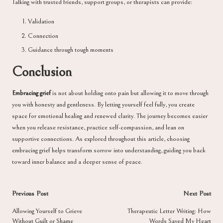
Talking with trusted friends, support groups, or therapists can provide:
Validation
Connection
Guidance through tough moments
Conclusion
Embracing grief
is not about holding onto pain but allowing it to move through
you with honesty and gentleness. By letting yourself feel fully, you create
space for emotional healing and renewed clarity. The journey becomes easier
when you release resistance, practice self-compassion, and lean on
supportive connections. As explored throughout this article, choosing
embracing grief helps transform sorrow into understanding, guiding you back
toward inner balance and a deeper sense of peace.
Post
Previous Post
Next Post
navigation
Allowing Yourself to Grieve
Therapeutic Letter Writing: How
Without Guilt or Shame
Words Saved My Heart