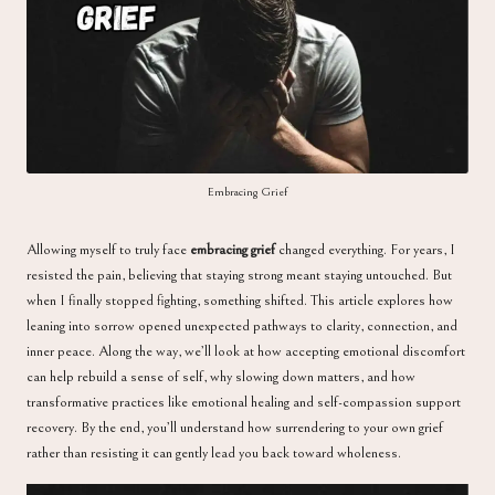
a
Embracing Grief
Allowing myself to truly face
embracing grief
changed everything. For years, I
resisted the pain, believing that staying strong meant staying untouched. But
when I finally stopped fighting, something shifted. This article explores how
leaning into sorrow opened unexpected pathways to clarity, connection, and
inner peace. Along the way, we’ll look at how accepting emotional discomfort
can help rebuild a sense of self, why slowing down matters, and how
transformative practices like emotional healing and self-compassion support
recovery. By the end, you’ll understand how surrendering to your own grief
rather than resisting it can gently lead you back toward wholeness.