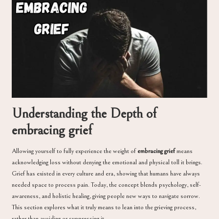
Understanding the Depth of
embracing grief
Allowing yourself to fully experience the weight of
embracing grief
means
acknowledging loss without denying the emotional and physical toll it brings.
Grief has existed in every culture and era, showing that humans have always
needed space to process pain. Today, the concept blends psychology, self-
awareness, and holistic healing, giving people new ways to navigate sorrow.
This section explores what it truly means to lean into the grieving process,
rather than avoiding or suppressing it.