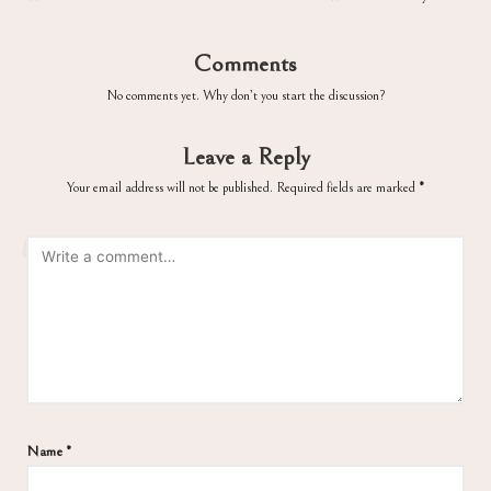
Comments
No comments yet. Why don’t you start the discussion?
Leave a Reply
Your email address will not be published.
Required fields are marked
*
Name
*