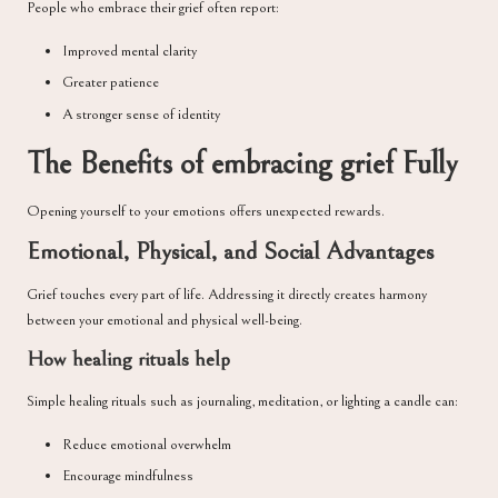
People who embrace their grief often report:
Improved mental clarity
Greater patience
A stronger sense of identity
The Benefits of embracing grief Fully
Opening yourself to your emotions offers unexpected rewards.
Emotional, Physical, and Social Advantages
Grief touches every part of life. Addressing it directly creates harmony
between your emotional and physical well-being.
How healing rituals help
Simple healing rituals such as journaling, meditation, or lighting a candle can:
Reduce emotional overwhelm
Encourage mindfulness