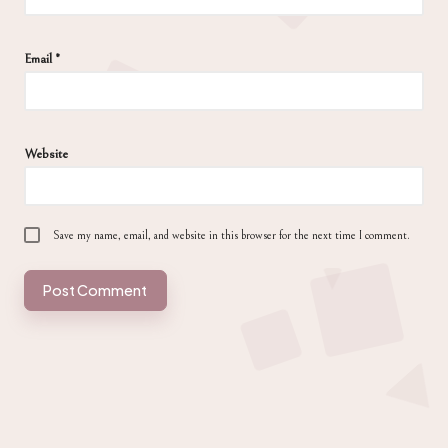
Email
*
Website
Save my name, email, and website in this browser for the next time I comment.