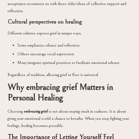
acceptance reconnects us with these older ideas of collective support and
reflection.
Cultural perspectives on healing
Different cultures express grief in unique ways.
Some emphasize silence and reflection
Others encourage vocal expression
Many integrate spiritual practices to facilitate emotional release
Regardless of tradition, allowing grief to flow is universal.
Why embracing grief Matters in
Personal Healing
Choosing
embracing grief
is not about staying stuck in sadness. It is about
giving your emotional world a chance to breathe. When you stop fighting your
feelings, healing becomes possible.
The Importance of Letting Yourself Feel