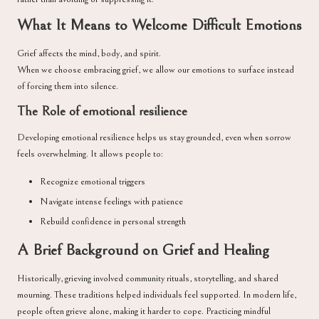
What It Means to Welcome Difficult Emotions
Grief affects the mind, body, and spirit.
When we choose embracing grief, we allow our emotions to surface instead
of forcing them into silence.
The Role of emotional resilience
Developing emotional resilience helps us stay grounded, even when sorrow
feels overwhelming. It allows people to:
Recognize emotional triggers
Navigate intense feelings with patience
Rebuild confidence in personal strength
A Brief Background on Grief and Healing
Historically, grieving involved community rituals, storytelling, and shared
mourning. These traditions helped individuals feel supported. In modern life,
people often grieve alone, making it harder to cope. Practicing mindful