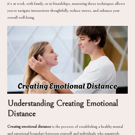
it’s at work, with family, or in friendships, mastering these techniques allows
you to navigate interactions thoughtfully, reduce stress, and enhance your
overall well-being.
Understanding Creating Emotional
Distance
Creating emotional distance
is the process of establishing a healthy mental
and emotional boundary between yourself and individuals who negatively