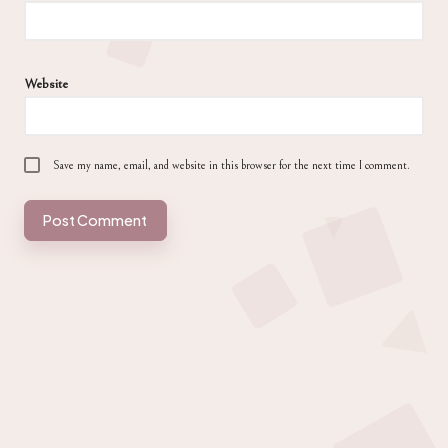
Website
Save my name, email, and website in this browser for the next time I comment.