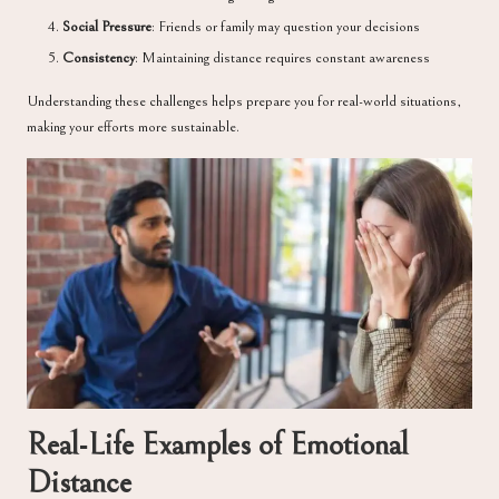
Social Pressure
: Friends or family may question your decisions
Consistency
: Maintaining distance requires constant awareness
Understanding these challenges helps prepare you for real-world situations,
making your efforts more sustainable.
Real-Life Examples of Emotional
Distance