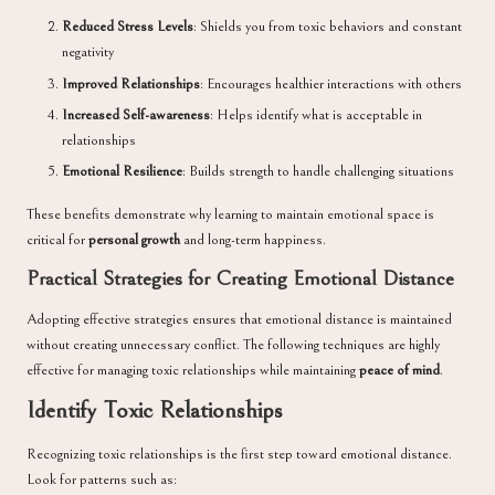
Reduced Stress Levels
: Shields you from toxic behaviors and constant
negativity
Improved Relationships
: Encourages healthier interactions with others
Increased Self-awareness
: Helps identify what is acceptable in
relationships
Emotional Resilience
: Builds strength to handle challenging situations
These benefits demonstrate why learning to maintain emotional space is
critical for
personal growth
and long-term happiness.
Practical Strategies for Creating Emotional Distance
Adopting effective strategies ensures that emotional distance is maintained
without creating unnecessary conflict. The following techniques are highly
effective for managing toxic relationships while maintaining
peace of mind
.
Identify Toxic Relationships
Recognizing toxic relationships is the first step toward emotional distance.
Look for patterns such as: