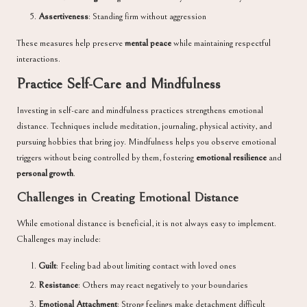
Assertiveness
: Standing firm without aggression
These measures help preserve
mental peace
while maintaining respectful
interactions.
Practice Self-Care and Mindfulness
Investing in self-care and mindfulness practices strengthens emotional
distance. Techniques include meditation, journaling, physical activity, and
pursuing hobbies that bring joy. Mindfulness helps you observe emotional
triggers without being controlled by them, fostering
emotional resilience
and
personal growth
.
Challenges in Creating Emotional Distance
While emotional distance is beneficial, it is not always easy to implement.
Challenges may include:
Guilt
: Feeling bad about limiting contact with loved ones
Resistance
: Others may react negatively to your boundaries
Emotional Attachment
: Strong feelings make detachment difficult