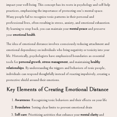
impact your well-being. This concept has its roots in psychology and self-help
practices, emphasizing the importance of protecting one’s mental space.
Many people fail to recognize toxic patterns in their personal and
professional lives, often resulting in stress, anxiety, and emotional exhaustion.
By learning to step back, you can maintain your
mental peace
and preserve
your
emotional health
.
The idea of emotional distance involves consciously reducing attachment and
emotional dependency on individuals who bring negativity or toxicity into your
life. Historically, psychologists have emphasized boundaries as essential
tools for
personal growth
,
stress management
, and maintaining
healthy
relationships
. By understanding the triggers and behaviors of toxic people,
individuals can respond thoughtfully instead of reacting impulsively, creating a
protective shield around their emotions.
Key Elements of
Creating
Emotional Distance
Awareness
: Recognizing toxic behaviors and their effects on your life
Boundaries
: Setting clear limits to prevent emotional drain
Self-care
: Prioritizing activities that enhance your
mental clarity
and