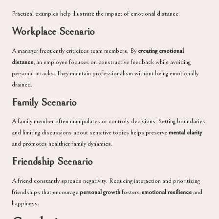
Practical examples help illustrate the impact of emotional distance.
Workplace Scenario
A manager frequently criticizes team members. By
creating emotional
distance
, an employee focuses on constructive feedback while avoiding
personal attacks. They maintain professionalism without being emotionally
drained.
Family Scenario
A family member often manipulates or controls decisions. Setting boundaries
and limiting discussions about sensitive topics helps preserve
mental clarity
and promotes healthier family dynamics.
Friendship Scenario
A friend constantly spreads negativity. Reducing interaction and prioritizing
friendships that encourage
personal growth
fosters
emotional resilience
and
happiness.