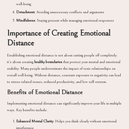
well-being
Detachment
: Avoiding unnecessary conflicts and arguments
Mindfulness
: Staying present while managing emotional responses
Importance of Creating Emotional
Distance
Establishing emotional distance is not about cutting people off completely;
it’s about creating
healthy boundaries
that protect your mental and emotional
stability. Many people underestimate the impact of toxic relationships on
overall well-being. Without distance, constant exposure to negativity can lead
to stress-related issues, reduced productivity, and low self-esteem.
Benefits of Emotional Distance
Implementing emotional distance can significantly improve your life in multiple
ways. Key benefits include:
Enhanced Mental Clarity
: Helps you think clearly without emotional
interference