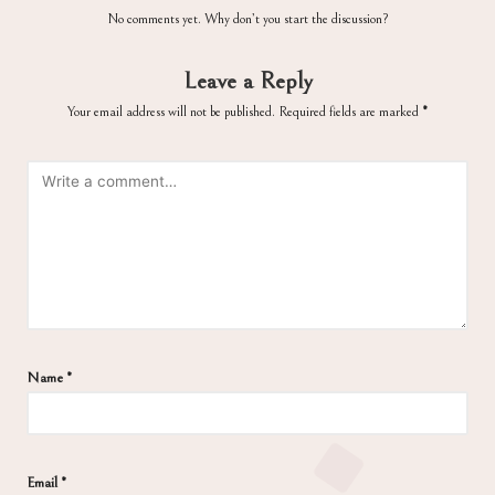
No comments yet. Why don’t you start the discussion?
Leave a Reply
Your email address will not be published.
Required fields are marked
*
Name
*
Email
*