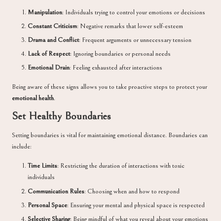
Manipulation
: Individuals trying to control your emotions or decisions
Constant Criticism
: Negative remarks that lower self-esteem
Drama and Conflict
: Frequent arguments or unnecessary tension
Lack of Respect
: Ignoring boundaries or personal needs
Emotional Drain
: Feeling exhausted after interactions
Being aware of these signs allows you to take proactive steps to protect your
emotional health
.
Set Healthy Boundaries
Setting boundaries is vital for maintaining emotional distance. Boundaries can
include:
Time Limits
: Restricting the duration of interactions with toxic
individuals
Communication Rules
: Choosing when and how to respond
Personal Space
: Ensuring your mental and physical space is respected
Selective Sharing
: Being mindful of what you reveal about your emotions