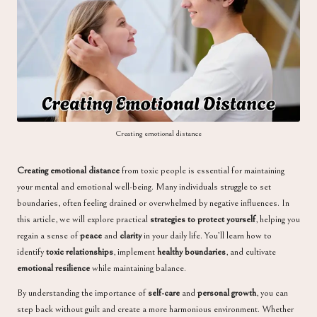
a
Creating emotional distance
Creating emotional distance
from toxic people is essential for maintaining
your mental and emotional well-being. Many individuals struggle to set
boundaries, often feeling drained or overwhelmed by negative influences. In
this article, we will explore practical
strategies to protect yourself
, helping you
regain a sense of
peace
and
clarity
in your daily life. You’ll learn how to
identify
toxic relationships
, implement
healthy boundaries
, and cultivate
emotional resilience
while maintaining balance.
By understanding the importance of
self-care
and
personal growth
, you can
step back without guilt and create a more harmonious environment. Whether