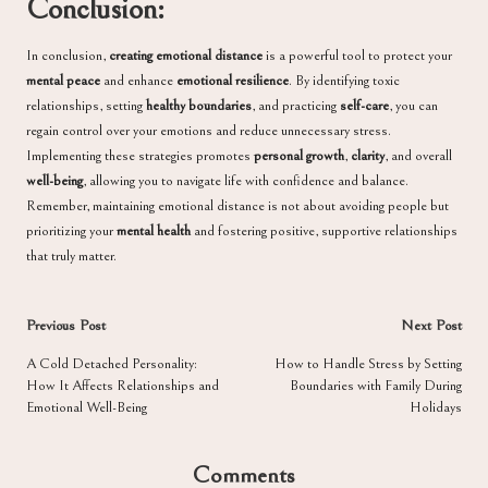
Conclusion:
In conclusion,
creating emotional distance
is a powerful tool to protect your
mental peace
and enhance
emotional resilience
. By identifying toxic
relationships, setting
healthy boundaries
, and practicing
self-care
, you can
regain control over your emotions and reduce unnecessary stress.
Implementing these strategies promotes
personal growth
,
clarity
, and overall
well-being
, allowing you to navigate life with confidence and balance.
Remember, maintaining emotional distance is not about avoiding people but
prioritizing your
mental health
and fostering positive, supportive relationships
that truly matter.
Post
Previous Post
Next Post
navigation
A Cold Detached Personality:
How to Handle Stress by Setting
How It Affects Relationships and
Boundaries with Family During
Emotional Well-Being
Holidays
Comments