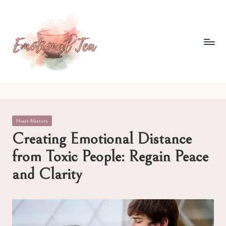
Skip
to
content
E
Pouring
out
m
what
o
words
Posted
Heart Matters
often
ti
in
Creating Emotional Distance
can't
o
from Toxic People: Regain Peace
n
and Clarity
al
T
e