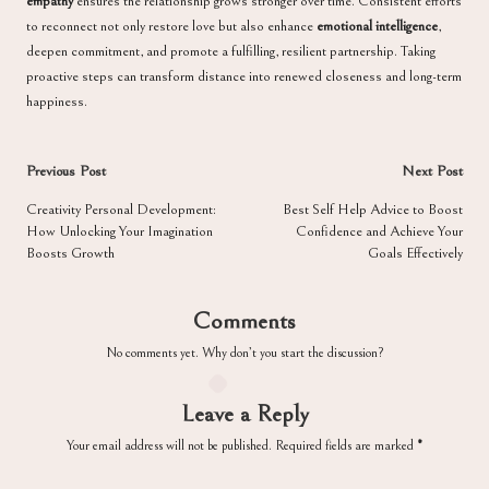
empathy
ensures the relationship grows stronger over time. Consistent efforts
to reconnect not only restore love but also enhance
emotional intelligence
,
deepen commitment, and promote a fulfilling, resilient partnership. Taking
proactive steps can transform distance into renewed closeness and long-term
happiness.
Post
Previous Post
Next Post
navigation
Creativity Personal Development:
Best Self Help Advice to Boost
How Unlocking Your Imagination
Confidence and Achieve Your
Boosts Growth
Goals Effectively
Comments
No comments yet. Why don’t you start the discussion?
Leave a Reply
Your email address will not be published.
Required fields are marked
*