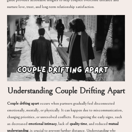
nurture love, trust, and long-term relationship satisfaction.
Understanding Couple Drifting Apart
Couple drifting apart
occurs when partners gradually feel disconnected
emotionally, mentally, or physically. It can happen due to miscommunication,
changing priorities, or unresolved conflicts. Recognizing the early signs, such
as decreased
emotional intimacy
, lack of
quality time
, and reduced
mutual
understanding
, is crucial to prevent further distance. Understanding why