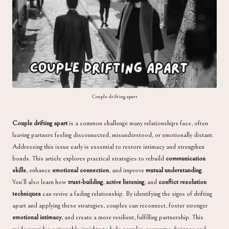
a
Couple drifting apart
Couple drifting apart
is a common challenge many relationships face, often
leaving partners feeling disconnected, misunderstood, or emotionally distant.
Addressing this issue early is essential to restore intimacy and strengthen
bonds. This article explores practical strategies to rebuild
communication
skills
, enhance
emotional connection
, and improve
mutual understanding
.
You’ll also learn how
trust-building
,
active listening
, and
conflict resolution
techniques
can revive a fading relationship. By identifying the signs of drifting
apart and applying these strategies, couples can reconnect, foster stronger
emotional intimacy
, and create a more resilient, fulfilling partnership. This
guide provides actionable insights to help couples overcome distance and