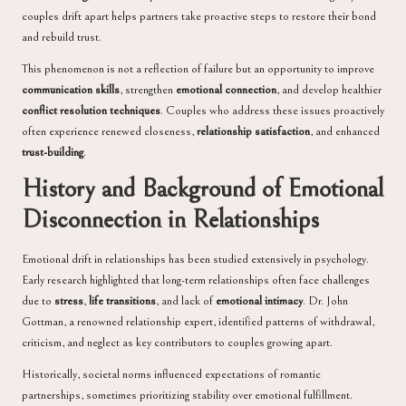
couples drift apart helps partners take proactive steps to restore their bond
and rebuild trust.
This phenomenon is not a reflection of failure but an opportunity to improve
communication skills
, strengthen
emotional connection
, and develop healthier
conflict resolution techniques
. Couples who address these issues proactively
often experience renewed closeness,
relationship satisfaction
, and enhanced
trust-building
.
History and Background of Emotional
Disconnection in Relationships
Emotional drift in relationships has been studied extensively in psychology.
Early research highlighted that long-term relationships often face challenges
due to
stress
,
life transitions
, and lack of
emotional intimacy
. Dr. John
Gottman, a renowned relationship expert, identified patterns of withdrawal,
criticism, and neglect as key contributors to couples growing apart.
Historically, societal norms influenced expectations of romantic
partnerships, sometimes prioritizing stability over emotional fulfillment.