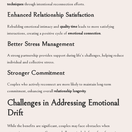
techniques
through intentional reconnection efforts.
Enhanced Relationship Satisfaction
Rebuilding emotional intimacy and
quality time
leads to more satisfying
interactions, creating a positive cycle of
emotional connection
.
Better Stress Management
A strong partnership provides support during life’s challenges, helping reduce
individual and collective stress.
Stronger Commitment
Couples who actively reconnect are more likely to maintain long-term
commitment, enhancing overall
relationship longevity
.
Challenges in Addressing Emotional
Drift
While the benefits are significant, couples may face obstacles when