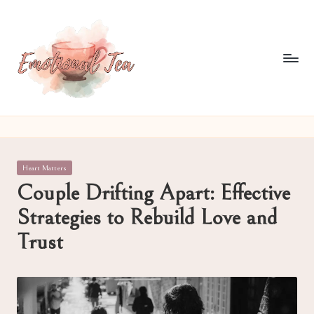
Skip
to
content
E
Pouring
out
m
what
o
words
Posted
Heart Matters
often
ti
in
Couple Drifting Apart: Effective
can't
o
Strategies to Rebuild Love and
n
Trust
al
T
e