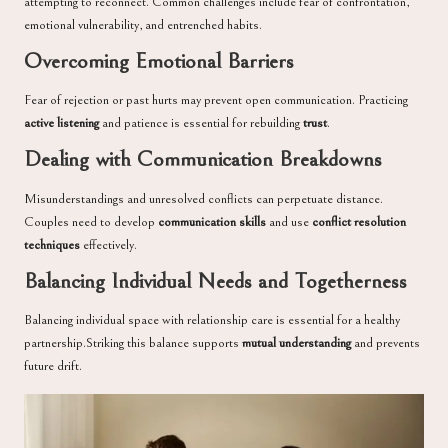
attempting to reconnect. Common challenges include fear of confrontation,
emotional vulnerability, and entrenched habits.
Overcoming Emotional Barriers
Fear of rejection or past hurts may prevent open communication. Practicing
active listening
and patience is essential for rebuilding
trust
.
Dealing with Communication Breakdowns
Misunderstandings and unresolved conflicts can perpetuate distance.
Couples need to develop
communication skills
and use
conflict resolution
techniques
effectively.
Balancing Individual Needs and Togetherness
Balancing individual space with relationship care is essential for a healthy
partnership.Striking this balance supports
mutual understanding
and prevents
future drift.