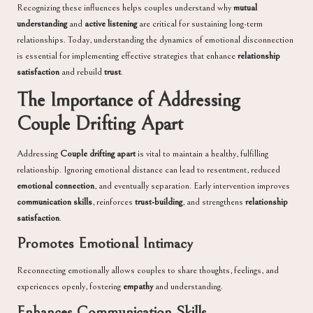
Recognizing these influences helps couples understand why
mutual
understanding
and
active listening
are critical for sustaining long-term
relationships. Today, understanding the dynamics of emotional disconnection
is essential for implementing effective strategies that enhance
relationship
satisfaction
and rebuild
trust
.
The Importance of Addressing
Couple Drifting Apart
Addressing
Couple drifting apart
is vital to maintain a healthy, fulfilling
relationship. Ignoring emotional distance can lead to resentment, reduced
emotional connection
, and eventually separation. Early intervention improves
communication skills
, reinforces
trust-building
, and strengthens
relationship
satisfaction
.
Promotes Emotional Intimacy
Reconnecting emotionally allows couples to share thoughts, feelings, and
experiences openly, fostering
empathy
and understanding.
Enhances Communication Skills