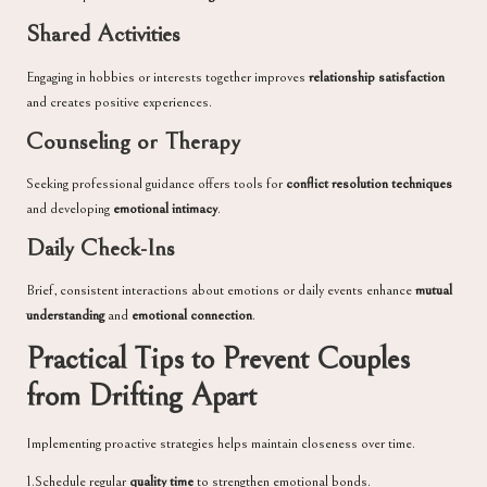
Shared Activities
Engaging in hobbies or interests together improves
relationship satisfaction
and creates positive experiences.
Counseling or Therapy
Seeking professional guidance offers tools for
conflict resolution techniques
and developing
emotional intimacy
.
Daily Check-Ins
Brief, consistent interactions about emotions or daily events enhance
mutual
understanding
and
emotional connection
.
Practical Tips to Prevent Couples
from Drifting Apart
Implementing proactive strategies helps maintain closeness over time.
1.Schedule regular
quality time
to strengthen emotional bonds.