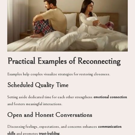
Practical Examples of Reconnecting
Examples help couples visualize strategies for restoring closeness.
Scheduled Quality Time
Setting aside dedicated time for each other strengthens
emotional connection
and fosters meaningful interactions.
Open and Honest Conversations
Discussing feelings, expectations, and concerns enhances
communication
skills
and promotes
trust-building
.