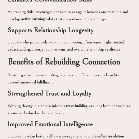
Addressing drift encourages partners to engage in honest conversations and
develop
active listening
habits that prevent misunderstandings.
Supports Relationship Longevity
Couples who proactively work on reconnecting often report higher
mutual
understanding
, stronger commitment, and overall relationship resilience.
Benefits of Rebuilding Connection
Restoring closeness in a drifting relationship offers numerous benefits
beyond emotional fulfillment.
Strengthened Trust and Loyalty
Working through distance reinforces
trust-building
, ensuring both partners feel
secure and valued in the relationship.
Improved Emotional Intelligence
Couples develop better self-awareness, empathy, and
conflict resolution