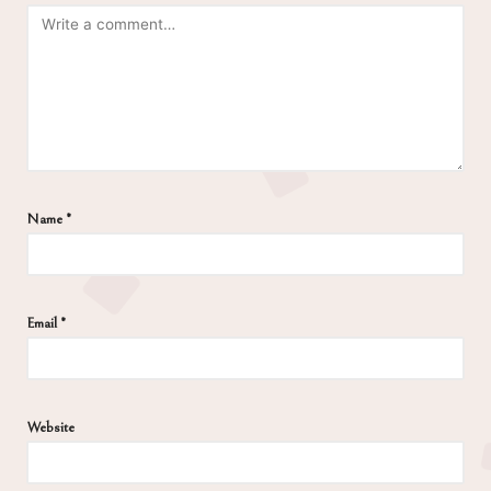
Name
*
Email
*
Website