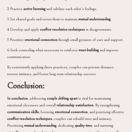
2.Practice
active listening
and validate each other’s feelings.
3.Set shared goals and revisit them to maintain
mutual understanding
.
4.Develop and apply
conflict resolution techniques
in disagreements.
5.Prioritize
emotional connection
through small gestures of care and support.
6.Seek counseling when necessary to reinforce
trust-building
and improve
communication.
By consistently applying these practices, couples can prevent distance,
restore intimacy, and foster long-term relationship success.
Conclusion:
In conclusion
, addressing
couple drifting apart
is vital for maintaining
emotional closeness and overall
relationship satisfaction
. By strengthening
communication skills
, fostering
emotional connection
, and practicing effective
conflict resolution techniques
, couples can rebuild trust and intimacy.
Prioritizing
mutual understanding
, dedicating
quality time
, and nurturing