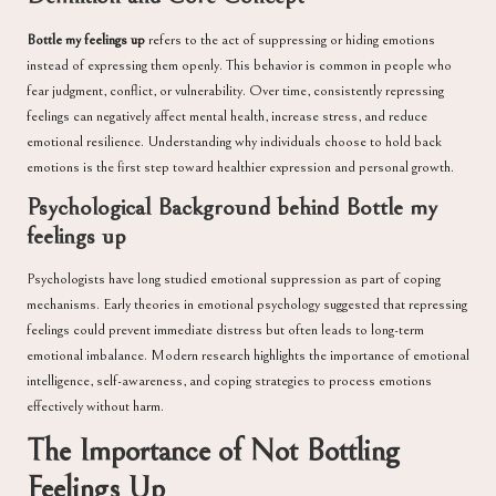
Bottle my feelings up
refers to the act of suppressing or hiding emotions
instead of expressing them openly. This behavior is common in people who
fear judgment, conflict, or vulnerability. Over time, consistently repressing
feelings can negatively affect mental health, increase stress, and reduce
emotional resilience. Understanding why individuals choose to hold back
emotions is the first step toward healthier expression and personal growth.
Psychological Background behind Bottle my
feelings up
Psychologists have long studied emotional suppression as part of coping
mechanisms. Early theories in emotional psychology suggested that repressing
feelings could prevent immediate distress but often leads to long-term
emotional imbalance. Modern research highlights the importance of emotional
intelligence, self-awareness, and coping strategies to process emotions
effectively without harm.
The Importance of Not Bottling
Feelings Up