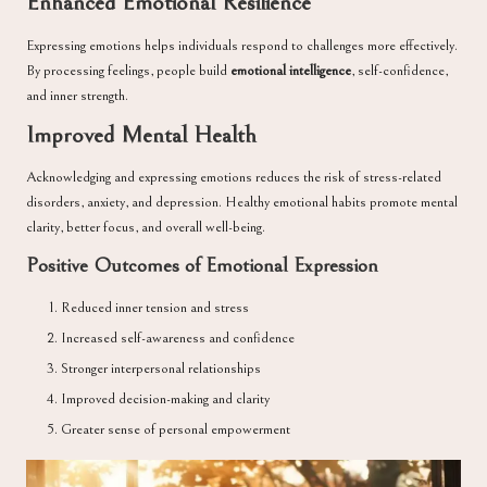
Enhanced Emotional Resilience
Expressing emotions helps individuals respond to challenges more effectively.
By processing feelings, people build
emotional intelligence
, self-confidence,
and inner strength.
Improved Mental Health
Acknowledging and expressing emotions reduces the risk of stress-related
disorders, anxiety, and depression. Healthy emotional habits promote mental
clarity, better focus, and overall well-being.
Positive Outcomes of Emotional Expression
Reduced inner tension and stress
Increased self-awareness and confidence
Stronger interpersonal relationships
Improved decision-making and clarity
Greater sense of personal empowerment