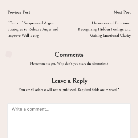
Post
Previous Post
Next Post
navigation
Effects of Suppressed Anger:
Unprocessed Emotions:
Strategies to Release Anger and
Recognizing Hidden Feelings and
Improve Well-Being
Gaining Emotional Clarity
Comments
No comments yet. Why don’t you start the discussion?
Leave a Reply
Your email address will not be published.
Required fields are marked
*