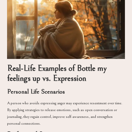
Real-Life Examples of Bottle my
feelings up vs. Expression
Personal Life Scenarios
A person who avoids expressing anger may experience resentment over time.
By applying strategies to release emotions, such as open conversation or
journaling, they regain control, improve self-awareness, and strengthen
personal connections.