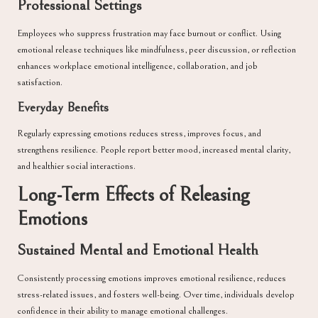
Professional Settings
Employees who suppress frustration may face burnout or conflict. Using
emotional release techniques like mindfulness, peer discussion, or reflection
enhances workplace emotional intelligence, collaboration, and job
satisfaction.
Everyday Benefits
Regularly expressing emotions reduces stress, improves focus, and
strengthens resilience. People report better mood, increased mental clarity,
and healthier social interactions.
Long-Term Effects of Releasing
Emotions
Sustained Mental and Emotional Health
Consistently processing emotions improves emotional resilience, reduces
stress-related issues, and fosters well-being. Over time, individuals develop
confidence in their ability to manage emotional challenges.