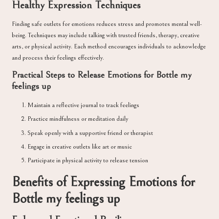
Healthy Expression Techniques
Finding safe outlets for emotions reduces stress and promotes mental well-
being. Techniques may include talking with trusted friends, therapy, creative
arts, or physical activity. Each method encourages individuals to acknowledge
and process their feelings effectively.
Practical Steps to Release Emotions for Bottle my
feelings up
Maintain a reflective journal to track feelings
Practice mindfulness or meditation daily
Speak openly with a supportive friend or therapist
Engage in creative outlets like art or music
Participate in physical activity to release tension
Benefits of Expressing Emotions for
Bottle my feelings up