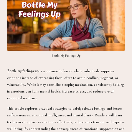
a
Bottle My Feelings Up
Bottle my feelings up
is a common behavior where individuals suppress
emotions instead of expressing them, often to avoid conflict, judgment, or
vulnerability. While it may seem like a coping mechanism, consistently holding
in emotions can harm mental health, increase stress, and reduce overall
emotional resilience.
This article explores practical strategies to safely release feelings and foster
self-awareness, emotional intelligence, and mental clarity. Readers will learn
techniques to process emotions effectively, reduce inner tension, and improve
well-being. By understanding the consequences of emotional suppression and