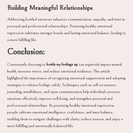
Building Meaningful Relationships
Addressing bottled emotions enhances communication, empathy, and trust in
personal and professional relationships. Practicing healthy emotional
expression cultivates stronger bonds and lasting emotional balance, leading to
a more fulfilling life.
Conclusion:
Consistently choosing to
bottle my feelings up
can negatively impact mental
health, increase stress, and reduce emotional resilience. This article
highlighted the importance of recognizing emotional suppression and adopting
strategies to release feelings safely. Techniques such as self-awareness,
journaling, mindfulness, and open communication help individuals process
emotions effectively, improve well-being, and strengthen personal and
professional relationships. By practicing healthy emotional expression,
people cultivate emotional intelligence, confidence, and inner balance,
enabling them to navigate challenges with clarity, reduce tension, and enjoy a
more fulfilling and emotionally balanced life.