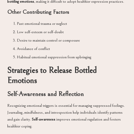
bottling emotions
, making it difficult to adopt healthier expression practices.
Other Contributing Factors
Past emotional trauma or neglect
Low self-esteem or self-doubt
Desire to maintain control or composure
Avoidance of conflict
Habitual emotional suppression from upbringing
Strategies to Release Bottled
Emotions
Self-Awareness and Reflection
Recognizing emotional triggers is essential for managing suppressed feelings.
Journaling, mindfulness, and introspection help individuals identify patterns
and gain clarity.
Self-awareness
improves emotional regulation and fosters
healthier coping.