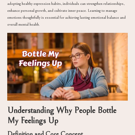
adopting healthy expression habits, individuals can strengthen relationships,
enhance personal growth, and cultivate inner peace. Learning to manage
emotions thoughtfully is essential for achieving lasting emotional balance and
overall mental health.
Understanding Why People Bottle
My Feelings Up
Definition and Core Concept