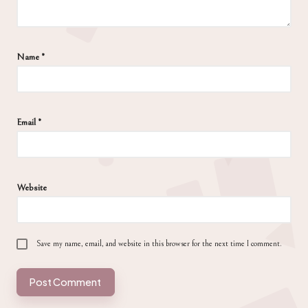
Name
*
Email
*
Website
Save my name, email, and website in this browser for the next time I comment.