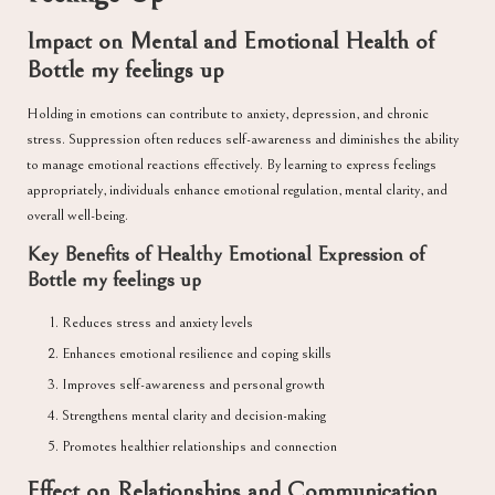
Impact on Mental and Emotional Health of
Bottle my feelings up
Holding in emotions can contribute to anxiety, depression, and chronic
stress. Suppression often reduces self-awareness and diminishes the ability
to manage emotional reactions effectively. By learning to express feelings
appropriately, individuals enhance emotional regulation, mental clarity, and
overall well-being.
Key Benefits of Healthy Emotional Expression of
Bottle my feelings up
Reduces stress and anxiety levels
Enhances emotional resilience and coping skills
Improves self-awareness and personal growth
Strengthens mental clarity and decision-making
Promotes healthier relationships and connection
Effect on Relationships and Communication