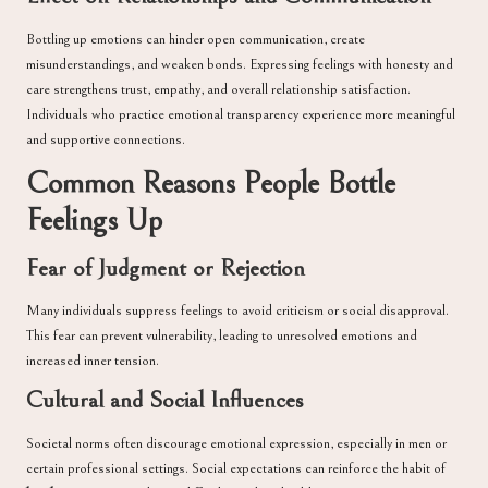
Bottling up emotions can hinder open communication, create
misunderstandings, and weaken bonds. Expressing feelings with honesty and
care strengthens trust, empathy, and overall relationship satisfaction.
Individuals who practice emotional transparency experience more meaningful
and supportive connections.
Common Reasons People Bottle
Feelings Up
Fear of Judgment or Rejection
Many individuals suppress feelings to avoid criticism or social disapproval.
This fear can prevent vulnerability, leading to unresolved emotions and
increased inner tension.
Cultural and Social Influences
Societal norms often discourage emotional expression, especially in men or
certain professional settings. Social expectations can reinforce the habit of