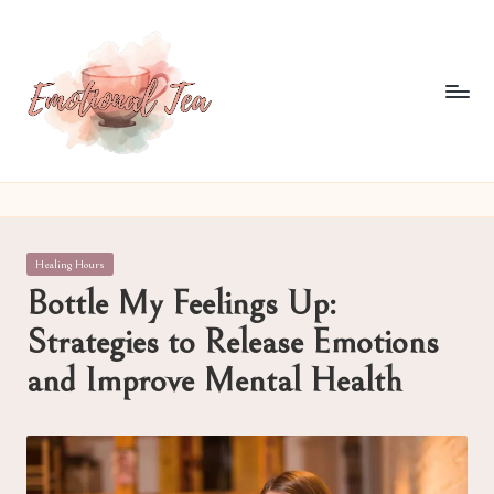
Skip
to
content
E
Pouring
out
m
what
o
words
Posted
Healing Hours
often
ti
in
Bottle My Feelings Up:
can't
o
Strategies to Release Emotions
n
and Improve Mental Health
al
T
e