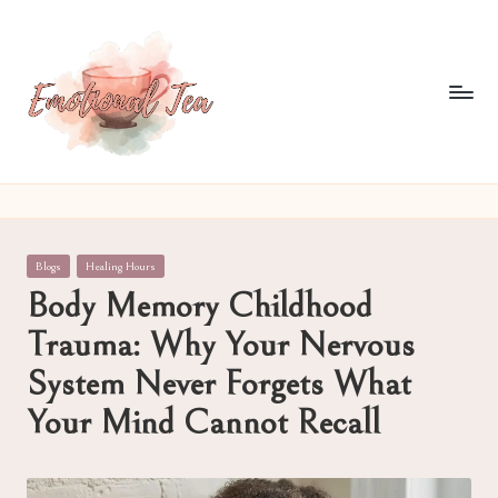
Skip
to
content
E
Pouring
out
m
what
o
words
Posted
Blogs
Healing Hours
often
ti
in
Body Memory Childhood
can't
o
Trauma: Why Your Nervous
n
System Never Forgets What
al
Your Mind Cannot Recall
T
e