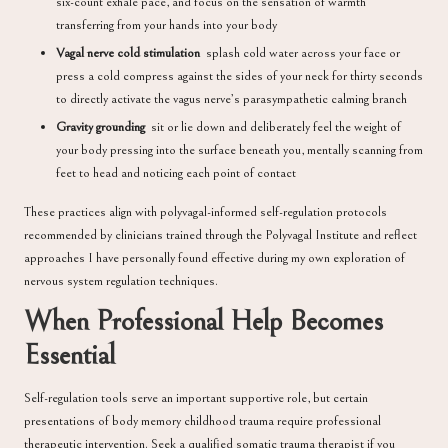
six-count exhale pace, and focus on the sensation of warmth
transferring from your hands into your body
Vagal nerve cold stimulation
splash cold water across your face or
press a cold compress against the sides of your neck for thirty seconds
to directly activate the vagus nerve’s parasympathetic calming branch
Gravity grounding
sit or lie down and deliberately feel the weight of
your body pressing into the surface beneath you, mentally scanning from
feet to head and noticing each point of contact
These practices align with polyvagal-informed self-regulation protocols
recommended by clinicians trained through the
Polyvagal Institute
and reflect
approaches I have personally found effective during my own exploration of
nervous system regulation techniques.
When Professional Help Becomes
Essential
Self-regulation tools serve an important supportive role, but certain
presentations of body memory childhood trauma require professional
therapeutic intervention. Seek a qualified somatic trauma therapist if you