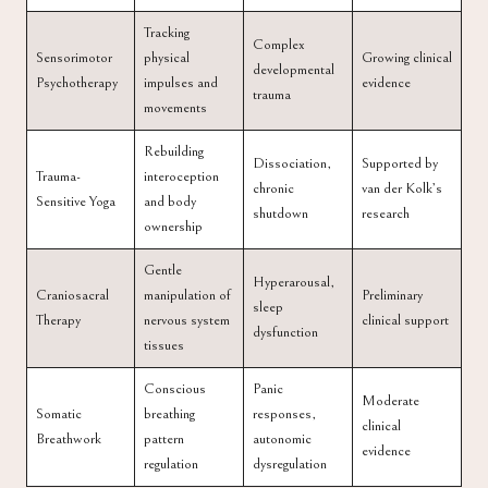
Tracking
Complex
Sensorimotor
physical
Growing clinical
developmental
Psychotherapy
impulses and
evidence
trauma
movements
Rebuilding
Dissociation,
Supported by
Trauma-
interoception
chronic
van der Kolk’s
Sensitive Yoga
and body
shutdown
research
ownership
Gentle
Hyperarousal,
Craniosacral
manipulation of
Preliminary
sleep
Therapy
nervous system
clinical support
dysfunction
tissues
Conscious
Panic
Moderate
Somatic
breathing
responses,
clinical
Breathwork
pattern
autonomic
evidence
regulation
dysregulation