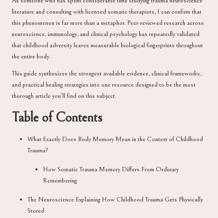
As someone who has spent considerable time studying trauma neuroscience
literature and consulting with licensed somatic therapists, I can confirm that
this phenomenon is far more than a metaphor. Peer-reviewed research across
neuroscience, immunology, and clinical psychology has repeatedly validated
that childhood adversity leaves measurable biological fingerprints throughout
the entire body.
This guide synthesizes the strongest available evidence, clinical frameworks,
and practical healing strategies into one resource designed to be the most
thorough article you’ll find on this subject.
Table of Contents
What Exactly Does Body Memory Mean in the Context of Childhood
Trauma?
How Somatic Trauma Memory Differs From Ordinary
Remembering
The Neuroscience Explaining How Childhood Trauma Gets Physically
Stored