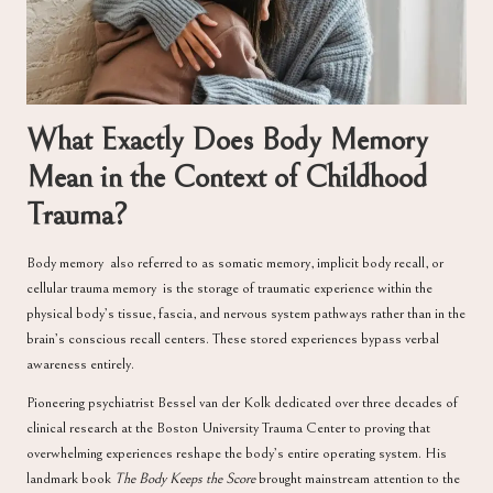
What Exactly Does Body Memory
Mean in the Context of Childhood
Trauma?
Body memory also referred to as somatic memory, implicit body recall, or
cellular trauma memory is the storage of traumatic experience within the
physical body’s tissue, fascia, and nervous system pathways rather than in the
brain’s conscious recall centers. These stored experiences bypass verbal
awareness entirely.
Pioneering psychiatrist
Bessel van der Kolk
dedicated over three decades of
clinical research at the Boston University Trauma Center to proving that
overwhelming experiences reshape the body’s entire operating system. His
landmark book
The Body Keeps the Score
brought mainstream attention to the