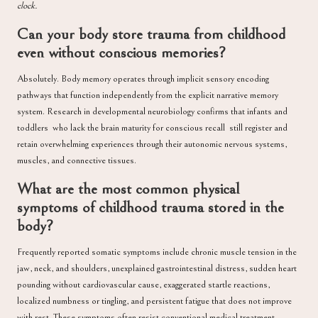
clock.
Can your body store trauma from childhood
even without conscious memories?
Absolutely. Body memory operates through implicit sensory encoding
pathways that function independently from the explicit narrative memory
system. Research in developmental neurobiology confirms that infants and
toddlers who lack the brain maturity for conscious recall still register and
retain overwhelming experiences through their autonomic nervous systems,
muscles, and connective tissues.
What are the most common physical
symptoms of childhood trauma stored in the
body?
Frequently reported somatic symptoms include chronic muscle tension in the
jaw, neck, and shoulders, unexplained gastrointestinal distress, sudden heart
pounding without cardiovascular cause, exaggerated startle reactions,
localized numbness or tingling, and persistent fatigue that does not improve
with rest. These symptoms often resist conventional medical treatment