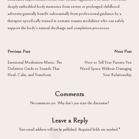
deeply embedded body memories from severe or prolonged childhood
adversity generally benefit substantially from professional guidance by a
therapist specifically trained in somatic trauma modalities who can safely
support the body’s natural discharge and completion processes.
Post
Previous Post
Next Post
navigation
Emotional Meditation Music: The
How to Tell Your Parents You
Definitive Guide to Sounds That
Need Space Without Damaging
Heal, Calm, and Transform
Your Relationship
Comments
No comments yet. Why don’t you start the discussion?
Leave a Reply
Your email address will not be published.
Required fields are marked
*