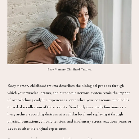
a
Body Memory Childhood Trauma
Body memory childhood trauma describes the biological process through
which your muscles, organs, and autonomic nervous system retain the imprint
of overwhelming early life experiences even when your conscious mind holds
no verbal recollection of those events. Your body essentially functions as a
living archive, recording distress at a cellular level and replaying it through
physical sensations, chronic tension, and involuntary stress reactions years or
decades after the original experience.