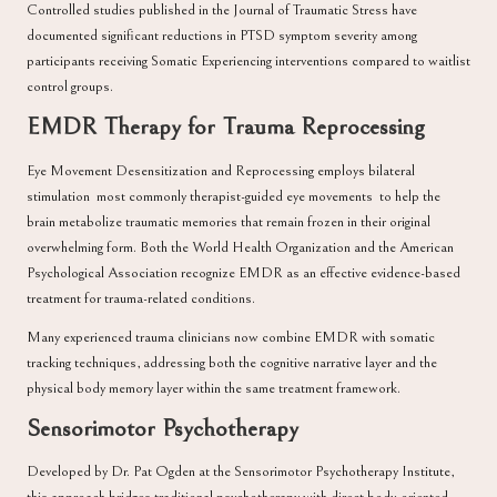
Controlled studies published in the
Journal of Traumatic Stress
have
documented significant reductions in PTSD symptom severity among
participants receiving Somatic Experiencing interventions compared to waitlist
control groups.
EMDR Therapy for Trauma Reprocessing
Eye Movement Desensitization and Reprocessing
employs bilateral
stimulation most commonly therapist-guided eye movements to help the
brain metabolize traumatic memories that remain frozen in their original
overwhelming form. Both the
World Health Organization
and the
American
Psychological Association
recognize EMDR as an effective evidence-based
treatment for trauma-related conditions.
Many experienced trauma clinicians now combine EMDR with somatic
tracking techniques, addressing both the cognitive narrative layer and the
physical body memory layer within the same treatment framework.
Sensorimotor Psychotherapy
Developed by
Dr. Pat Ogden
at the Sensorimotor Psychotherapy Institute,