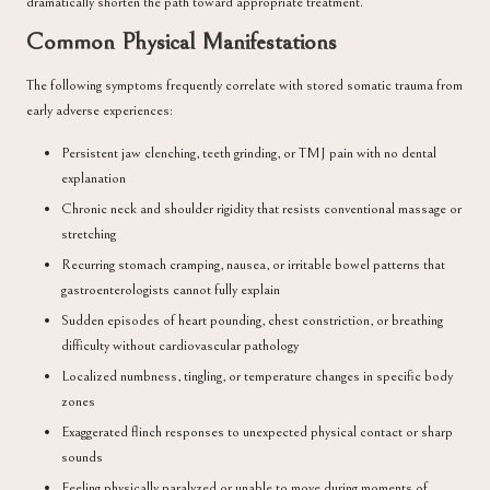
dramatically shorten the path toward appropriate treatment.
Common Physical Manifestations
The following symptoms frequently correlate with stored somatic trauma from
early adverse experiences:
Persistent jaw clenching, teeth grinding, or TMJ pain with no dental
explanation
Chronic neck and shoulder rigidity that resists conventional massage or
stretching
Recurring stomach cramping, nausea, or irritable bowel patterns that
gastroenterologists cannot fully explain
Sudden episodes of heart pounding, chest constriction, or breathing
difficulty without cardiovascular pathology
Localized numbness, tingling, or temperature changes in specific body
zones
Exaggerated flinch responses to unexpected physical contact or sharp
sounds
Feeling physically paralyzed or unable to move during moments of