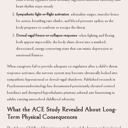
heart rhythm stays steady
Sympathetic fight-or-flight activation
adrenaline surges, muscles brace
for action, breathing rate climbs, and blood pressure spikes as the
body prepares to confront or escape the threat
Dorsal vagal freeze-or-collapse response
when fighting and fleeing
both appear impossible, the body shuts down into a numbed,
dissociated, energy-conserving state that can mimic depression or
emotional flatness
When caregivers fail to provide adequate co-regulation after a child’s threat
response activates, the nervous system may become chronically locked into
sympathetic hyperarousal or dorsal vagal shutdown. Published research in
Psychoneuroendocrinology
has documented persistently elevated cortisol
baselines and disrupted hypothalamic-pituitary-adrenal axis functioning in
adults carrying unresolved childhood adversity.
What the ACE Study Revealed About Long-
Term Physical Consequences