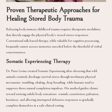
Proven Therapeutic Approaches for
Healing Stored Body Trauma
Releasing body memory childhood trauma requires therapeutic modalities
that directly engage the physical body’s stored stress responses.
Conventional talk-based therapy, while valuable for cognitive processing,
frequently cannot access memories encoded below the threshold of verbal
consciousness.
Somatic Experiencing Therapy
Dr. Peter Levine
created Somatic Experiencing after observing that wild
animals routinely discharge survival stress through involuntary physical
movements trembling, shaking, deep breathing while humans tend to
suppress these natural completion impulses. His method guides clients
toward noticing subtle body sensations warmth, constriction, pulsation,
heaviness and allowing interrupted defensive responses to gradually
complete themselves in a safe clinical setting.