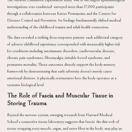
The Adverse Childhood Experiences study one of the largest epidemiological
investigations ever conducted surveyed more than 17,000 participants
through a collaboration between
Kaiser Permanente and the Centers for
Disease Control and Prevention
. Its findings fundamentally shifted medical
understanding of the childhood trauma and adult health connection.
The data revealed a striking dose-response pattern: each additional category
of adverse childhood experience corresponded with measurably higher risk
for conditions including autoimmune disorders, cardiovascular disease,
chronic pain syndromes, fibromyalgia, irritable bowel syndrome, and
premature mortality. These outcomes directly support the body memory
framework by demonstrating that early adversity doesn’t merely cause
emotional distress it physically restructures how the body operates at a
systemic biological level.
The Role of Fascia and Muscular Tissue in
Storing Trauma
Beyond the nervous system, emerging research from
Harvard Medical
School’s connective tissue laboratory
suggests that fascia the thin web of
tissue wrapping every muscle, organ, and nerve fiber in the body may play an