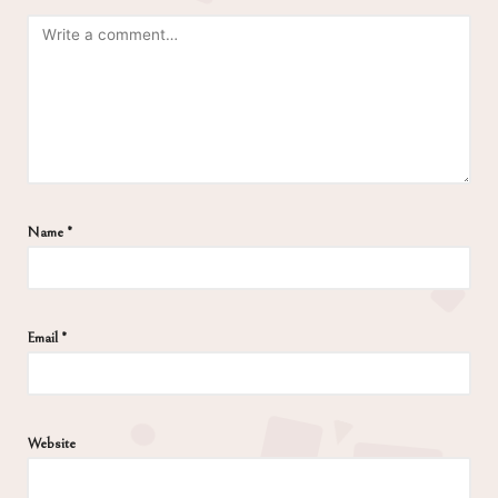
Name
*
Email
*
Website