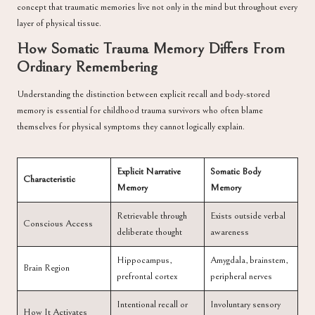
concept that traumatic memories live not only in the mind but throughout every
layer of physical tissue.
How Somatic Trauma Memory Differs From
Ordinary Remembering
Understanding the distinction between explicit recall and body-stored
memory is essential for childhood trauma survivors who often blame
themselves for physical symptoms they cannot logically explain.
Explicit Narrative
Somatic Body
Characteristic
Memory
Memory
Retrievable through
Exists outside verbal
Conscious Access
deliberate thought
awareness
Hippocampus,
Amygdala, brainstem,
Brain Region
prefrontal cortex
peripheral nerves
Intentional recall or
Involuntary sensory
How It Activates