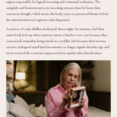
region responsible for logical reasoning and contextual evaluation. The
amygdala and brainstem process incoming sensory data far faster than
conscious thought, which means the body reacts to perceived threats before
the rational mind even registers what happened.
A survivor of early childhood physical abuse might, for instance, feel their
entire body lock up when someone raises a hand to wave not because they
consciously remember being struck as a toddler, but because their nervous
system catalogued rapid hand movements as danger signals decades ago and
never received the corrective input needed to update that classification.