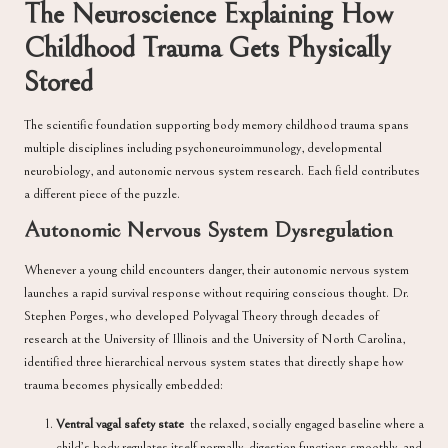
The Neuroscience Explaining How
Childhood Trauma Gets Physically
Stored
The scientific foundation supporting body memory childhood trauma spans
multiple disciplines including psychoneuroimmunology, developmental
neurobiology, and autonomic nervous system research. Each field contributes
a different piece of the puzzle.
Autonomic Nervous System Dysregulation
Whenever a young child encounters danger, their autonomic nervous system
launches a rapid survival response without requiring conscious thought.
Dr.
Stephen Porges
, who developed Polyvagal Theory through decades of
research at the University of Illinois and the University of North Carolina,
identified three hierarchical nervous system states that directly shape how
trauma becomes physically embedded:
Ventral vagal safety state
the relaxed, socially engaged baseline where a
child’s body regulates itself normally, digestion functions smoothly, and