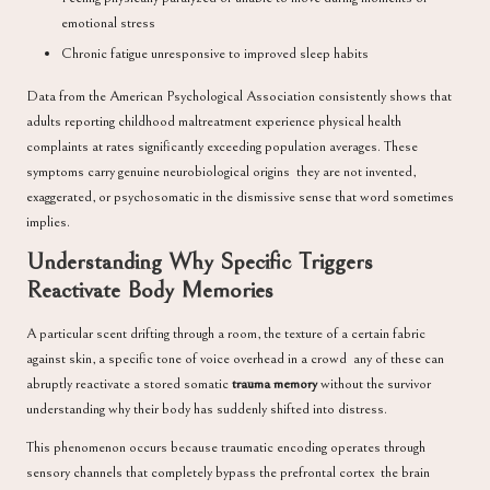
emotional stress
Chronic fatigue unresponsive to improved sleep habits
Data from the
American Psychological Association
consistently shows that
adults reporting childhood maltreatment experience physical health
complaints at rates significantly exceeding population averages. These
symptoms carry genuine neurobiological origins they are not invented,
exaggerated, or psychosomatic in the dismissive sense that word sometimes
implies.
Understanding Why Specific Triggers
Reactivate Body Memories
A particular scent drifting through a room, the texture of a certain fabric
against skin, a specific tone of voice overhead in a crowd any of these can
abruptly reactivate a stored somatic
trauma memory
without the survivor
understanding why their body has suddenly shifted into distress.
This phenomenon occurs because traumatic encoding operates through
sensory channels that completely bypass the prefrontal cortex the brain