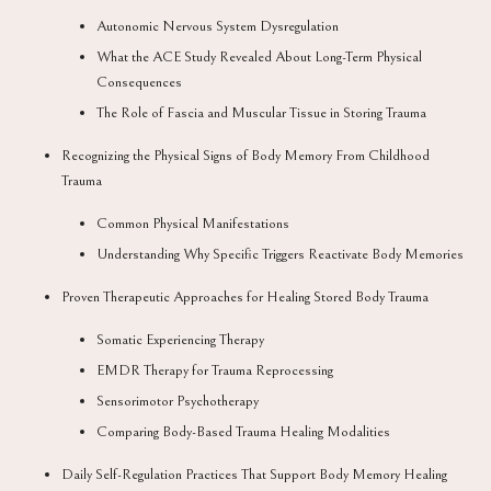
Autonomic Nervous System Dysregulation
What the ACE Study Revealed About Long-Term Physical
Consequences
The Role of Fascia and Muscular Tissue in Storing Trauma
Recognizing the Physical Signs of Body Memory From Childhood
Trauma
Common Physical Manifestations
Understanding Why Specific Triggers Reactivate Body Memories
Proven Therapeutic Approaches for Healing Stored Body Trauma
Somatic Experiencing Therapy
EMDR Therapy for Trauma Reprocessing
Sensorimotor Psychotherapy
Comparing Body-Based Trauma Healing Modalities
Daily Self-Regulation Practices That Support Body Memory Healing