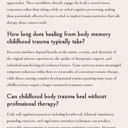
approaches. These modalities directly engage the body’s stored stress
responses rather than relying solely on verbal cognitive processing, making
them particularly effective for pre-verbal or implicit trauma memories that talk
therapy alone cannot reach.
How long does healing from body memory
childhood trauma typically take?
Recovery timelines depend heavily on the nature, severity, and chronicity of
the original adverse experiences, the quality of therapeutic support, and
individual neurobiological resilience factors. Some survivors notice meaningful
symptom reduction within three to six months of consistent somatic therapy,
while those carrying complex developmental trauma spanning many years of
childhood may require a longer sustained treatment course.
Can childhood body trauma heal without
professional therapy?
Daily self-regulation practices including breathwork, bilateral stimulation,
grounding exercises, and vagal nerve activation techniques can produce
noticeable improvements in nervous system regulation over time. However,