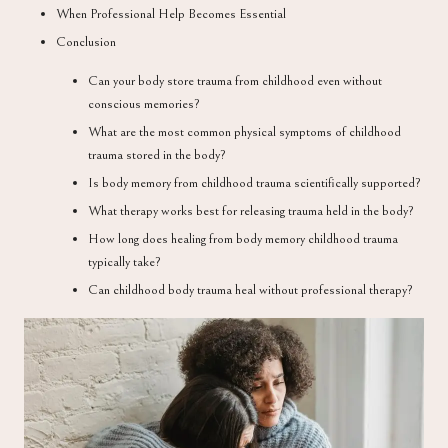
When Professional Help Becomes Essential
Conclusion
Can your body store trauma from childhood even without
conscious memories?
What are the most common physical symptoms of childhood
trauma stored in the body?
Is body memory from childhood trauma scientifically supported?
What therapy works best for releasing trauma held in the body?
How long does healing from body memory childhood trauma
typically take?
Can childhood body trauma heal without professional therapy?