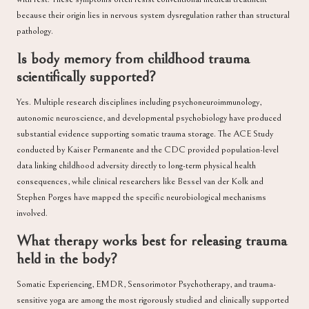
because their origin lies in nervous system dysregulation rather than structural
pathology.
Is body memory from childhood trauma
scientifically supported?
Yes. Multiple research disciplines including psychoneuroimmunology,
autonomic neuroscience, and developmental psychobiology have produced
substantial evidence supporting somatic trauma storage. The ACE Study
conducted by Kaiser Permanente and the CDC provided population-level
data linking childhood adversity directly to long-term physical health
consequences, while clinical researchers like Bessel van der Kolk and
Stephen Porges have mapped the specific neurobiological mechanisms
involved.
What therapy works best for releasing trauma
held in the body?
Somatic Experiencing, EMDR, Sensorimotor Psychotherapy, and trauma-
sensitive yoga are among the most rigorously studied and clinically supported