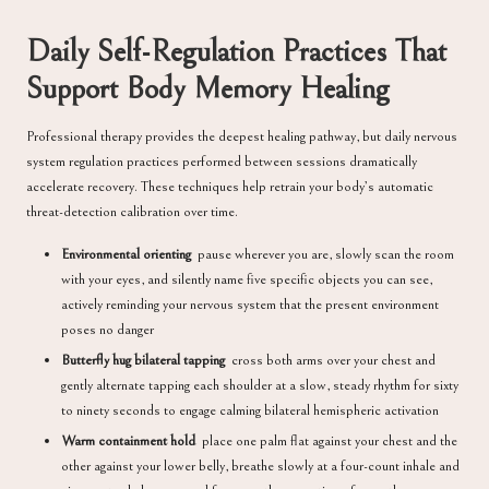
Daily Self-Regulation Practices That
Support Body Memory Healing
Professional therapy provides the deepest healing pathway, but daily nervous
system regulation practices performed between sessions dramatically
accelerate recovery. These techniques help retrain your body’s automatic
threat-detection calibration over time.
Environmental orienting
pause wherever you are, slowly scan the room
with your eyes, and silently name five specific objects you can see,
actively reminding your nervous system that the present environment
poses no danger
Butterfly hug bilateral tapping
cross both arms over your chest and
gently alternate tapping each shoulder at a slow, steady rhythm for sixty
to ninety seconds to engage calming bilateral hemispheric activation
Warm containment hold
place one palm flat against your chest and the
other against your lower belly, breathe slowly at a four-count inhale and