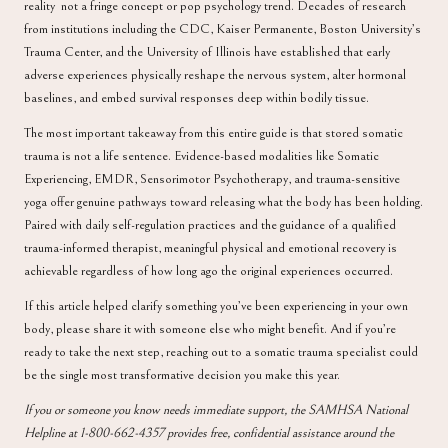
reality not a fringe concept or pop psychology trend. Decades of research
from institutions including the CDC, Kaiser Permanente, Boston University’s
Trauma Center, and the University of Illinois have established that early
adverse experiences physically reshape the nervous system, alter hormonal
baselines, and embed survival responses deep within bodily tissue.
The most important takeaway from this entire guide is that stored somatic
trauma is not a life sentence. Evidence-based modalities like Somatic
Experiencing, EMDR, Sensorimotor Psychotherapy, and trauma-sensitive
yoga offer genuine pathways toward releasing what the body has been holding.
Paired with daily self-regulation practices and the guidance of a qualified
trauma-informed therapist, meaningful physical and emotional recovery is
achievable regardless of how long ago the original experiences occurred.
If this article helped clarify something you’ve been experiencing in your own
body, please share it with someone else who might benefit. And if you’re
ready to take the next step, reaching out to a somatic trauma specialist could
be the single most transformative decision you make this year.
If you or someone you know needs immediate support, the
SAMHSA National
Helpline
at 1-800-662-4357 provides free, confidential assistance around the