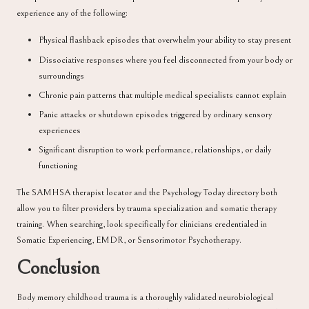
experience any of the following:
Physical flashback episodes that overwhelm your ability to stay present
Dissociative responses where you feel disconnected from your body or
surroundings
Chronic pain patterns that multiple medical specialists cannot explain
Panic attacks or shutdown episodes triggered by ordinary sensory
experiences
Significant disruption to work performance, relationships, or daily
functioning
The
SAMHSA therapist locator
and the
Psychology Today directory
both
allow you to filter providers by trauma specialization and somatic therapy
training. When searching, look specifically for clinicians credentialed in
Somatic Experiencing, EMDR, or Sensorimotor Psychotherapy.
Conclusion
Body memory childhood trauma is a thoroughly validated neurobiological