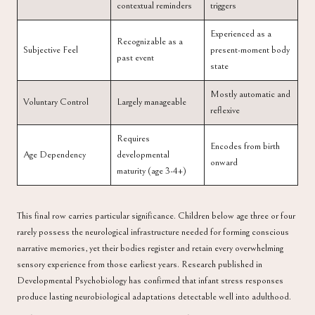
contextual reminders
triggers
Experienced as a
Recognizable as a
Subjective Feel
present-moment body
past event
state
Mostly automatic and
Voluntary Control
Largely manageable
reflexive
Requires
Encodes from birth
Age Dependency
developmental
onward
maturity (age 3-4+)
This final row carries particular significance. Children below age three or four
rarely possess the neurological infrastructure needed for forming conscious
narrative memories, yet their bodies register and retain every overwhelming
sensory experience from those earliest years. Research published in
Developmental Psychobiology
has confirmed that infant stress responses
produce lasting neurobiological adaptations detectable well into adulthood.