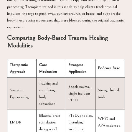
this approach bridges traditional psychotherapy with direct body-oriented
processing. Therapists trained in this modality help clients track physical
impulses the urge to push away, curl inward, run, or brace and support the
body in expressing movements that were blocked during the original traumatic
experience.
Comparing Body-Based Trauma Healing
Modalities
Therapeutic
Core
Strongest
Evidence Base
Approach
Mechanism
Application
Tracking and
Shock trauma,
Somatic
completing
Strong clinical
single-incident
Experiencing
body
trials
PTSD
sensations
Bilateral brain
PTSD, phobias,
WHO and
EMDR
stimulation
disturbing
APA endorsed
during recall
memories