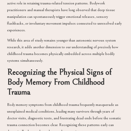
active role in retaining trauma-related tension patterns. Bodywork
practitioners and manual therapists have long observed that deep tissue
manipulation can spontaneously trigger emotional releases, sensory
flashbacks, or involuntary movement impulses connected to unresolved early
experiences.
While this area of study remains younger than autonomic nervous system
research, it adds another dimension to our understanding of precisely how
childhood trauma becomes physically embedded across multiple bodily
systems simultaneously.
Recognizing the Physical Signs of
Body Memory From Childhood
Trauma
Body memory symptoms from childhood trauma frequently masquerade as
unexplained medical conditions, leading many survivors through years of
doctor visits, diagnostic tests, and frustrating dead ends before the somatic
trauma connection becomes clear. Recognizing these patterns early can