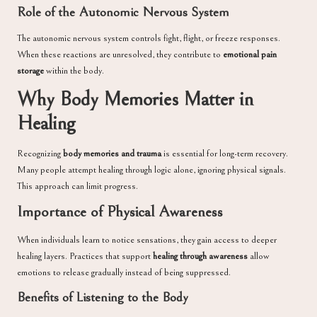
Role of the Autonomic Nervous System
The autonomic nervous system controls fight, flight, or freeze responses.
When these reactions are unresolved, they contribute to
emotional pain
storage
within the body.
Why Body Memories Matter in
Healing
Recognizing
body memories and trauma
is essential for long-term recovery.
Many people attempt healing through logic alone, ignoring physical signals.
This approach can limit progress.
Importance of Physical Awareness
When individuals learn to notice sensations, they gain access to deeper
healing layers. Practices that support
healing through awareness
allow
emotions to release gradually instead of being suppressed.
Benefits of Listening to the Body