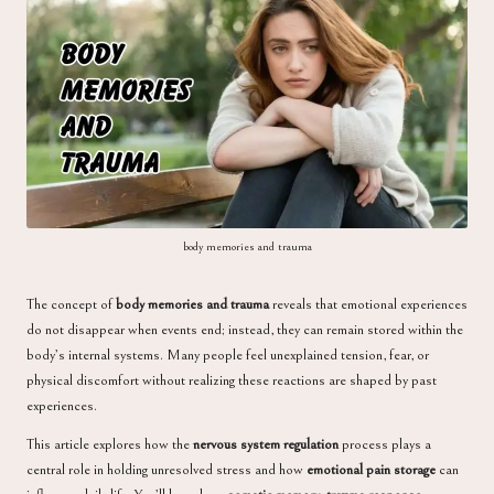
a
body memories and trauma
The concept of
body memories and trauma
reveals that emotional experiences
do not disappear when events end; instead, they can remain stored within the
body’s internal systems. Many people feel unexplained tension, fear, or
physical discomfort without realizing these reactions are shaped by past
experiences.
This article explores how the
nervous system regulation
process plays a
central role in holding unresolved stress and how
emotional pain storage
can