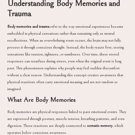
Understanding Body Memories and
Trauma
Body memories and trauma
refer to the way emotional experiences become
embedded in physical sensations rather than remaining only as mental
recollections. When an overwhelming event occurs, the brain may not fully
process it through conscious thought. Instead, the body reacts first, storing
sensations like tension, tightness, or numbness. Over time, these stored
responses can resurface during stress, even when the original event is long
past. This phenomenon explains why people may feel sudden discomfort
without a clear reason. Understanding this concept creates awareness that
physical reactions often carry emotional meaning and are not random or
imagined.
What Are Body Memories
Body memories are physical responses linked to past emotional events. They
are expressed through posture, muscle tension, breathing patterns, and even
digestion. These reactions are deeply connected to
somatic memory
, which
operates below conscious awareness.