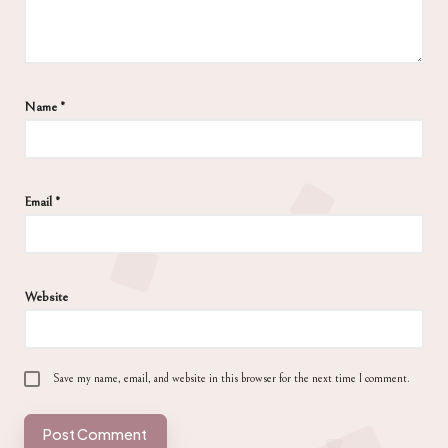
Name
*
Email
*
Website
Save my name, email, and website in this browser for the next time I comment.