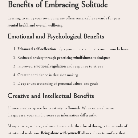
Benefits of Embracing Solitude
Learning to enjoy your own company offers remarkable rewards for your
mental health
and overall wellbeing.
Emotional and Psychological Benefits
Enhanced self-reflection
helps you understand patterns in your behavior
Reduced anxiety through practicing
mindfulness
techniques
Improved
emotional regulation
and response to stress
Greater confidence in decision making
Deeper understanding of personal values and goals
Creative and Intellectual Benefits
Silence creates space for creativity to flourish. When external noise
disappears, your mind processes information differently.
Many artists, writers, and inventors credit their breakthroughs to periods of
intentional isolation.
Being alone with yourself
allows ideas to surface that