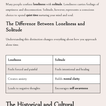
Many people confuse
loneliness
with
solitude
. Loneliness carries feelings of
emptiness and disconnection. Solitude, however, represents a conscious
choice to spend
quiet time
nurturing your mind and soul.
The Difference Between Loneliness and
Solitude
Understanding this distinction changes everything about how you approach
alone time.
Loneliness
Solitude
Feels forced and painful
Feels intentional and healing
Creates anxiety
Builds
mental clarity
Leads to negative thoughts
Encourages
self-awareness
The Historical and Cultural