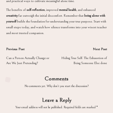
and practical ways to cultivate meaningful alone time.
The benefits of
self-reflection
, improved
mental health
, and enhanced
creativity
far outweigh the initial discomfort. Remember that
being alone with
yourself
builds the foundation for understanding your true purpose. Start with
small steps today, and watch how silence transforms into your wisest teacher
and most trusted companion.
Post
Previous Post
Next Post
navigation
Can a Person Actually Change:or
Hiding True Self: The Exhaustion of
Are We Just Pretending?
Being Someone Else done
Comments
No comments yet. Why don’t you start the discussion?
Leave a Reply
Your email address will not be published.
Required fields are marked
*