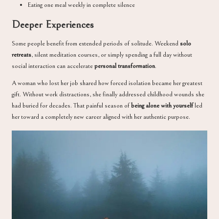
Eating one meal weekly in complete silence
Deeper Experiences
Some people benefit from extended periods of solitude. Weekend
solo
retreats
, silent meditation courses, or simply spending a full day without
social interaction can accelerate
personal transformation
.
A woman who lost her job shared how forced isolation became her greatest
gift. Without work distractions, she finally addressed childhood wounds she
had buried for decades. That painful season of
being alone with yourself
led
her toward a completely new career aligned with her authentic purpose.