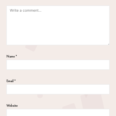
Name
*
Email
*
Website