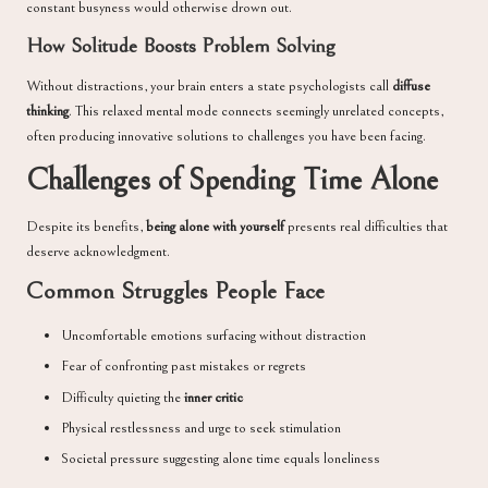
constant busyness would otherwise drown out.
How Solitude Boosts Problem Solving
Without distractions, your brain enters a state psychologists call
diffuse
thinking
. This relaxed mental mode connects seemingly unrelated concepts,
often producing innovative solutions to challenges you have been facing.
Challenges of Spending Time Alone
Despite its benefits,
being alone with yourself
presents real difficulties that
deserve acknowledgment.
Common Struggles People Face
Uncomfortable emotions surfacing without distraction
Fear of confronting past mistakes or regrets
Difficulty quieting the
inner critic
Physical restlessness and urge to seek stimulation
Societal pressure suggesting alone time equals loneliness