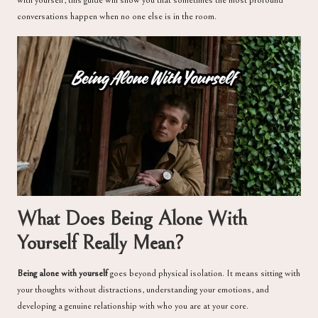
conversations happen when no one else is in the room.
What Does Being Alone With
Yourself Really Mean?
Being alone with yourself
goes beyond physical isolation. It means sitting with
your thoughts without distractions, understanding your emotions, and
developing a genuine relationship with who you are at your core.