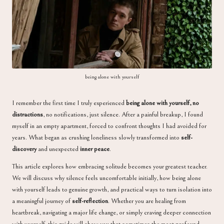
a
being alone with yourself
I remember the first time I truly experienced
being alone with yourself, no
distractions
, no notifications, just silence. After a painful breakup, I found
myself in an empty apartment, forced to confront thoughts I had avoided for
years. What began as crushing loneliness slowly transformed into
self-
discovery
and unexpected
inner peace
.
This article explores how embracing solitude becomes your greatest teacher.
We will discuss why silence feels uncomfortable initially, how being alone
with yourself leads to genuine growth, and practical ways to turn isolation into
a meaningful journey of
self-reflection
. Whether you are healing from
heartbreak, navigating a major life change, or simply craving deeper connection
with yourself, this guide will show you that sometimes the most profound