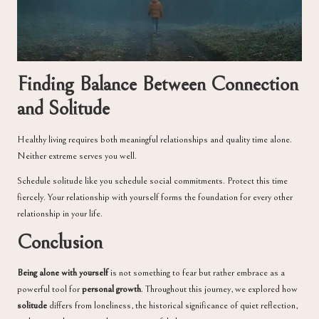
Finding Balance Between Connection
and Solitude
Healthy living requires both meaningful relationships and quality time alone.
Neither extreme serves you well.
Schedule solitude like you schedule social commitments. Protect this time
fiercely. Your relationship with yourself forms the foundation for every other
relationship in your life.
Conclusion
Being alone with yourself
is not something to fear but rather embrace as a
powerful tool for
personal growth
. Throughout this journey, we explored how
solitude
differs from loneliness, the historical significance of quiet reflection,