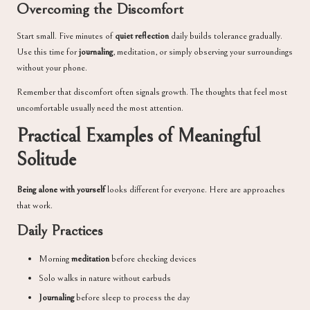
Overcoming the Discomfort
Start small. Five minutes of
quiet reflection
daily builds tolerance gradually.
Use this time for
journaling
, meditation, or simply observing your surroundings
without your phone.
Remember that discomfort often signals growth. The thoughts that feel most
uncomfortable usually need the most attention.
Practical Examples of Meaningful
Solitude
Being alone with yourself
looks different for everyone. Here are approaches
that work.
Daily Practices
Morning
meditation
before checking devices
Solo walks in nature without earbuds
Journaling
before sleep to process the day