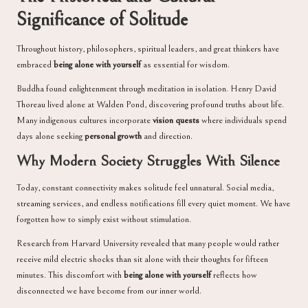
Significance of Solitude
Throughout history, philosophers, spiritual leaders, and great thinkers have
embraced
being alone with yourself
as essential for wisdom.
Buddha found enlightenment through meditation in isolation. Henry David
Thoreau lived alone at Walden Pond, discovering profound truths about life.
Many indigenous cultures incorporate
vision quests
where individuals spend
days alone seeking
personal growth
and direction.
Why Modern Society Struggles With Silence
Today, constant connectivity makes solitude feel unnatural. Social media,
streaming services, and endless notifications fill every quiet moment. We have
forgotten how to simply exist without stimulation.
Research from Harvard University revealed that many people would rather
receive mild electric shocks than sit alone with their thoughts for fifteen
minutes. This discomfort with
being alone with yourself
reflects how
disconnected we have become from our inner world.