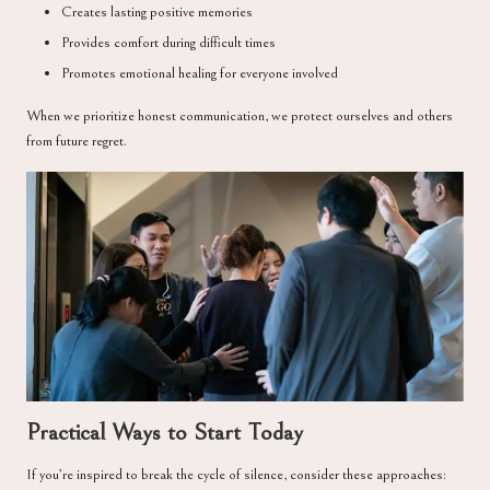
Creates lasting positive memories
Provides comfort during difficult times
Promotes emotional healing for everyone involved
When we prioritize honest communication, we protect ourselves and others
from future regret.
Practical Ways to Start Today
If you’re inspired to break the cycle of silence, consider these approaches: