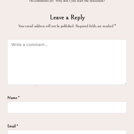
No comments yet. Why don’t you start the discussion?
Leave a Reply
Your email address will not be published.
Required fields are marked
*
Name
*
Email
*