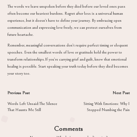
The words we leave unspoken before they died before our loved ones pass
often become our heaviest burdens. Regret after loss is a universal human
experience, but it doesn’t have to define your journey. By embracing open
communication and expressing love freely, we can protect ourselves from
future heartache.
Remember, meaningful conversations don’t require perfect timing or eloquent
speeches. Even the smallest words of love or gratitude hold the power to
transform relationships.If you’re carrying grief and guilt, know that emotional
healing is possible. Start speaking your truth today before they died becomes
your story too.
Post
Previous Post
Next Post
navigation
Words Left Unsaid:The Silence
Sitting With Emotions: Why I
That Haunts Me Still
Stopped Numbing the Pain
Comments