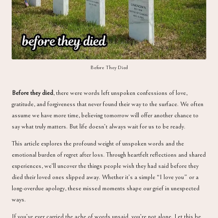
a
Before They Died
Before they died
, there were words left unspoken confessions of love,
gratitude, and forgiveness that never found their way to the surface. We often
assume we have more time, believing tomorrow will offer another chance to
say what truly matters. But life doesn’t always wait for us to be ready.
This article explores the profound weight of unspoken words and the
emotional burden of regret after loss. Through heartfelt reflections and shared
experiences, we’ll uncover the things people wish they had said before they
died their loved ones slipped away. Whether it’s a simple “I love you” or a
long-overdue apology, these missed moments shape our grief in unexpected
ways.
If you’ve ever carried the ache of words unsaid, you’re not alone. Let this be