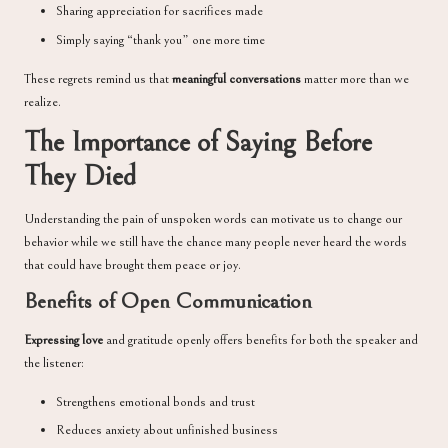
Sharing appreciation for sacrifices made
Simply saying “thank you” one more time
These regrets remind us that
meaningful conversations
matter more than we
realize.
The Importance of Saying Before
They Died
Understanding the pain of unspoken words can motivate us to change our
behavior while we still have the chance many people never heard the words
that could have brought them peace or joy.
Benefits of Open Communication
Expressing love
and gratitude openly offers benefits for both the speaker and
the listener:
Strengthens emotional bonds and trust
Reduces anxiety about unfinished business