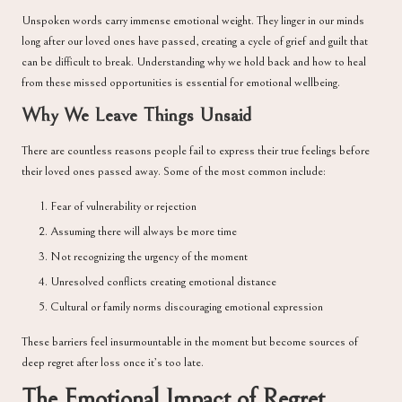
Unspoken words carry immense emotional weight. They linger in our minds
long after our loved ones have passed, creating a cycle of grief and guilt that
can be difficult to break. Understanding why we hold back and how to heal
from these missed opportunities is essential for emotional wellbeing.
Why We Leave Things Unsaid
There are countless reasons people fail to express their true feelings before
their loved ones passed away. Some of the most common include:
Fear of vulnerability or rejection
Assuming there will always be more time
Not recognizing the urgency of the moment
Unresolved conflicts creating emotional distance
Cultural or family norms discouraging emotional expression
These barriers feel insurmountable in the moment but become sources of
deep regret after loss once it’s too late.
The Emotional Impact of Regret