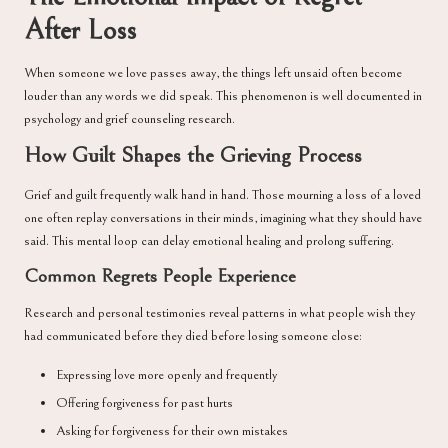
After Loss
When someone we love passes away, the things left unsaid often become
louder than any words we did speak. This phenomenon is well documented in
psychology and grief counseling research.
How Guilt Shapes the Grieving Process
Grief and guilt frequently walk hand in hand. Those mourning a loss of a loved
one often replay conversations in their minds, imagining what they should have
said. This mental loop can delay emotional healing and prolong suffering.
Common Regrets People Experience
Research and personal testimonies reveal patterns in what people wish they
had communicated before they died before losing someone close:
Expressing love more openly and frequently
Offering forgiveness for past hurts
Asking for forgiveness for their own mistakes