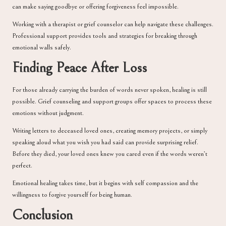
can make saying goodbye or offering forgiveness feel impossible.
Working with a therapist or grief counselor can help navigate these challenges.
Professional support provides tools and strategies for breaking through
emotional walls safely.
Finding Peace After Loss
For those already carrying the burden of words never spoken, healing is still
possible. Grief counseling and support groups offer spaces to process these
emotions without judgment.
Writing letters to deceased loved ones, creating memory projects, or simply
speaking aloud what you wish you had said can provide surprising relief.
Before they died, your loved ones knew you cared even if the words weren’t
perfect.
Emotional healing takes time, but it begins with self compassion and the
willingness to forgive yourself for being human.
Conclusion