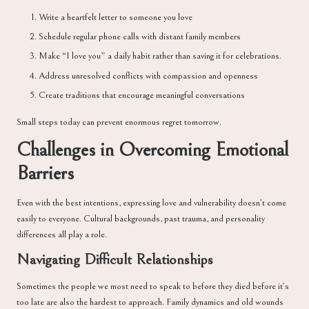
Write a heartfelt letter to someone you love
Schedule regular phone calls with distant family members
Make “I love you” a daily habit rather than saving it for celebrations.
Address unresolved conflicts with compassion and openness
Create traditions that encourage meaningful conversations
Small steps today can prevent enormous regret tomorrow.
Challenges in Overcoming Emotional
Barriers
Even with the best intentions, expressing love and vulnerability doesn’t come
easily to everyone. Cultural backgrounds, past trauma, and personality
differences all play a role.
Navigating Difficult Relationships
Sometimes the people we most need to speak to before they died before it’s
too late are also the hardest to approach. Family dynamics and old wounds