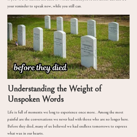
your reminder to speak now, while you still can.
Understanding the Weight of
Unspoken Words
Life is full of moments we long to experience once more.. Among the most
painful are the conversations we never had with those who are no longer here.
Before they died, many of us believed we had endless tomorrows to express
what was in our hearts.