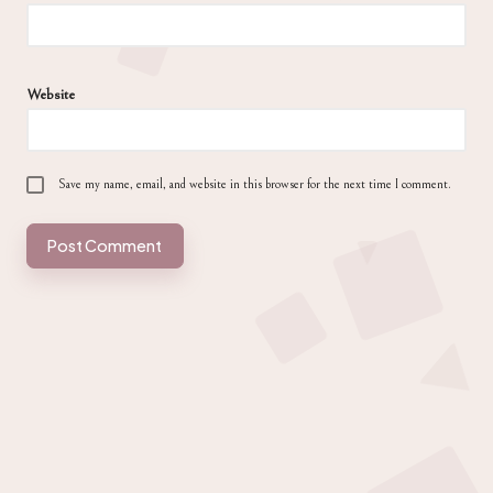
Website
Save my name, email, and website in this browser for the next time I comment.