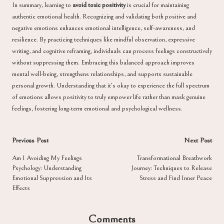
In summary, learning to
avoid toxic positivity
is crucial for maintaining
authentic emotional health. Recognizing and validating both positive and
negative emotions enhances emotional intelligence, self-awareness, and
resilience. By practicing techniques like mindful observation, expressive
writing, and cognitive reframing, individuals can process feelings constructively
without suppressing them. Embracing this balanced approach improves
mental well-being, strengthens relationships, and supports sustainable
personal growth. Understanding that it’s okay to experience the full spectrum
of emotions allows positivity to truly empower life rather than mask genuine
feelings, fostering long-term emotional and psychological wellness.
Post
Previous Post
Next Post
navigation
Am I Avoiding My Feelings
Transformational Breathwork
Psychology: Understanding
Journey: Techniques to Release
Emotional Suppression and Its
Stress and Find Inner Peace
Effects
Comments