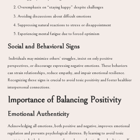
Overemphasis on “staying happy” despite challenges
Avoiding discussions about difficult emotions
Suppressing natural reactions to stress or disappointment
Experiencing mental fatigue due to forced optimism
Social and Behavioral Signs
Individuals may minimize others’ struggles, insist on only positive
perspectives, or discourage expressing negative emotions. These behaviors
can strain relationships, reduce empathy, and impair emotional resilience.
Recognizing these signs is crucial to avoid toxic positivity and foster healthier
interpersonal connections.
Importance of Balancing Positivity
Emotional Authenticity
Acknowledging all emotions, both positive and negative, improves emotional
regulation and prevents psychological distress. By learning to avoid toxic