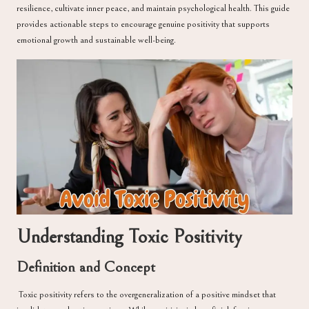
resilience, cultivate inner peace, and maintain psychological health. This guide
provides actionable steps to encourage genuine positivity that supports
emotional growth and sustainable well-being.
Understanding Toxic Positivity
Definition and Concept
Toxic positivity refers to the overgeneralization of a positive mindset that