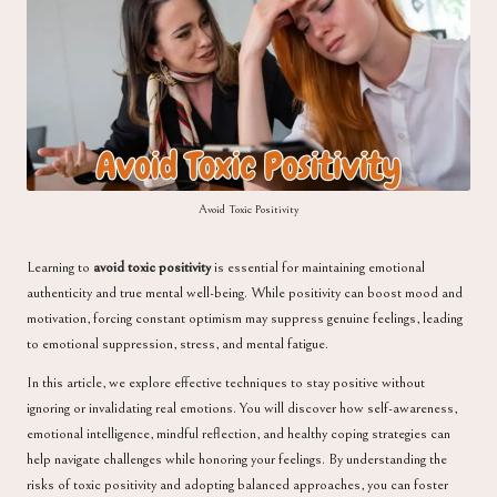
a
Avoid Toxic Positivity
Learning to
avoid toxic positivity
is essential for maintaining emotional
authenticity and true mental well-being. While positivity can boost mood and
motivation, forcing constant optimism may suppress genuine feelings, leading
to emotional suppression, stress, and mental fatigue.
In this article, we explore effective techniques to stay positive without
ignoring or invalidating real emotions. You will discover how self-awareness,
emotional intelligence, mindful reflection, and healthy coping strategies can
help navigate challenges while honoring your feelings. By understanding the
risks of toxic positivity and adopting balanced approaches, you can foster