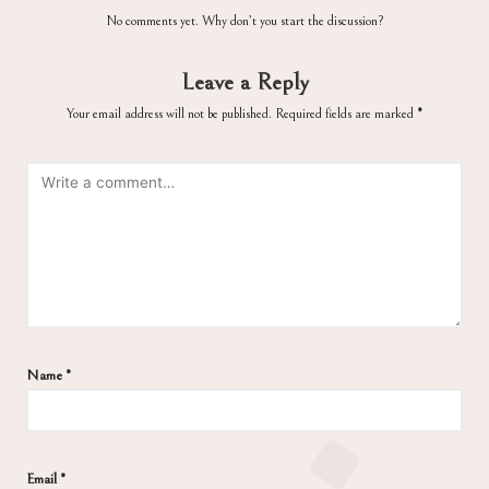
No comments yet. Why don’t you start the discussion?
Leave a Reply
Your email address will not be published.
Required fields are marked
*
Name
*
Email
*