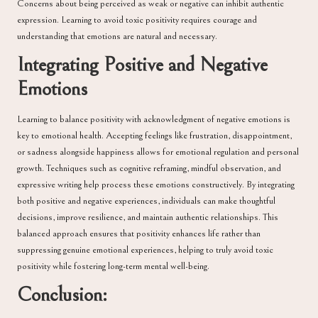
Concerns about being perceived as weak or negative can inhibit authentic
expression. Learning to avoid toxic positivity requires courage and
understanding that emotions are natural and necessary.
Integrating Positive and Negative
Emotions
Learning to balance positivity with acknowledgment of negative emotions is
key to emotional health. Accepting feelings like frustration, disappointment,
or sadness alongside happiness allows for emotional regulation and personal
growth. Techniques such as cognitive reframing, mindful observation, and
expressive writing help process these emotions constructively. By integrating
both positive and negative experiences, individuals can make thoughtful
decisions, improve resilience, and maintain authentic relationships. This
balanced approach ensures that positivity enhances life rather than
suppressing genuine emotional experiences, helping to truly avoid toxic
positivity while fostering long-term mental well-being.
Conclusion: