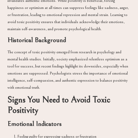
invalidates authentic emotions. While positivity is beneficial, forcing
happiness or optimism at all times can suppress feelings like sadness, anger,
or frustration, leading to emotional repression and mental strain. Learning to
avoid toxic positivity ensures that individuals acknowledge their emotions,
maintain self-awareness, and promote psychological health.
Historical Background
The concept of toxic positivity emerged from research in psychology and
mental health studies. Initially, society emphasized relentless optimism as a
tool for success, but recent findings highlight its downsides, especially when
emotions are suppressed. Psychologists stress the importance of emotional
intelligence, self-compassion, and authentic expression to balance positivity
with emotional truth.
Signs You Need to Avoid Toxic
Positivity
Emotional Indicators
Feeling guilty for expressing sadness or frustration