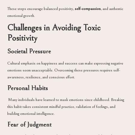
These steps encourage balanced positivity,
self-compassion
, and authentic
emotional growth.
Challenges in Avoiding Toxic
Positivity
Societal Pressure
Cultural emphasis on happiness and success can make expressing negative
emotions seem unacceptable. Overcoming these pressures requires self-
awareness, resilience, and conscious effort.
Personal Habits
Many individuals have learned to mask emotions since childhood. Breaking
this habit takes consistent mindful practice, validation of feelings, and
building emotional intelligence.
Fear of Judgment