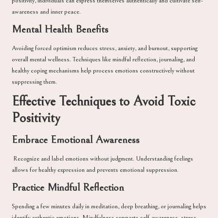
positivity, individuals can express themselves authentically and cultivate self-
awareness and inner peace.
Mental Health Benefits
Avoiding forced optimism reduces stress, anxiety, and burnout, supporting
overall mental wellness. Techniques like mindful reflection, journaling, and
healthy coping mechanisms help process emotions constructively without
suppressing them.
Effective Techniques to Avoid Toxic
Positivity
Embrace Emotional Awareness
Recognize and label emotions without judgment. Understanding feelings
allows for healthy expression and prevents emotional suppression.
Practice Mindful Reflection
Spending a few minutes daily in meditation, deep breathing, or journaling helps
identify authentic emotions. Mindfulness supports self-awareness, stress