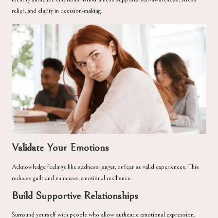
relief, and clarity in decision-making.
Validate Your Emotions
Acknowledge feelings like sadness, anger, or fear as valid experiences. This
reduces guilt and enhances emotional resilience.
Build Supportive Relationships
Surround yourself with people who allow authentic emotional expression.