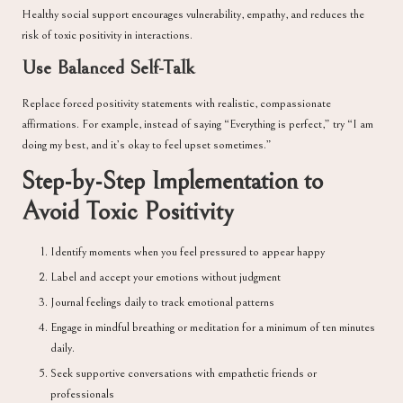
Healthy social support encourages vulnerability, empathy, and reduces the
risk of toxic positivity in interactions.
Use Balanced Self-Talk
Replace forced positivity statements with realistic, compassionate
affirmations. For example, instead of saying “Everything is perfect,” try “I am
doing my best, and it’s okay to feel upset sometimes.”
Step-by-Step Implementation to
Avoid Toxic Positivity
Identify moments when you feel pressured to appear happy
Label and accept your emotions without judgment
Journal feelings daily to track emotional patterns
Engage in mindful breathing or meditation for a minimum of ten minutes
daily.
Seek supportive conversations with empathetic friends or
professionals