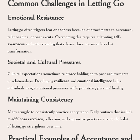
Common Challenges in Letting Go
Emotional Resistance
Letting go often triggers fear or sadness because of attachments to outcomes,
relationships, or past events. Overcoming this requires cultivating
self-
awareness
and understanding that release does not mean loss but
transformation.
Societal and Cultural Pressures
Cultural expectations sometimes reinforce holding on to past achievements
or relationships. Developing
resilience
and
emotional intelligence
helps
individuals navigate external pressures while prioritizing personal healing.
Maintaining Consistency
Many struggle to consistently practice acceptance. Daily routines that include
mindfulness exercises
, reflection, and supportive practices ensure the habit
of letting go strengthens over time.
Practical Examples of Acceptance and