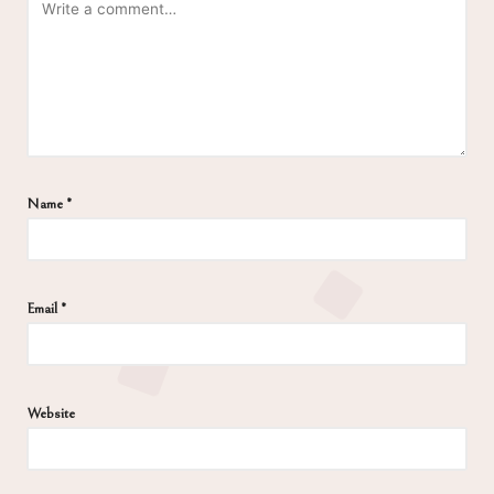
Name
*
Email
*
Website