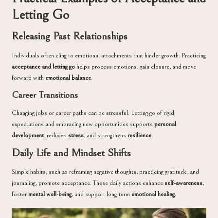
Letting Go
Releasing Past Relationships
Individuals often cling to emotional attachments that hinder growth. Practicing
acceptance and letting go
helps process emotions, gain closure, and move
forward with
emotional balance
.
Career Transitions
Changing jobs or career paths can be stressful. Letting go of rigid
expectations and embracing new opportunities supports
personal
development
, reduces
stress
, and strengthens
resilience
.
Daily Life and Mindset Shifts
Simple habits, such as reframing negative thoughts, practicing gratitude, and
journaling, promote acceptance. These daily actions enhance
self-awareness
,
foster
mental well-being
, and support long-term
emotional healing
.