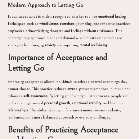
Modern Approach to Letting Go
Today, acceptance is widely recognized as a key tool for
emotional healing
.
Techniques such as
mindfulness exercises
, journaling, and reflective practices
emphasize acknowledging thoughts and feelings without resistance. This
contemporary approach blends traditional wisdom with evidence-based
strategies for managing
anxiety
and improving
mental well-being
.
Importance of Acceptance and
Letting Go
Embracing acceptance allows individuals to release control over things they
cannot change. This practice reduces
stress
, prevents emotional burnout, and
enhances
self-awareness
. By letting go of unhelpful attachments, people can
redirect energy toward
personal growth
,
emotional stability
, and healthier
relationships
. The ability to accept life’s uncertainties promotes clarity,
resilience, and a more balanced approach to everyday challenges.
Benefits of Practicing Acceptance