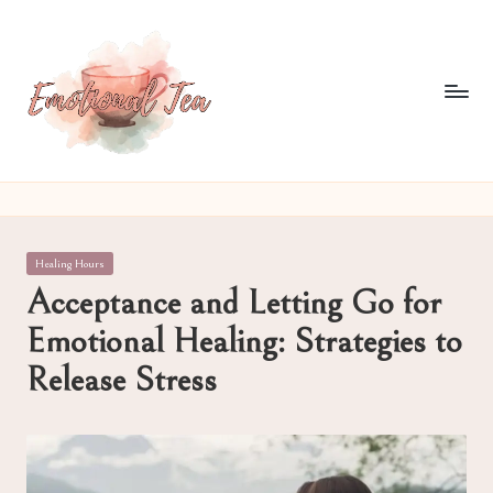
Skip
to
content
E
Pouring
out
m
what
o
words
Posted
Healing Hours
often
ti
in
Acceptance and Letting Go for
can't
o
Emotional Healing: Strategies to
n
Release Stress
al
T
e