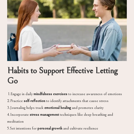
Habits to Support Effective Letting
Go
1.Engage in daily
mindfulness exercises
to increase awareness of emotions
2.Practice
self-reflection
to identify attachments that cause stress
3.Journaling helps track
emotional healing
and promotes clarity
4.Incorporate
stress management
techniques like deep breathing and
meditation
5.Set intentions for
personal growth
and cultivate resilience