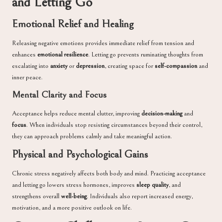
and Letting Go
Emotional Relief and Healing
Releasing negative emotions provides immediate relief from tension and
enhances
emotional resilience
. Letting go prevents ruminating thoughts from
escalating into
anxiety
or
depression
, creating space for
self-compassion
and
inner peace.
Mental Clarity and Focus
Acceptance helps reduce mental clutter, improving
decision-making
and
focus
. When individuals stop resisting circumstances beyond their control,
they can approach problems calmly and take meaningful action.
Physical and Psychological Gains
Chronic stress negatively affects both body and mind. Practicing acceptance
and letting go lowers stress hormones, improves
sleep quality
, and
strengthens overall
well-being
. Individuals also report increased energy,
motivation, and a more positive outlook on life.