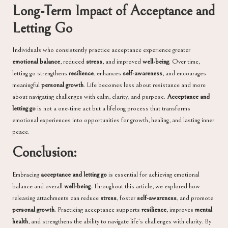
Long-Term Impact of Acceptance and
Letting Go
Individuals who consistently practice acceptance experience greater
emotional balance
, reduced
stress
, and improved
well-being
. Over time,
letting go strengthens
resilience
, enhances
self-awareness
, and encourages
meaningful
personal growth
. Life becomes less about resistance and more
about navigating challenges with calm, clarity, and purpose.
Acceptance and
letting go
is not a one-time act but a lifelong process that transforms
emotional experiences into opportunities for growth, healing, and lasting inner
peace.
Conclusion:
Embracing
acceptance and letting go
is essential for achieving emotional
balance and overall
well-being
. Throughout this article, we explored how
releasing attachments can reduce
stress
, foster
self-awareness
, and promote
personal growth
. Practicing acceptance supports
resilience
, improves
mental
health
, and strengthens the ability to navigate life’s challenges with clarity. By