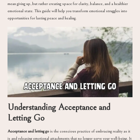
mean giving up, but rather creating space for clarity, balance, and a healthier
emotional state. This guide will help you transform emotional struggles into
opportunities for lasting peace and healing.
Understanding Acceptance and
Letting Go
Acceptance and letting go
is the conscious practice of embracing reality as it
is and releasing emotional attachments that no longer serve your well-being. It