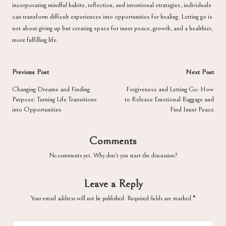
incorporating mindful habits, reflection, and intentional strategies, individuals
can transform difficult experiences into opportunities for healing. Letting go is
not about giving up but creating space for inner peace, growth, and a healthier,
more fulfilling life.
Post
Previous Post
Next Post
navigation
Changing Dreams and Finding
Forgiveness and Letting Go: How
Purpose: Turning Life Transitions
to Release Emotional Baggage and
into Opportunities
Find Inner Peace
Comments
No comments yet. Why don’t you start the discussion?
Leave a Reply
Your email address will not be published.
Required fields are marked
*