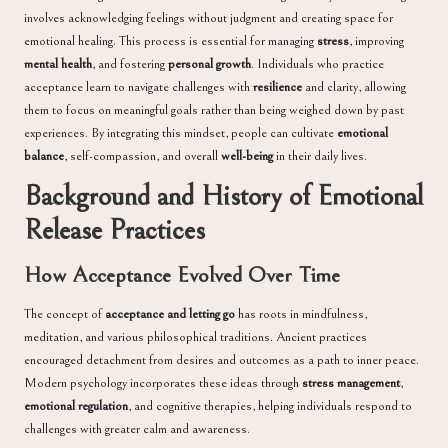
involves acknowledging feelings without judgment and creating space for
emotional healing. This process is essential for managing
stress
, improving
mental health
, and fostering
personal growth
. Individuals who practice
acceptance learn to navigate challenges with
resilience
and clarity, allowing
them to focus on meaningful goals rather than being weighed down by past
experiences. By integrating this mindset, people can cultivate
emotional
balance
, self-compassion, and overall
well-being
in their daily lives.
Background and History of Emotional
Release Practices
How Acceptance Evolved Over Time
The concept of
acceptance and letting go
has roots in mindfulness,
meditation, and various philosophical traditions. Ancient practices
encouraged detachment from desires and outcomes as a path to inner peace.
Modern psychology incorporates these ideas through
stress management
,
emotional regulation
, and cognitive therapies, helping individuals respond to
challenges with greater calm and awareness.