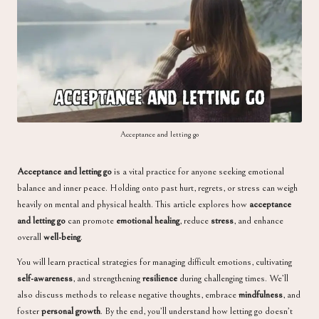
a
Acceptance and letting go
Acceptance and letting go
is a vital practice for anyone seeking emotional
balance and inner peace. Holding onto past hurt, regrets, or stress can weigh
heavily on mental and physical health. This article explores how
acceptance
and letting go
can promote
emotional healing
, reduce
stress
, and enhance
overall
well-being
.
You will learn practical strategies for managing difficult emotions, cultivating
self-awareness
, and strengthening
resilience
during challenging times. We’ll
also discuss methods to release negative thoughts, embrace
mindfulness
, and
foster
personal growth
. By the end, you’ll understand how letting go doesn’t