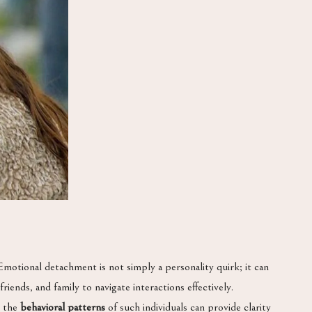
motional detachment is not simply a personality quirk; it can
riends, and family to navigate interactions effectively.
g the
behavioral patterns
of such individuals can provide clarity