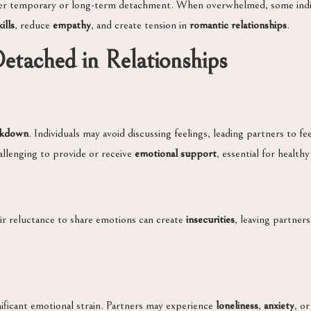
rigger temporary or long-term detachment. When overwhelmed, some ind
ills
, reduce
empathy
, and create tension in
romantic relationships
.
Detached in Relationships
akdown
. Individuals may avoid discussing feelings, leading partners to 
allenging to provide or receive
emotional support
, essential for healthy
heir reluctance to share emotions can create
insecurities
, leaving partner
ificant emotional strain. Partners may experience
loneliness
,
anxiety
, o