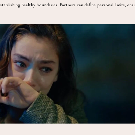
stablishing healthy boundaries. Partners can define personal limits, en