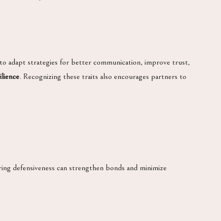
 to adapt strategies for better communication, improve trust,
ilience
. Recognizing these traits also encourages partners to
ring defensiveness can strengthen bonds and minimize