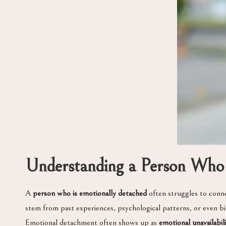
Understanding a Person Who 
A
person who is emotionally detached
often struggles to conne
stem from past experiences, psychological patterns, or even biolo
Emotional detachment often shows up as
emotional unavailabil