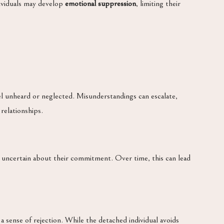
ividuals may develop
emotional suppression
, limiting their
feel unheard or neglected. Misunderstandings can escalate,
 relationships.
s uncertain about their commitment. Over time, this can lead
r a sense of rejection. While the detached individual avoids