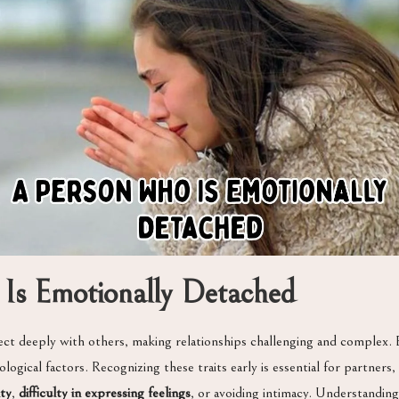
Is Emotionally Detached
ct deeply with others, making relationships challenging and complex. E
gical factors. Recognizing these traits early is essential for partners, f
ity
,
difficulty in expressing feelings
, or avoiding intimacy. Understandin