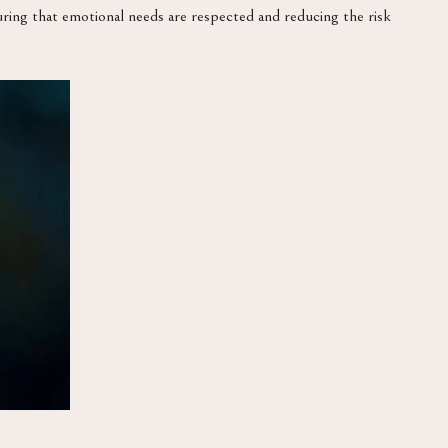
suring that emotional needs are respected and reducing the risk