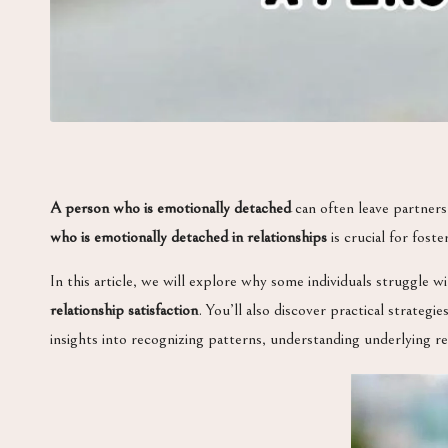
A person who is emotionally detached
can often leave partners
who is emotionally detached in relationships
is crucial for fost
In this article, we will explore why some individuals struggle w
relationship satisfaction
. You’ll also discover practical strateg
insights into recognizing patterns, understanding underlying r