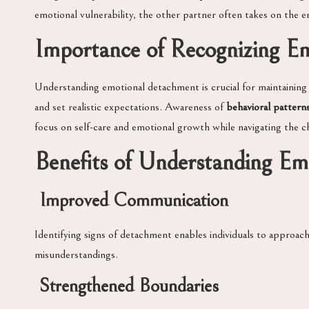
emotional vulnerability, the other partner often takes on the e
Importance of Recognizing E
Understanding emotional detachment is crucial for maintaining h
and set realistic expectations. Awareness of
behavioral pattern
focus on self-care and emotional growth while navigating the ch
Benefits of Understanding E
Improved Communication
Identifying signs of detachment enables individuals to approa
misunderstandings.
Strengthened Boundaries