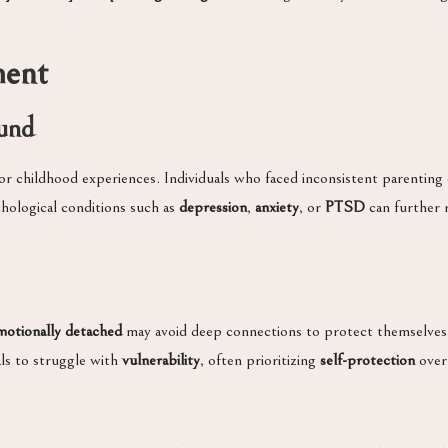
ment
und
or childhood experiences. Individuals who faced inconsistent parentin
chological conditions such as
depression
,
anxiety
, or
PTSD
can further r
motionally detached
may avoid deep connections to protect themselves f
als to struggle with
vulnerability
, often prioritizing
self-protection
over