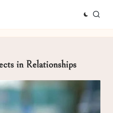
cts in Relationships