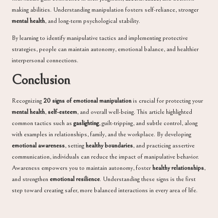
making abilities. Understanding manipulation fosters self-reliance, stronger
mental health
, and long-term psychological stability.
By learning to identify manipulative tactics and implementing protective
strategies, people can maintain autonomy, emotional balance, and healthier
interpersonal connections.
Conclusion
Recognizing
20 signs of emotional manipulation
is crucial for protecting your
mental health
,
self-esteem
, and overall well-being. This article highlighted
common tactics such as
gaslighting
, guilt-tripping, and subtle control, along
with examples in relationships, family, and the workplace. By developing
emotional awareness
, setting
healthy boundaries
, and practicing assertive
communication, individuals can reduce the impact of manipulative behavior.
Awareness empowers you to maintain autonomy, foster
healthy relationships
,
and strengthen
emotional resilience
. Understanding these signs is the first
step toward creating safer, more balanced interactions in every area of life.