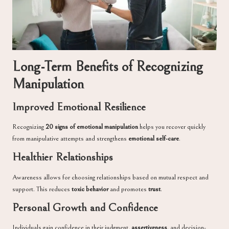
Long-Term Benefits of Recognizing
Manipulation
Improved Emotional Resilience
Recognizing
20 signs of emotional manipulation
helps you recover quickly
from manipulative attempts and strengthens
emotional self-care
.
Healthier Relationships
Awareness allows for choosing relationships based on mutual respect and
support. This reduces
toxic behavior
and promotes
trust
.
Personal Growth and Confidence
Individuals gain confidence in their judgment,
assertiveness
, and decision-