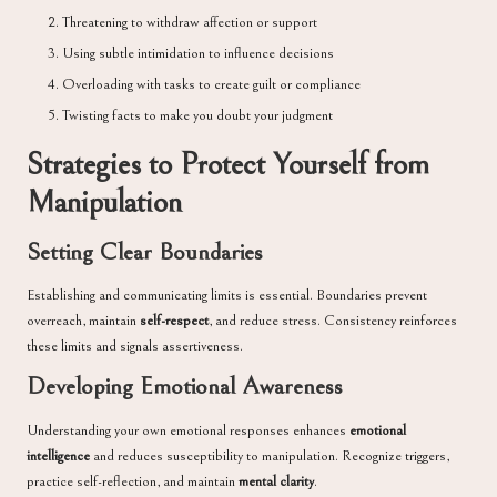
Threatening to withdraw affection or support
Using subtle intimidation to influence decisions
Overloading with tasks to create guilt or compliance
Twisting facts to make you doubt your judgment
Strategies to Protect Yourself from
Manipulation
Setting Clear Boundaries
Establishing and communicating limits is essential. Boundaries prevent
overreach, maintain
self-respect
, and reduce stress. Consistency reinforces
these limits and signals assertiveness.
Developing Emotional Awareness
Understanding your own emotional responses enhances
emotional
intelligence
and reduces susceptibility to manipulation. Recognize triggers,
practice self-reflection, and maintain
mental clarity
.