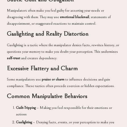
Manipulators often make you feel guilty for asserting your needs or
disagreeing with them. They may use
emotional blackmail
, statements of
disappointment, or exaggerated reactions to maintain control.
Gaslighting and Reality Distortion
Gaslighting is a tactic where the manipulator denies facts, rewrites history, or
questions your memory to make you doubt your perception. This undermines
self-trust
and creates dependency.
Excessive Flattery and Charm
Some manipulators use
praise or charm
to influence decisions and gain
compliance. These tactics often precede coercion or hidden expectations.
Common Manipulative Behaviors
Guilt-Tripping
– Making you feel responsible for their emotions or
actions
Gaslighting
– Denying facts, events, or your perception to make you