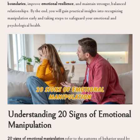
boundaries
, improve
emotional resilience
, and maintain stronger, balanced
relationships. By the end, you will gain practical insights into recognizing
manipulation early and taking steps to safeguard your emotional and
psychological health.
Understanding 20 Signs of Emotional
Manipulation
20 signs of emotional manipulation
refer to the patterns of behavior used by