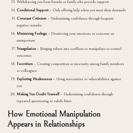
Withdrawing you from friends or family who provide support
Conditional Support
– Only offering help when you meet their demands
Constant Criticism
– Undermining confidence through frequent
negative remarks
Minimizing Feelings
– Dismissing your emotions or concerns as
unimportant
Triangulation
– Bringing others into conflicts to manipulate or control
outcomes
Favoritism
– Creating competition or insecurity among family members
or colleagues
Exploiting Weaknesses
– Using insecurities or vulnerabilities against
you
Making You Doubt Yourself
– Undermining confidence through
repeated questioning or subtle hints
How Emotional Manipulation
Appears in Relationships