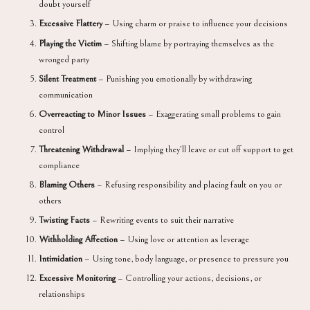
doubt yourself
Excessive Flattery
– Using charm or praise to influence your decisions
Playing the Victim
– Shifting blame by portraying themselves as the
wronged party
Silent Treatment
– Punishing you emotionally by withdrawing
communication
Overreacting to Minor Issues
– Exaggerating small problems to gain
control
Threatening Withdrawal
– Implying they’ll leave or cut off support to get
compliance
Blaming Others
– Refusing responsibility and placing fault on you or
others
Twisting Facts
– Rewriting events to suit their narrative
Withholding Affection
– Using love or attention as leverage
Intimidation
– Using tone, body language, or presence to pressure you
Excessive Monitoring
– Controlling your actions, decisions, or
relationships