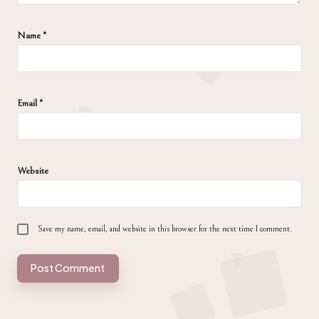
Name
*
Email
*
Website
Save my name, email, and website in this browser for the next time I comment.