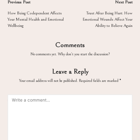
Post
Previous Post
Next Post
navigation
How Being Codependent Affects
Trust After Being Hurt: How
Your Mental Health and Emotional
Emotional Wounds Affect Your
Wellbeing
Ability to Believe Again
Comments
No comments yet. Why don’t you start the discussion?
Leave a Reply
Your email address will not be published.
Required fields are marked
*