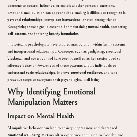
someone to control, influence, or exploit another person’s emotions.
Emotional manipulation can appear subtle, making it difficult to recognize in
personal relationships
,
workplace interactions
, or even among friends.
Recognizing these signs is essential for maintaining
mental health
, protecting
self-esteem
, and fostering
healthy boundaries
.
Historically, psychologists have studied manipulation within family systems
and interpersonal relationships. Concepts such as
gaslighting
,
emotional
blackmail
, and covert control have been identified as key tactics used to
influence behavior. Awareness of these patterns allows individuals to
understand
toxic relationships
, improve
emotional resilience
, and take
proactive steps to safeguard their psychological well-being.
Why Identifying Emotional
Manipulation Matters
Impact on Mental Health
Manipulative behavior can lead to anxiety, depression, and decreased
emotional well-being
. Victims often experience confusion, self-doubt, and