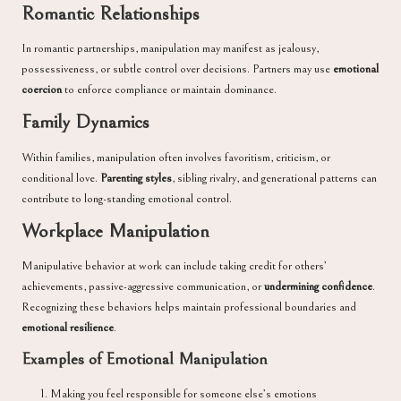
Romantic Relationships
In romantic partnerships, manipulation may manifest as jealousy,
possessiveness, or subtle control over decisions. Partners may use
emotional
coercion
to enforce compliance or maintain dominance.
Family Dynamics
Within families, manipulation often involves favoritism, criticism, or
conditional love.
Parenting styles
, sibling rivalry, and generational patterns can
contribute to long-standing emotional control.
Workplace Manipulation
Manipulative behavior at work can include taking credit for others’
achievements, passive-aggressive communication, or
undermining confidence
.
Recognizing these behaviors helps maintain professional boundaries and
emotional resilience
.
Examples of Emotional Manipulation
Making you feel responsible for someone else’s emotions