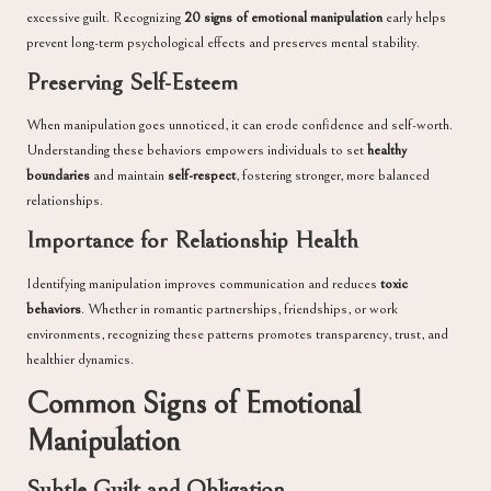
excessive guilt. Recognizing
20 signs of emotional manipulation
early helps
prevent long-term psychological effects and preserves mental stability.
Preserving Self-Esteem
When manipulation goes unnoticed, it can erode confidence and self-worth.
Understanding these behaviors empowers individuals to set
healthy
boundaries
and maintain
self-respect
, fostering stronger, more balanced
relationships.
Importance for Relationship Health
Identifying manipulation improves communication and reduces
toxic
behaviors
. Whether in romantic partnerships, friendships, or work
environments, recognizing these patterns promotes transparency, trust, and
healthier dynamics.
Common Signs of Emotional
Manipulation
Subtle Guilt and Obligation