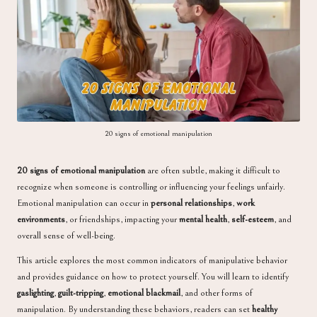
a
20 signs of emotional manipulation
20 signs of emotional manipulation
are often subtle, making it difficult to
recognize when someone is controlling or influencing your feelings unfairly.
Emotional manipulation can occur in
personal relationships
,
work
environments
, or friendships, impacting your
mental health
,
self-esteem
, and
overall sense of well-being.
This article explores the most common indicators of manipulative behavior
and provides guidance on how to protect yourself. You will learn to identify
gaslighting
,
guilt-tripping
,
emotional blackmail
, and other forms of
manipulation. By understanding these behaviors, readers can set
healthy