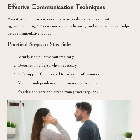
Effective Communication Techniques
Assertive communication ensures your needs are expressed without
aggression. Using “I” statements, active listening, and calm responses helps
defuse manipulative tactics.
Practical Steps to Stay Safe
Identify manipulative patterns early
Document incidents when necessary
Seek support from trusted friends or professionals
Maintain independence in decisions and finances
Practice self-care and stress management regularly